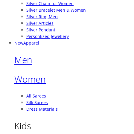
Silver Chain for Women
Silver Bracelet Men & Women
Silver Ring Men
Silver Articles
Silver Pendant
Personlized Jewellery
New
Apparel
Men
Women
All Sarees
Silk Sarees
Dress Materials
Kids