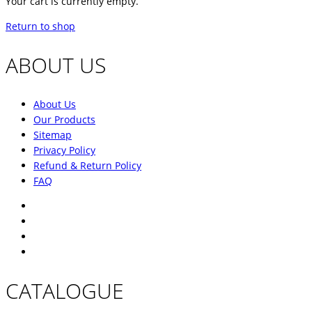
Your cart is currently empty.
Return to shop
ABOUT US
About Us
Our Products
Sitemap
Privacy Policy
Refund & Return Policy
FAQ
CATALOGUE