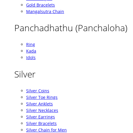
Gold Bracelets
Mangalsutra Chain
Panchadhathu (Panchaloha)
Ring
Kada
Idols
Silver
Silver Coins
Silver Toe Rings
Silver Anklets
Silver Necklaces
Silver Earrings
Silver Bracelets
Silver Chain for Men