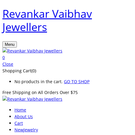
Revankar Vaibhav
Jewellers
Menu
0
Close
Shopping Cart(0)
No products in the cart.
GO TO SHOP
Free Shipping on All
Orders Over $75
Home
About Us
Cart
New
Jewelry