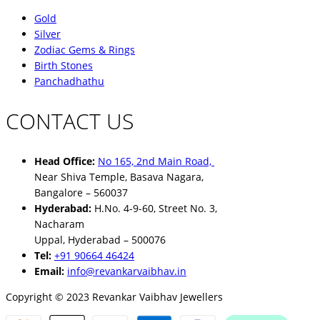
Gold
Silver
Zodiac Gems & Rings
Birth Stones
Panchadhathu
CONTACT US
Head Office:
No 165, 2nd Main Road,
Near Shiva Temple, Basava Nagara,
Bangalore – 560037
Hyderabad:
H.No. 4-9-60, Street No. 3,
Nacharam
Uppal, Hyderabad – 500076
Tel:
+91 90664 46424
Email:
info@revankarvaibhav.in
Copyright © 2023 Revankar Vaibhav Jewellers