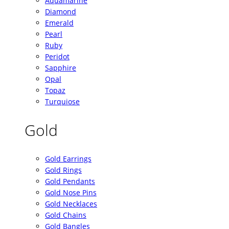
Aquamarine
Diamond
Emerald
Pearl
Ruby
Peridot
Sapphire
Opal
Topaz
Turquiose
Gold
Gold Earrings
Gold Rings
Gold Pendants
Gold Nose Pins
Gold Necklaces
Gold Chains
Gold Bangles