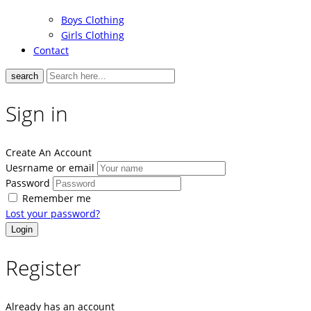
Boys Clothing
Girls Clothing
Contact
search
Sign in
Create An Account
Uesrname or email
Password
Remember me
Lost your password?
Register
Already has an account