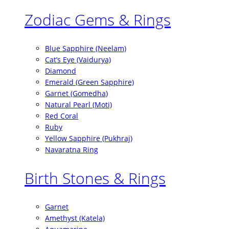
Zodiac Gems & Rings
Blue Sapphire (Neelam)
Cat’s Eye (Vaidurya)
Diamond
Emerald (Green Sapphire)
Garnet (Gomedha)
Natural Pearl (Moti)
Red Coral
Ruby
Yellow Sapphire (Pukhraj)
Navaratna Ring
Birth Stones & Rings
Garnet
Amethyst (Katela)