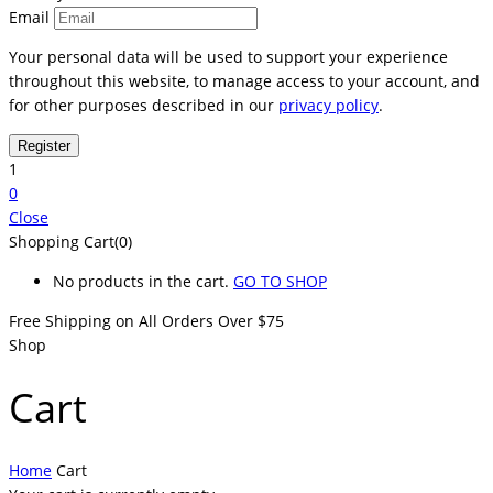
Email
Your personal data will be used to support your experience
throughout this website, to manage access to your account, and
for other purposes described in our
privacy policy
.
1
0
Close
Shopping Cart(0)
No products in the cart.
GO TO SHOP
Free Shipping on All
Orders Over $75
Shop
Cart
Home
Cart