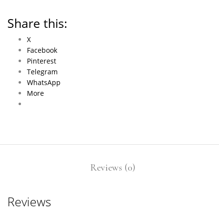
Share this:
X
Facebook
Pinterest
Telegram
WhatsApp
More
Reviews (0)
Reviews