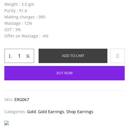
Weight
: 3.0 gm
Purity
: 91.6
Making charges
: 980
Wastage
: 12%
GST
: 3%
Offer on Wastage
: -4%
ADD TO CART
BUY NOW
SKU:
ERG067
Categories:
Gold
,
Gold Earrings
,
Shop Earrings