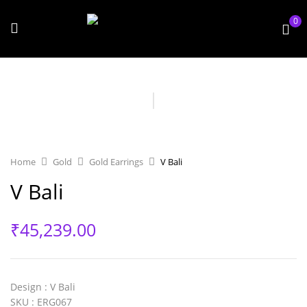
0
Home
Gold
Gold Earrings
V Bali
V Bali
₹
45,239.00
Design
: V Bali
SKU
: ERG067