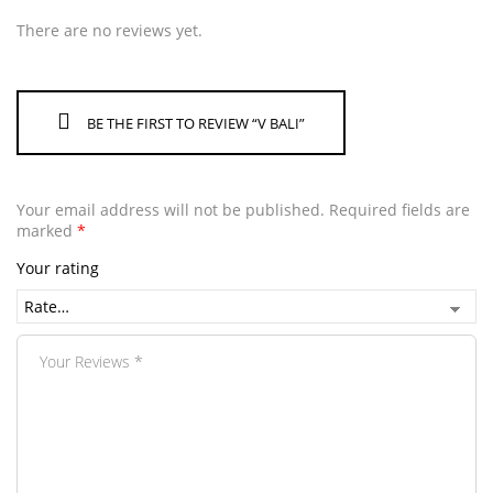
There are no reviews yet.
BE THE FIRST TO REVIEW “V BALI”
Your email address will not be published.
Required fields are
marked
*
Your rating