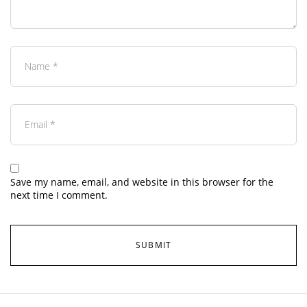
Save my name, email, and website in this browser for the
next time I comment.