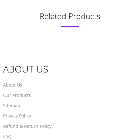
Related Products
ABOUT US
About Us
Our Products
Sitemap
Privacy Policy
Refund & Return Policy
FAQ