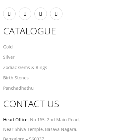
CATALOGUE
Gold
Silver
Zodiac Gems & Rings
Birth Stones
Panchadhathu
CONTACT US
Head Office:
No 165, 2nd Main Road,
Near Shiva Temple, Basava Nagara,
Bangalore – 560037