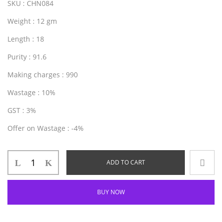
SKU
: CHN084
Weight
: 12 gm
Length
: 18
Purity
: 91.6
Making charges
: 990
Wastage
: 10%
GST
: 3%
Offer on Wastage
: -4%
ADD TO CART
BUY NOW