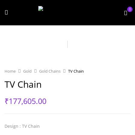
0
Home
Gold
Gold Chains
TV Chain
TV Chain
₹
177,605.00
Design
: TV Chain