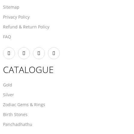
Sitemap
Privacy Policy
Refund & Return Policy
FAQ
CATALOGUE
Gold
Silver
Zodiac Gems & Rings
Birth Stones
Panchadhathu