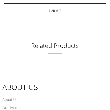
Related Products
ABOUT US
About Us
Our Products