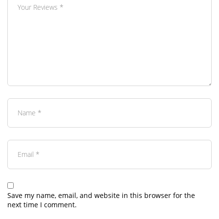
Save my name, email, and website in this browser for the
next time I comment.