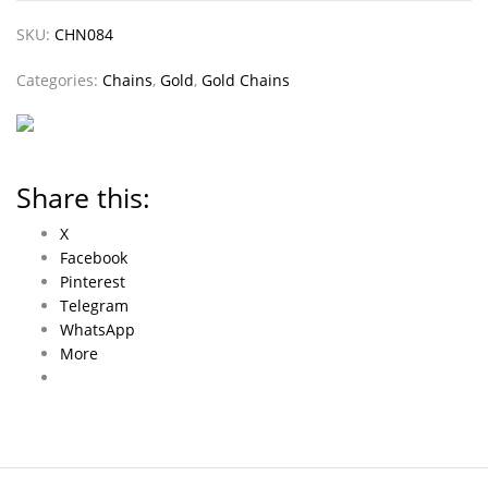
SKU:
CHN084
Categories:
Chains
,
Gold
,
Gold Chains
Share this:
X
Facebook
Pinterest
Telegram
WhatsApp
More