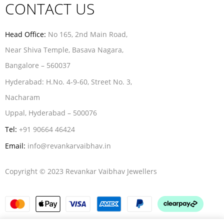
CONTACT US
Head Office:
No 165, 2nd Main Road,
Near Shiva Temple, Basava Nagara,
Bangalore – 560037
Hyderabad:
H.No. 4-9-60, Street No. 3,
Nacharam
Uppal, Hyderabad – 500076
Tel:
+91 90664 46424
Email:
info@revankarvaibhav.in
Copyright © 2023 Revankar Vaibhav Jewellers