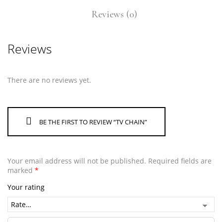
Reviews (0)
Reviews
There are no reviews yet.
BE THE FIRST TO REVIEW “TV CHAIN”
Your email address will not be published.
Required fields are
marked
*
Your rating