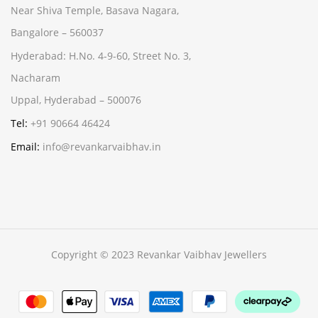
Near Shiva Temple, Basava Nagara,
Bangalore – 560037
Hyderabad:
H.No. 4-9-60, Street No. 3,
Nacharam
Uppal, Hyderabad – 500076
Tel:
+91 90664 46424
Email:
info@revankarvaibhav.in
Copyright © 2023 Revankar Vaibhav Jewellers