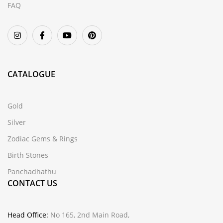
FAQ
CATALOGUE
Gold
Silver
Zodiac Gems & Rings
Birth Stones
Panchadhathu
CONTACT US
Head Office:
No 165, 2nd Main Road,