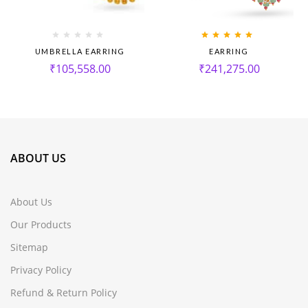
Rated
5.00
out
UMBRELLA EARRING
EARRING
of 5
₹
105,558.00
₹
241,275.00
ABOUT US
About Us
Our Products
Sitemap
Privacy Policy
Refund & Return Policy