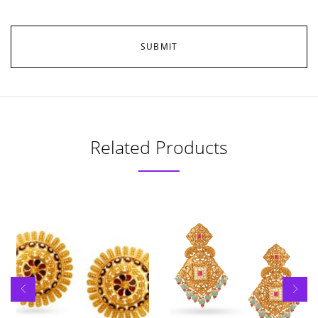
Related Products