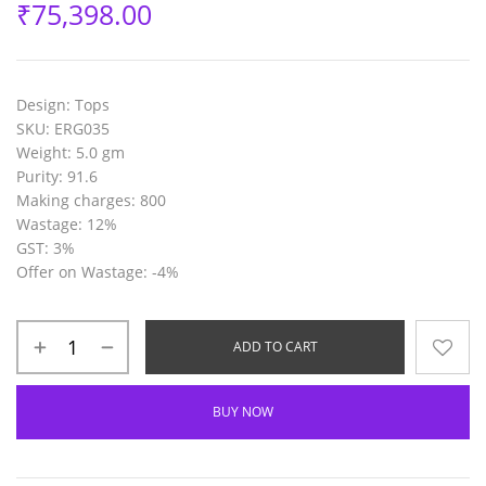
₹
75,398.00
Design:
Tops
SKU:
ERG035
Weight:
5.0 gm
Purity:
91.6
Making charges:
800
Wastage:
12%
GST:
3%
Offer on Wastage
: -4%
ADD TO CART
BUY NOW