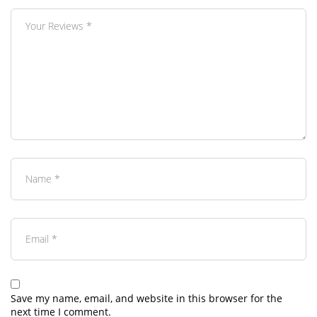
Save my name, email, and website in this browser for the
next time I comment.