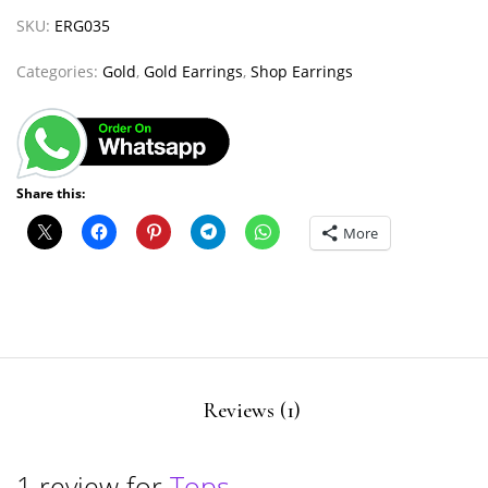
SKU:
ERG035
Categories:
Gold
,
Gold Earrings
,
Shop Earrings
Share this:
More
Reviews (1)
1 review for
Tops