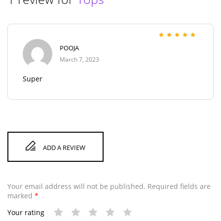
Rated
5
out of 5
POOJA
March 7, 2023
Super
ADD A REVIEW
Your email address will not be published.
Required fields are
marked
*
Your rating