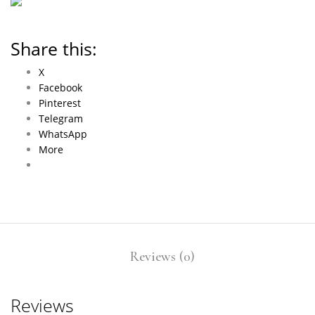
Share this:
X
Facebook
Pinterest
Telegram
WhatsApp
More
Reviews (0)
Reviews