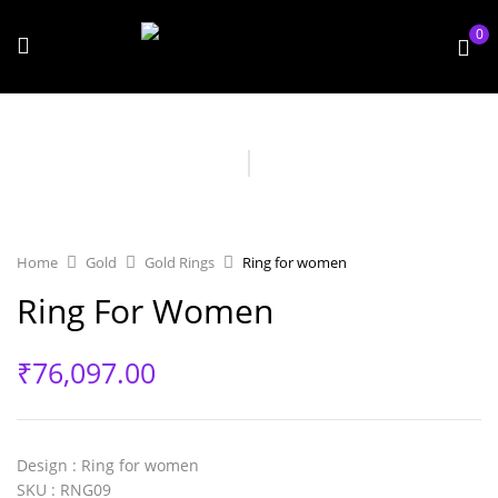
0
Home
Gold
Gold Rings
Ring for women
Ring For Women
₹
76,097.00
Design
: Ring for women
SKU
: RNG09