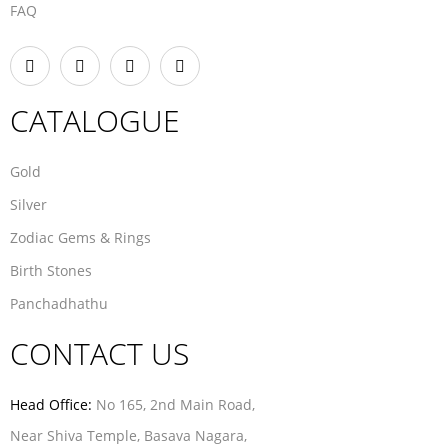
FAQ
CATALOGUE
Gold
Silver
Zodiac Gems & Rings
Birth Stones
Panchadhathu
CONTACT US
Head Office:
No 165, 2nd Main Road,
Near Shiva Temple, Basava Nagara,