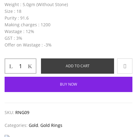
Weight
: 5.0gm (Without Stone)
Size
: 18
Purity
: 91.6
Making charges
: 1200
Wastage
: 12%
GST
: 3%
Offer on Wastage
: -3%
ADD TO CART
BUY NOW
SKU:
RNG09
Categories:
Gold
,
Gold Rings