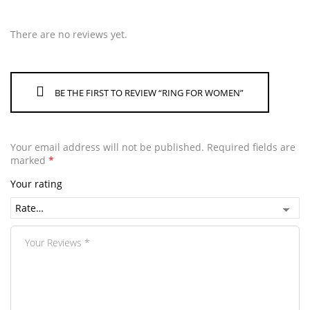
There are no reviews yet.
BE THE FIRST TO REVIEW “RING FOR WOMEN”
Your email address will not be published.
Required fields are
marked
*
Your rating