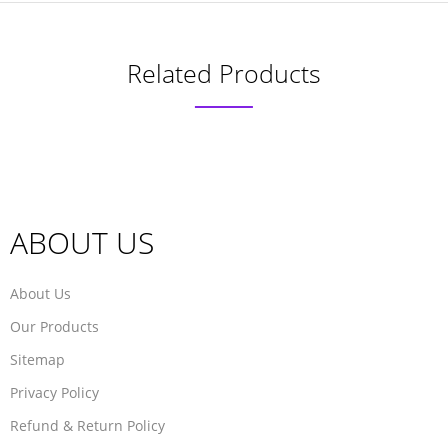
Related Products
ABOUT US
About Us
Our Products
Sitemap
Privacy Policy
Refund & Return Policy