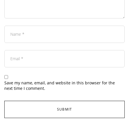
Save my name, email, and website in this browser for the
next time I comment.