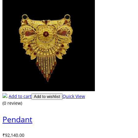
Add to cart
Quick View
Add to wishlist
(0 review)
Pendant
₹
92,140.00