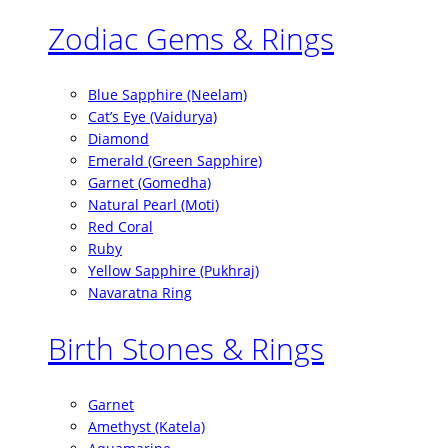
Zodiac Gems & Rings
Blue Sapphire (Neelam)
Cat’s Eye (Vaidurya)
Diamond
Emerald (Green Sapphire)
Garnet (Gomedha)
Natural Pearl (Moti)
Red Coral
Ruby
Yellow Sapphire (Pukhraj)
Navaratna Ring
Birth Stones & Rings
Garnet
Amethyst (Katela)