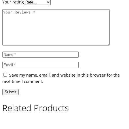
Your rating
Save my name, email, and website in this browser for the
next time I comment.
Related Products