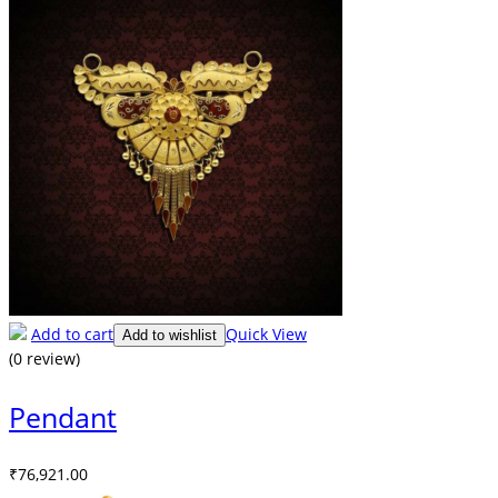
Add to cart
Quick View
Add to wishlist
(0 review)
Pendant
₹
76,921.00