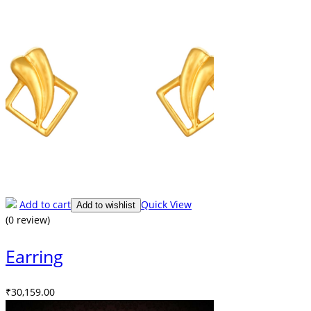
Add to cart
Quick View
Add to wishlist
(0 review)
Earring
₹
30,159.00