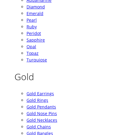
Aquamarine
Diamond
Emerald
Pearl
Ruby
Peridot
Sapphire
Opal
Topaz
Turquiose
Gold
Gold Earrings
Gold Rings
Gold Pendants
Gold Nose Pins
Gold Necklaces
Gold Chains
Gold Bangles