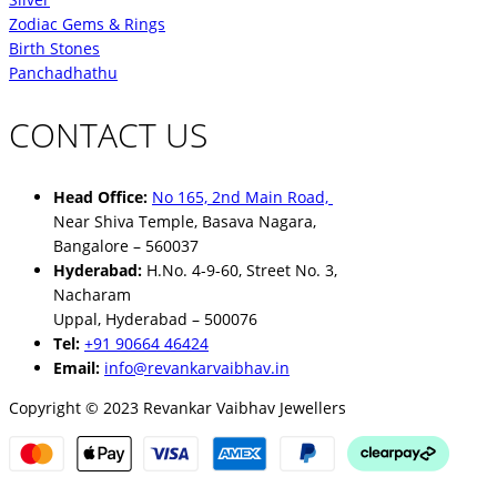
Zodiac Gems & Rings
Birth Stones
Panchadhathu
CONTACT US
Head Office:
No 165, 2nd Main Road,
Near Shiva Temple, Basava Nagara,
Bangalore – 560037
Hyderabad:
H.No. 4-9-60, Street No. 3,
Nacharam
Uppal, Hyderabad – 500076
Tel:
+91 90664 46424
Email:
info@revankarvaibhav.in
Copyright © 2023 Revankar Vaibhav Jewellers