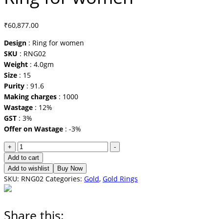
₹
60,877.00
Design
: Ring for women
SKU
: RNG02
Weight
: 4.0gm
Size
: 15
Purity
: 91.6
Making charges
: 1000
Wastage
: 12%
GST
: 3%
Offer on Wastage
: -3%
Ring
+
-
for
Add to cart
women
Add to wishlist
Buy Now
quantity
SKU:
RNG02
Categories:
Gold
,
Gold Rings
Share this: