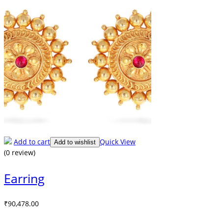
Add to cart
Quick View
Add to wishlist
(0 review)
Earring
₹
90,478.00