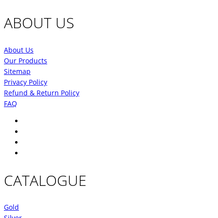
ABOUT US
About Us
Our Products
Sitemap
Privacy Policy
Refund & Return Policy
FAQ
CATALOGUE
Gold
Silver