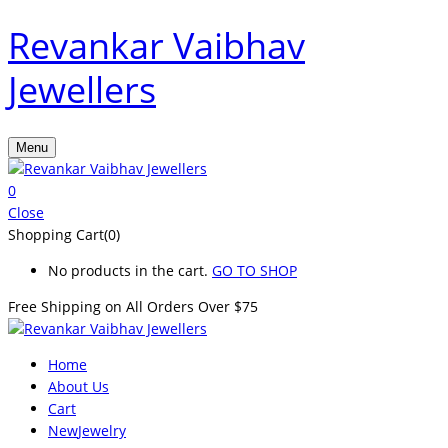
Revankar Vaibhav
Jewellers
Menu
0
Close
Shopping Cart(0)
No products in the cart.
GO TO SHOP
Free Shipping on All
Orders Over $75
Home
About Us
Cart
New
Jewelry