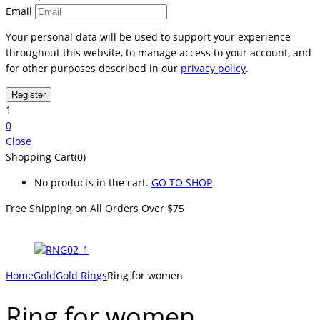
Email
Your personal data will be used to support your experience
throughout this website, to manage access to your account, and
for other purposes described in our
privacy policy
.
1
0
Close
Shopping Cart(0)
No products in the cart.
GO TO SHOP
Free Shipping on All
Orders Over $75
Home
Gold
Gold Rings
Ring for women
Ring for women