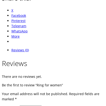
X
Facebook
Pinterest
Telegram
WhatsApp
More
Reviews (0)
Reviews
There are no reviews yet.
Be the first to review “Ring for women”
Your email address will not be published.
Required fields are
marked
*