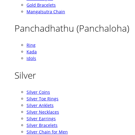
Gold Bracelets
Mangalsutra Chain
Panchadhathu (Panchaloha)
Ring
Kada
Idols
Silver
Silver Coins
Silver Toe Rings
Silver Anklets
Silver Necklaces
Silver Earrings
Silver Bracelets
Silver Chain for Men