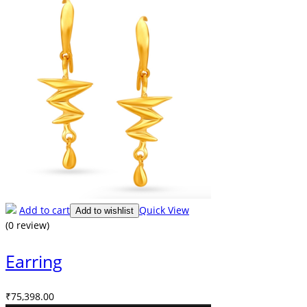
Add to cart
Quick View
Add to wishlist
(0 review)
Earring
₹
75,398.00