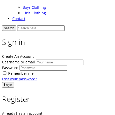
Boys Clothing
Girls Clothing
Contact
search
Sign in
Create An Account
Uesrname or email
Password
Remember me
Lost your password?
Register
Already has an account