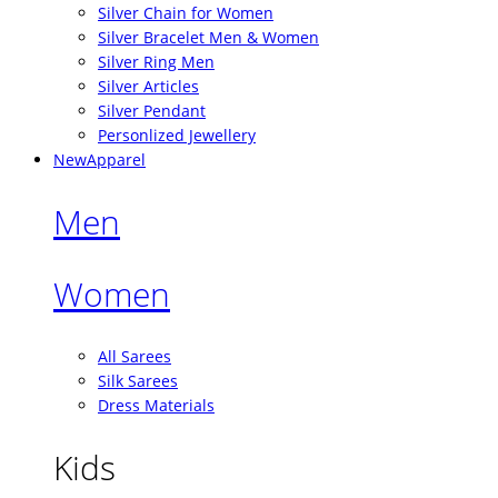
Silver Chain for Women
Silver Bracelet Men & Women
Silver Ring Men
Silver Articles
Silver Pendant
Personlized Jewellery
New
Apparel
Men
Women
All Sarees
Silk Sarees
Dress Materials
Kids