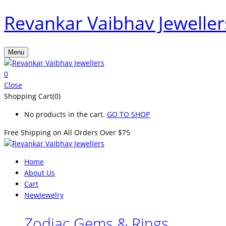
Revankar Vaibhav Jeweller
Menu
0
Close
Shopping Cart(0)
No products in the cart.
GO TO SHOP
Free Shipping on All
Orders Over $75
Home
About Us
Cart
New
Jewelry
Zodiac Gems & Rings