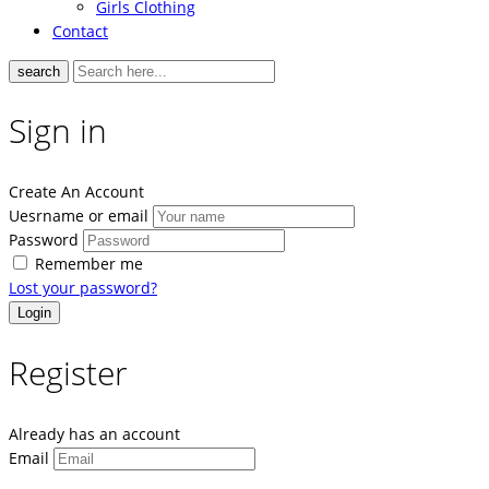
Girls Clothing
Contact
search
Sign in
Create An Account
Uesrname or email
Password
Remember me
Lost your password?
Register
Already has an account
Email