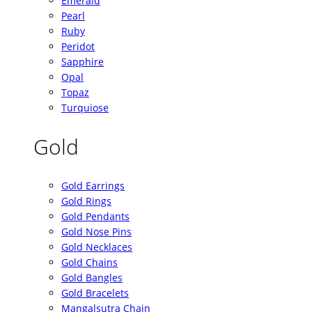
Emerald
Pearl
Ruby
Peridot
Sapphire
Opal
Topaz
Turquiose
Gold
Gold Earrings
Gold Rings
Gold Pendants
Gold Nose Pins
Gold Necklaces
Gold Chains
Gold Bangles
Gold Bracelets
Mangalsutra Chain