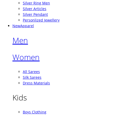
Silver Ring Men
Silver Articles
Silver Pendant
Personlized Jewellery
New
Apparel
Men
Women
All Sarees
Silk Sarees
Dress Materials
Kids
Boys Clothing