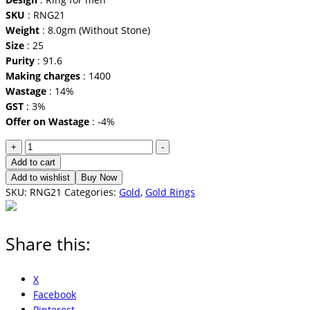
SKU
: RNG21
Weight
: 8.0gm (Without Stone)
Size
: 25
Purity
: 91.6
Making charges
: 1400
Wastage
: 14%
GST
: 3%
Offer on Wastage
: -4%
Ring
+
-
for
Add to cart
men
Add to wishlist
Buy Now
quantity
SKU:
RNG21
Categories:
Gold
,
Gold Rings
Share this:
X
Facebook
Pinterest