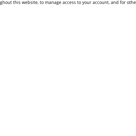
ughout this website, to manage access to your account, and for oth