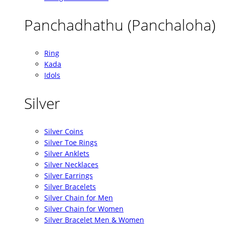
Panchadhathu (Panchaloha)
Ring
Kada
Idols
Silver
Silver Coins
Silver Toe Rings
Silver Anklets
Silver Necklaces
Silver Earrings
Silver Bracelets
Silver Chain for Men
Silver Chain for Women
Silver Bracelet Men & Women