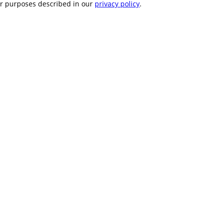
er purposes described in our
privacy policy
.