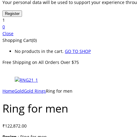
Your personal data will be used to support your experience thro
1
0
Close
Shopping Cart(0)
No products in the cart.
GO TO SHOP
Free Shipping on All
Orders Over $75
Home
Gold
Gold Rings
Ring for men
Ring for men
₹
122,872.00
Design
: Ring for men