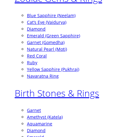
Blue Sapphire (Neelam)
Cat’s Eye (Vaidurya)
Diamond
Emerald (Green Sapphire)
Garnet (Gomedha)
Natural Pearl (Moti)
Red Coral
Ruby
Yellow Sapphire (Pukhraj)
Navaratna Ring
Birth Stones & Rings
Garnet
Amethyst (Katela)
Aquamarine
Diamond