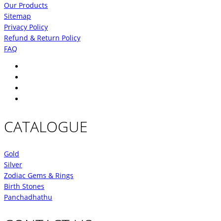
Our Products
Sitemap
Privacy Policy
Refund & Return Policy
FAQ
CATALOGUE
Gold
Silver
Zodiac Gems & Rings
Birth Stones
Panchadhathu