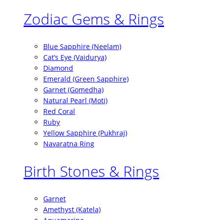
Zodiac Gems & Rings
Blue Sapphire (Neelam)
Cat’s Eye (Vaidurya)
Diamond
Emerald (Green Sapphire)
Garnet (Gomedha)
Natural Pearl (Moti)
Red Coral
Ruby
Yellow Sapphire (Pukhraj)
Navaratna Ring
Birth Stones & Rings
Garnet
Amethyst (Katela)