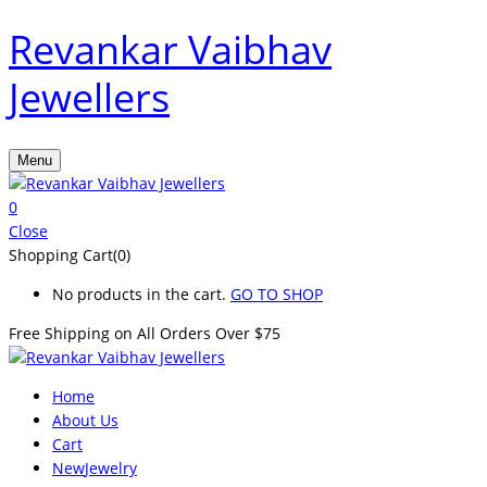
Revankar Vaibhav
Jewellers
Menu
0
Close
Shopping Cart(0)
No products in the cart.
GO TO SHOP
Free Shipping on All
Orders Over $75
Home
About Us
Cart
New
Jewelry