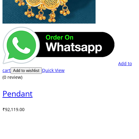
Add to
cart
Quick View
Add to wishlist
(0 review)
Pendant
₹
92,119.00