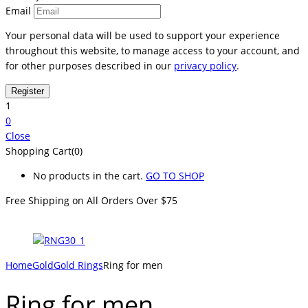
Email
Your personal data will be used to support your experience
throughout this website, to manage access to your account, and
for other purposes described in our
privacy policy
.
1
0
Close
Shopping Cart(0)
No products in the cart.
GO TO SHOP
Free Shipping on All
Orders Over $75
Home
Gold
Gold Rings
Ring for men
Ring for men