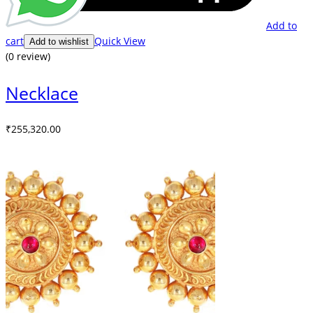
Add to
cart
Quick View
Add to wishlist
(0 review)
Necklace
₹
255,320.00