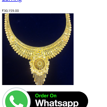
₹
30,159.00