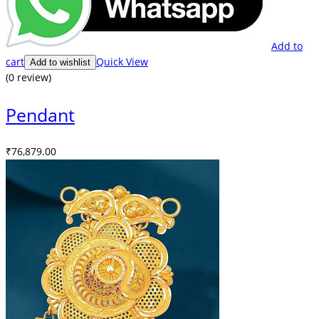
Add to
cart
Quick View
Add to wishlist
(0 review)
Pendant
₹
76,879.00