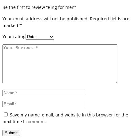
Be the first to review “Ring for men”
Your email address will not be published.
Required fields are
marked
*
Your rating
Save my name, email, and website in this browser for the
next time I comment.