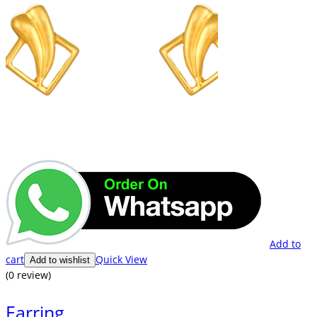
Add to
cart
Quick View
Add to wishlist
(0 review)
Earring