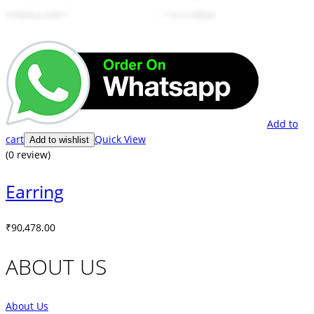
Add to
cart
Quick View
Add to wishlist
(0 review)
Earring
₹
90,478.00
ABOUT US
About Us