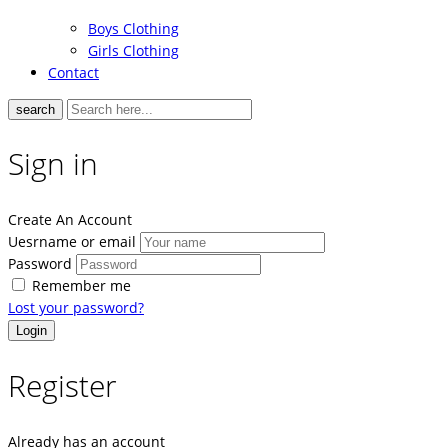
Boys Clothing
Girls Clothing
Contact
search
Sign in
Create An Account
Uesrname or email
Password
Remember me
Lost your password?
Register
Already has an account