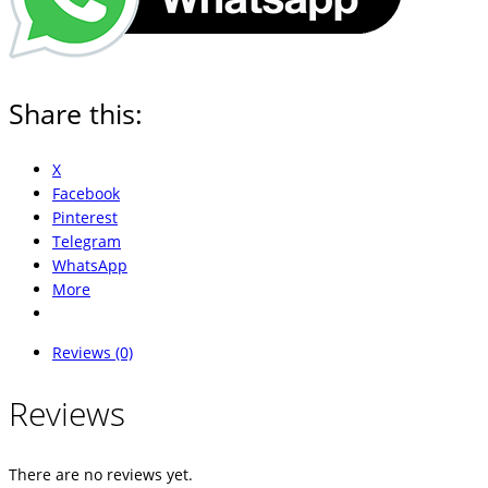
Share this:
X
Facebook
Pinterest
Telegram
WhatsApp
More
Reviews (0)
Reviews
There are no reviews yet.