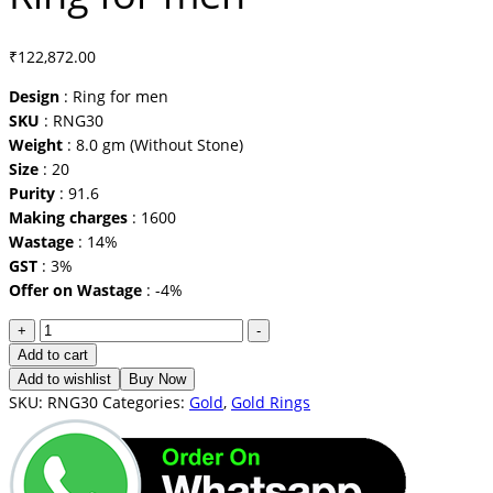
₹
122,872.00
Design
: Ring for men
SKU
: RNG30
Weight
: 8.0 gm (Without Stone)
Size
: 20
Purity
: 91.6
Making charges
: 1600
Wastage
: 14%
GST
: 3%
Offer on Wastage
: -4%
Ring
+
-
for
Add to cart
men
Add to wishlist
Buy Now
quantity
SKU:
RNG30
Categories:
Gold
,
Gold Rings