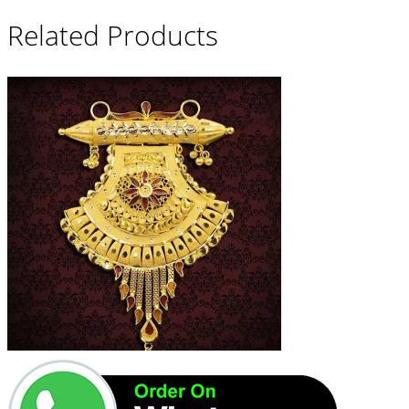
Related Products