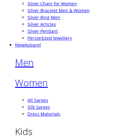
Silver Chain for Women
Silver Bracelet Men & Women
Silver Ring Men
Silver Articles
Silver Pendant
Personlized Jewellery
New
Apparel
Men
Women
All Sarees
Silk Sarees
Dress Materials
Kids