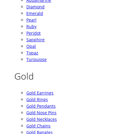
Aquamarine
Diamond
Emerald
Pearl
Ruby
Peridot
Sapphire
Opal
Topaz
Turquiose
Gold
Gold Earrings
Gold Rings
Gold Pendants
Gold Nose Pins
Gold Necklaces
Gold Chains
Gold Bangles