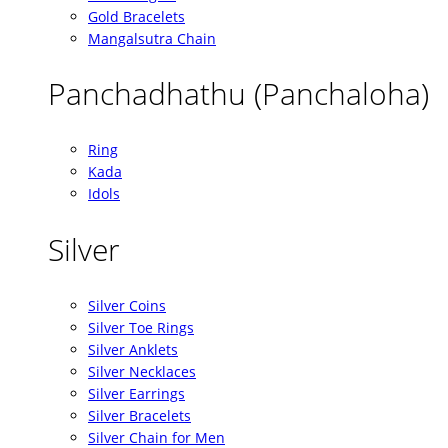
Gold Bracelets
Mangalsutra Chain
Panchadhathu (Panchaloha)
Ring
Kada
Idols
Silver
Silver Coins
Silver Toe Rings
Silver Anklets
Silver Necklaces
Silver Earrings
Silver Bracelets
Silver Chain for Men