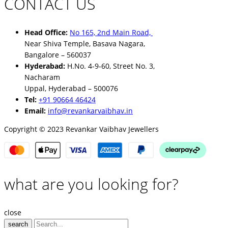
CONTACT US
Head Office:
No 165, 2nd Main Road,
Near Shiva Temple, Basava Nagara,
Bangalore – 560037
Hyderabad:
H.No. 4-9-60, Street No. 3,
Nacharam
Uppal, Hyderabad – 500076
Tel:
+91 90664 46424
Email:
info@revankarvaibhav.in
Copyright © 2023 Revankar Vaibhav Jewellers
what are you looking for?
close
search