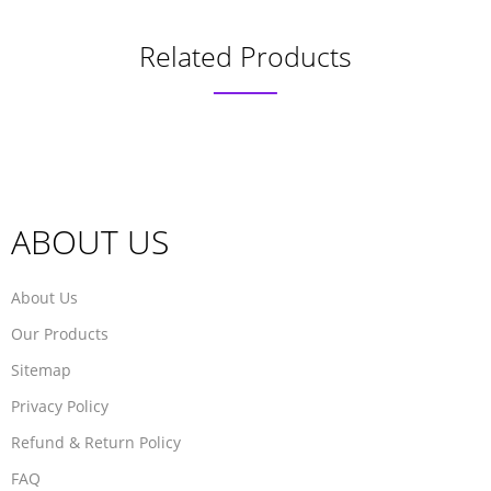
Related Products
ABOUT US
About Us
Our Products
Sitemap
Privacy Policy
Refund & Return Policy
FAQ