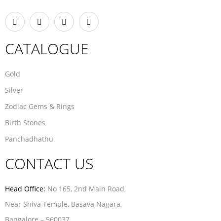
CATALOGUE
Gold
Silver
Zodiac Gems & Rings
Birth Stones
Panchadhathu
CONTACT US
Head Office:
No 165, 2nd Main Road,
Near Shiva Temple, Basava Nagara,
Bangalore – 560037