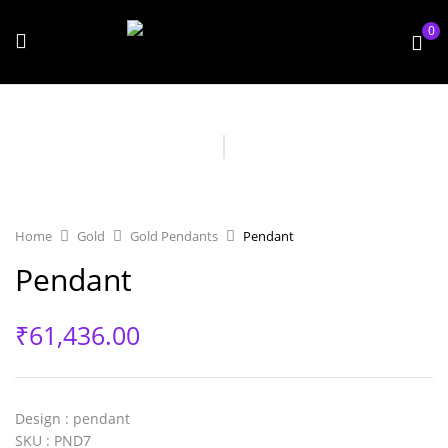
0
Home
Gold
Gold Pendants
Pendant
Pendant
₹
61,436.00
Design
: pendant
SKU
: PND7