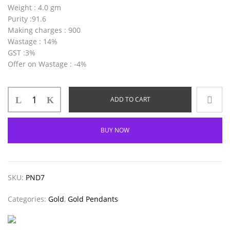
Weight
: 4.0 gm
Purity
:91.6
Making charges
: 900
Wastage
: 14%
GST
:3%
Offer on Wastage
: -4%
ADD TO CART
BUY NOW
SKU:
PND7
Categories:
Gold
,
Gold Pendants