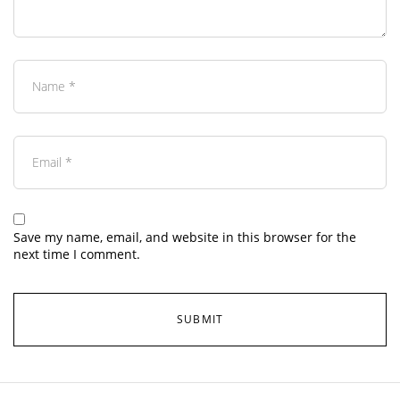
Save my name, email, and website in this browser for the
next time I comment.