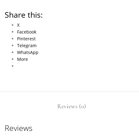
Share this:
X
Facebook
Pinterest
Telegram
WhatsApp
More
Reviews (0)
Reviews