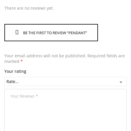
There are no reviews yet.
BE THE FIRST TO REVIEW “PENDANT”
Your email address will not be published.
Required fields are
marked
*
Your rating