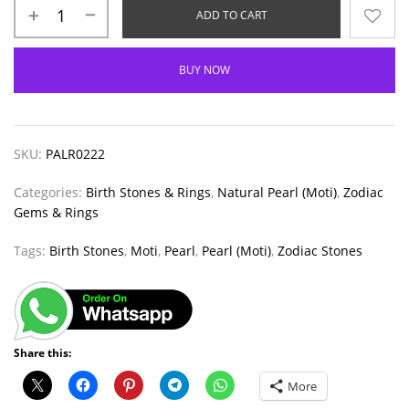
ADD TO CART
BUY NOW
SKU:
PALR0222
Categories:
Birth Stones & Rings
,
Natural Pearl (Moti)
,
Zodiac
Gems & Rings
Tags:
Birth Stones
,
Moti
,
Pearl
,
Pearl (Moti)
,
Zodiac Stones
Share this:
More