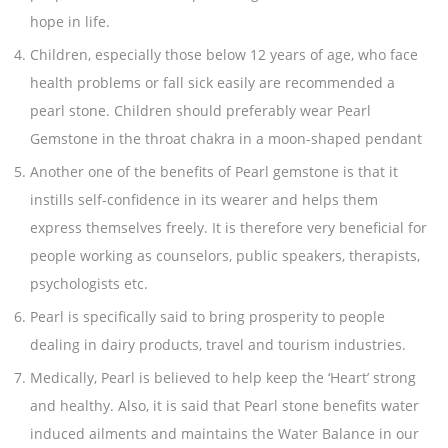
hope in life.
Children, especially those below 12 years of age, who face
health problems or fall sick easily are recommended a
pearl stone. Children should preferably wear Pearl
Gemstone in the throat chakra in a moon-shaped pendant
Another one of the benefits of Pearl gemstone is that it
instills self-confidence in its wearer and helps them
express themselves freely. It is therefore very beneficial for
people working as counselors, public speakers, therapists,
psychologists etc.
Pearl is specifically said to bring prosperity to people
dealing in dairy products, travel and tourism industries.
Medically, Pearl is believed to help keep the ‘Heart’ strong
and healthy. Also, it is said that Pearl stone benefits water
induced ailments and maintains the Water Balance in our