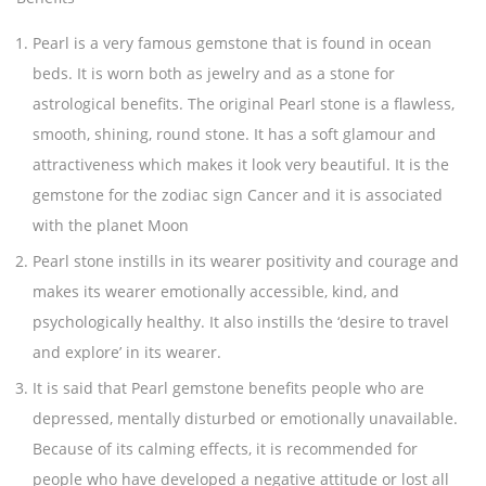
Pearl is a very famous gemstone that is found in ocean
beds. It is worn both as jewelry and as a stone for
astrological benefits. The original Pearl stone is a flawless,
smooth, shining, round stone. It has a soft glamour and
attractiveness which makes it look very beautiful. It is the
gemstone for the zodiac sign Cancer and it is associated
with the planet Moon
Pearl stone instills in its wearer positivity and courage and
makes its wearer emotionally accessible, kind, and
psychologically healthy. It also instills the ‘desire to travel
and explore’ in its wearer.
It is said that Pearl gemstone benefits people who are
depressed, mentally disturbed or emotionally unavailable.
Because of its calming effects, it is recommended for
people who have developed a negative attitude or lost all