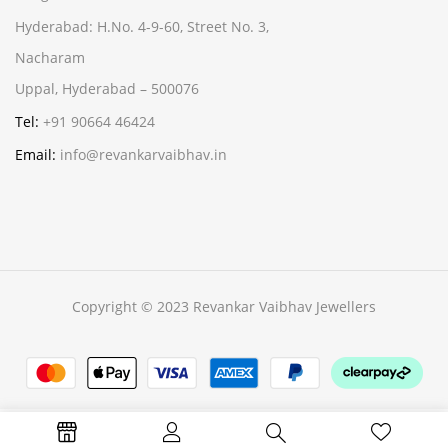
Hyderabad:
H.No. 4-9-60, Street No. 3,
Nacharam
Uppal, Hyderabad – 500076
Tel:
+91 90664 46424
Email:
info@revankarvaibhav.in
Copyright © 2023 Revankar Vaibhav Jewellers