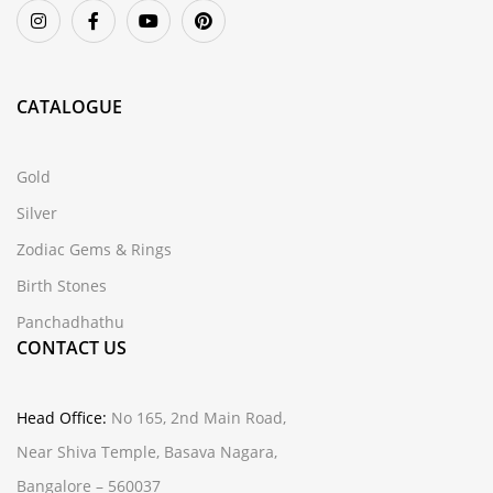
CATALOGUE
Gold
Silver
Zodiac Gems & Rings
Birth Stones
Panchadhathu
CONTACT US
Head Office:
No 165, 2nd Main Road,
Near Shiva Temple, Basava Nagara,
Bangalore – 560037