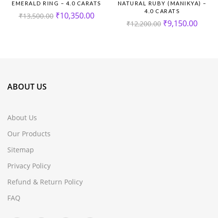
EMERALD RING – 4.0 CARATS
NATURAL RUBY (MANIKYA) –
4.0 CARATS
₹
10,350.00
₹
13,500.00
₹
9,150.00
₹
12,200.00
ABOUT US
About Us
Our Products
Sitemap
Privacy Policy
Refund & Return Policy
FAQ