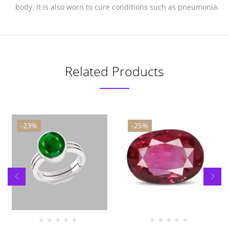
body. It is also worn to cure conditions such as pneumonia.
Related Products
-23%
-25%