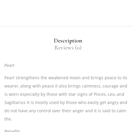
Description
Reviews (0)
Pearl
Pearl strengthens the weakened moon and brings peace to its
wearer, along with peace it also brings calmness, courage and
is worn especially by those with star signs of Pisces, Leo, and
Sagittarius It is mostly used by those who easily get angry and
do not have any control over their anger and it is said to calm
the.
Benefits