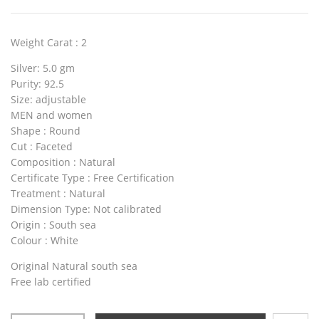
Weight Carat
: 2
Silver
: 5.0 gm
Purity
: 92.5
Size
: adjustable
MEN and women
Shape
: Round
Cut
: Faceted
Composition
: Natural
Certificate Type
: Free Certification
Treatment
: Natural
Dimension Type:
Not calibrated
Origin
: South sea
Colour
: White
Original Natural south sea
Free lab certified