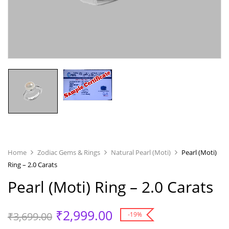
Home
Zodiac Gems & Rings
Natural Pearl (Moti)
Pearl (Moti)
Ring – 2.0 Carats
Pearl (Moti) Ring – 2.0 Carats
₹
2,999.00
₹
3,699.00
-19%