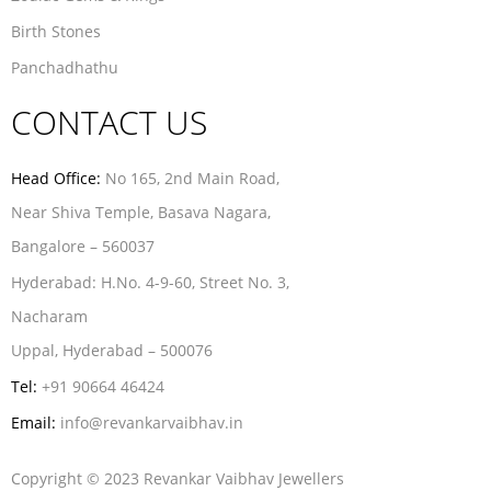
Birth Stones
Panchadhathu
CONTACT US
Head Office:
No 165, 2nd Main Road,
Near Shiva Temple, Basava Nagara,
Bangalore – 560037
Hyderabad:
H.No. 4-9-60, Street No. 3,
Nacharam
Uppal, Hyderabad – 500076
Tel:
+91 90664 46424
Email:
info@revankarvaibhav.in
Copyright © 2023 Revankar Vaibhav Jewellers