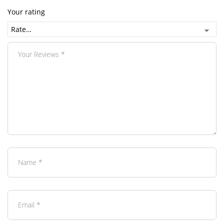
Your rating