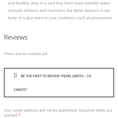
and healthy. Also, it is said that Pearl stone benefits water
induced ailments and maintains the Water Balance in our
body. It is also worn to cure conditions such as pneumonia.
Reviews
There are no reviews yet.
BE THE FIRST TO REVIEW “PEARL (MOTI) – 3.0
CARATS”
Your email address will not be published.
Required fields are
marked
*