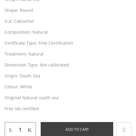
Shape
: Round
Cut
: Cabochon
Composition
: Natural
Certificate Type
: Free Certification
Treatment
: Natural
Dimension Type:
Not calibrated
Origin
: South Sea
Colour
: White
Original Natural south sea
Free lab certified
ADD TO CART