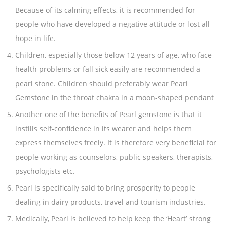
Because of its calming effects, it is recommended for
people who have developed a negative attitude or lost all
hope in life.
Children, especially those below 12 years of age, who face
health problems or fall sick easily are recommended a
pearl stone. Children should preferably wear Pearl
Gemstone in the throat chakra in a moon-shaped pendant
Another one of the benefits of Pearl gemstone is that it
instills self-confidence in its wearer and helps them
express themselves freely. It is therefore very beneficial for
people working as counselors, public speakers, therapists,
psychologists etc.
Pearl is specifically said to bring prosperity to people
dealing in dairy products, travel and tourism industries.
Medically, Pearl is believed to help keep the ‘Heart’ strong