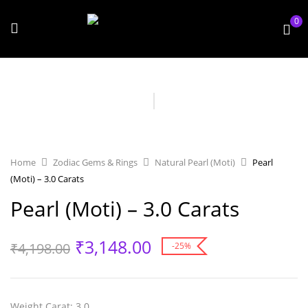
0
Home
Zodiac Gems & Rings
Natural Pearl (Moti)
Pearl
(Moti) – 3.0 Carats
Pearl (Moti) – 3.0 Carats
₹
3,148.00
₹
4,198.00
-25%
Weight Carat
: 3.0