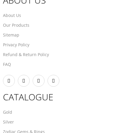
ABOUT US
About Us
Our Products
Sitemap
Privacy Policy
Refund & Return Policy
FAQ
CATALOGUE
Gold
Silver
Zodiac Gems & Rings