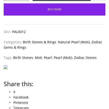
BUY NOW
SKU:
PAL0012
Categories:
Birth Stones & Rings
,
Natural Pearl (Moti)
,
Zodiac
Gems & Rings
Tags:
Birth Stones
,
Moti
,
Pearl
,
Pearl (Moti)
,
Zodiac Stones
Share this:
X
Facebook
Pinterest
Telegram