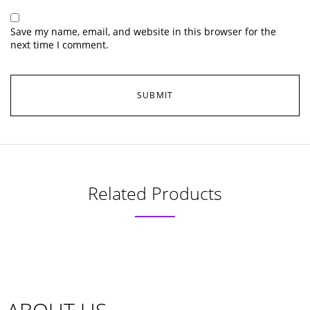
Save my name, email, and website in this browser for the
next time I comment.
Related Products