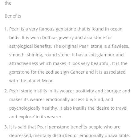
the.
Benefits
Pearl is a very famous gemstone that is found in ocean
beds. It is worn both as jewelry and as a stone for
astrological benefits. The original Pearl stone is a flawless,
smooth, shining, round stone. It has a soft glamour and
attractiveness which makes it look very beautiful. It is the
gemstone for the zodiac sign Cancer and it is associated
with the planet Moon
Pearl stone instills in its wearer positivity and courage and
makes its wearer emotionally accessible, kind, and
psychologically healthy. It also instills the ‘desire to travel
and explore’ in its wearer.
It is said that Pearl gemstone benefits people who are
depressed, mentally disturbed or emotionally unavailable.