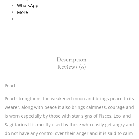
WhatsApp
More
Description
Reviews (0)
Pearl
Pearl strengthens the weakened moon and brings peace to its
wearer, along with peace it also brings calmness, courage and
is worn especially by those with star signs of Pisces, Leo, and
Sagittarius It is mostly used by those who easily get angry and
do not have any control over their anger and it is said to calm