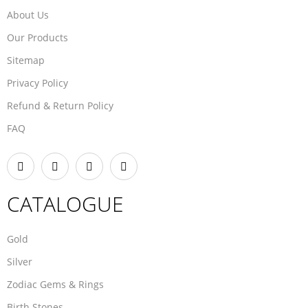
About Us
Our Products
Sitemap
Privacy Policy
Refund & Return Policy
FAQ
CATALOGUE
Gold
Silver
Zodiac Gems & Rings
Birth Stones