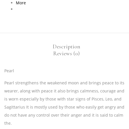
More
Description
Reviews (0)
Pearl
Pearl strengthens the weakened moon and brings peace to its
wearer, along with peace it also brings calmness, courage and
is worn especially by those with star signs of Pisces, Leo, and
Sagittarius It is mostly used by those who easily get angry and
do not have any control over their anger and it is said to calm
the.