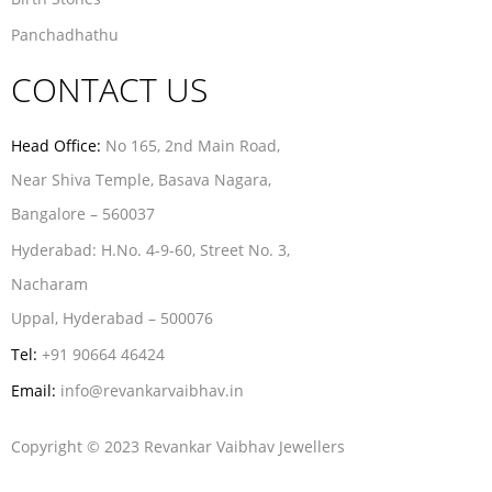
Panchadhathu
CONTACT US
Head Office:
No 165, 2nd Main Road,
Near Shiva Temple, Basava Nagara,
Bangalore – 560037
Hyderabad:
H.No. 4-9-60, Street No. 3,
Nacharam
Uppal, Hyderabad – 500076
Tel:
+91 90664 46424
Email:
info@revankarvaibhav.in
Copyright © 2023 Revankar Vaibhav Jewellers