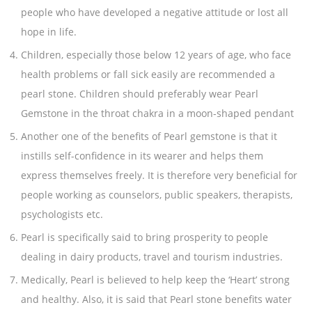
people who have developed a negative attitude or lost all
hope in life.
Children, especially those below 12 years of age, who face
health problems or fall sick easily are recommended a
pearl stone. Children should preferably wear Pearl
Gemstone in the throat chakra in a moon-shaped pendant
Another one of the benefits of Pearl gemstone is that it
instills self-confidence in its wearer and helps them
express themselves freely. It is therefore very beneficial for
people working as counselors, public speakers, therapists,
psychologists etc.
Pearl is specifically said to bring prosperity to people
dealing in dairy products, travel and tourism industries.
Medically, Pearl is believed to help keep the ‘Heart’ strong
and healthy. Also, it is said that Pearl stone benefits water