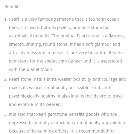
Benefits
Pearl is a very famous gemstone that is found in ocean
beds. It is worn both as jewelry and as a stone for
astrological benefits. The original Pearl stone is a flawless,
smooth, shining, round stone. It has a soft glamour and
attractiveness which makes it look very beautiful. It is the
gemstone for the zodiac sign Cancer and it is associated
with the planet Moon
Pearl stone instills in its wearer positivity and courage and
makes its wearer emotionally accessible, kind, and
psychologically healthy. It also instills the ‘desire to travel
and explore’ in its wearer.
It is said that Pearl gemstone benefits people who are
depressed, mentally disturbed or emotionally unavailable.
Because of its calming effects, it is recommended for