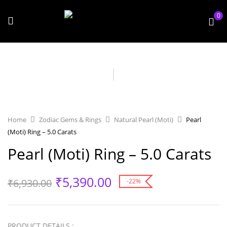
0
Home
Zodiac Gems & Rings
Natural Pearl (Moti)
Pearl
(Moti) Ring – 5.0 Carats
Pearl (Moti) Ring – 5.0 Carats
₹
5,390.00
₹
6,930.00
-22%
PRODUCT DETAILS :