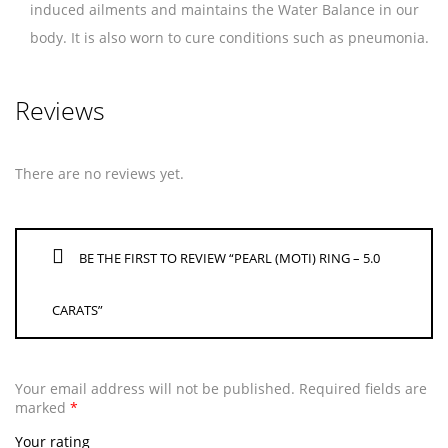
induced ailments and maintains the Water Balance in our
body. It is also worn to cure conditions such as pneumonia.
Reviews
There are no reviews yet.
BE THE FIRST TO REVIEW “PEARL (MOTI) RING – 5.0
CARATS”
Your email address will not be published.
Required fields are
marked
*
Your rating