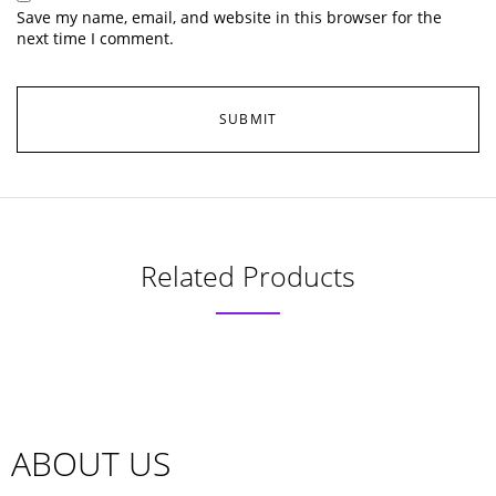
Save my name, email, and website in this browser for the
next time I comment.
Related Products
ABOUT US