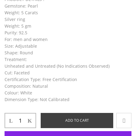
Gemstone:
Pearl
Weight:
5 Carats
Silver ring
Weight:
5 gm
Purity:
92.5
For:
men and women
Size:
Adjustable
Shape:
Round
Treatment:
Unheated and Untreated (No Indications Observed)
Cut:
Faceted
Certification Type:
Free Certification
Composition:
Natural
Colour:
White
Dimension Type:
Not Calibrated
ADD TO CART