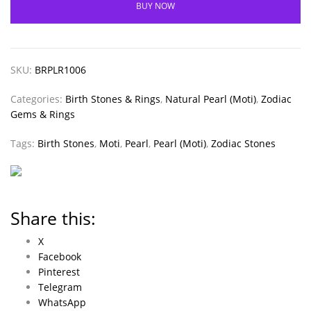
BUY NOW
SKU:
BRPLR1006
Categories:
Birth Stones & Rings
,
Natural Pearl (Moti)
,
Zodiac
Gems & Rings
Tags:
Birth Stones
,
Moti
,
Pearl
,
Pearl (Moti)
,
Zodiac Stones
Share this:
X
Facebook
Pinterest
Telegram
WhatsApp