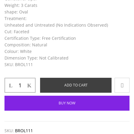
Weight
: 3 Carats
shape
: Oval
Treatment
:
Unheated and Untreated (No Indications Observed)
Cut: Faceted
Certification
Type
: Free Certification
Composition
: Natural
Colour
: White
Dimension
Type
: Not Calibrated
SKU
: BROL111
ADD TO CART
BUY NOW
SKU:
BROL111