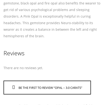
gemstone, black opal and fire opal also benefits the wearer to
get rid of various psychological problems and sleeping
disorders. A Pink Opal is exceptionally helpful in curing
headaches. This gemstone provides Neuro-stability to its
wearer as it creates a balance in between the left and right
hemispheres of the brain.
Reviews
There are no reviews yet.
BE THE FIRST TO REVIEW “OPAL – 3.0 CARATS”