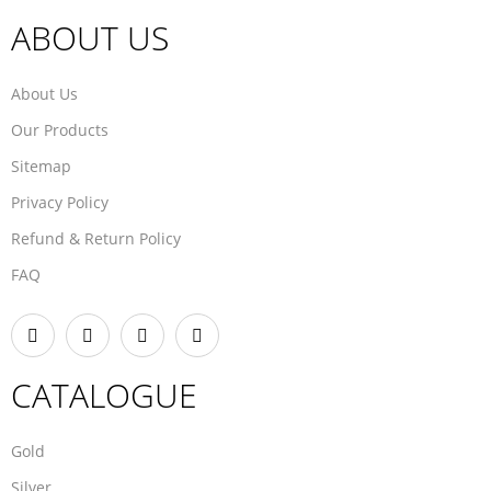
ABOUT US
About Us
Our Products
Sitemap
Privacy Policy
Refund & Return Policy
FAQ
CATALOGUE
Gold
Silver