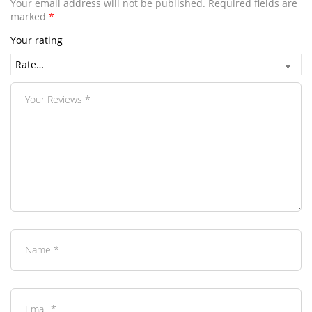
Your email address will not be published.
Required fields are
marked
*
Your rating