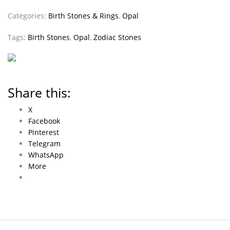
Categories:
Birth Stones & Rings
,
Opal
Tags:
Birth Stones
,
Opal
,
Zodiac Stones
Share this:
X
Facebook
Pinterest
Telegram
WhatsApp
More