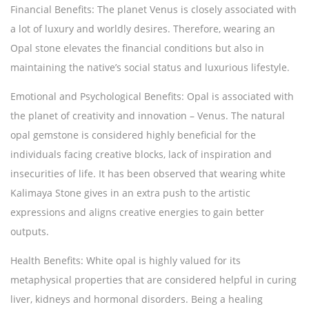
Financial Benefits:
The planet Venus is closely associated with
a lot of luxury and worldly desires. Therefore, wearing an
Opal stone elevates the financial conditions but also in
maintaining the native’s social status and luxurious lifestyle.
Emotional and Psychological Benefits:
Opal is associated with
the planet of creativity and innovation – Venus. The natural
opal gemstone is considered highly beneficial for the
individuals facing creative blocks, lack of inspiration and
insecurities of life. It has been observed that wearing white
Kalimaya Stone gives in an extra push to the artistic
expressions and aligns creative energies to gain better
outputs.
Health Benefits:
White opal is highly valued for its
metaphysical properties that are considered helpful in curing
liver, kidneys and hormonal disorders. Being a healing