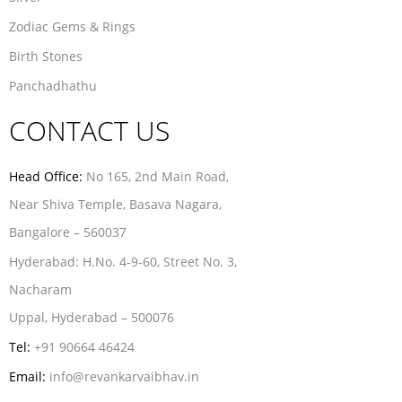
Zodiac Gems & Rings
Birth Stones
Panchadhathu
CONTACT US
Head Office:
No 165, 2nd Main Road,
Near Shiva Temple, Basava Nagara,
Bangalore – 560037
Hyderabad:
H.No. 4-9-60, Street No. 3,
Nacharam
Uppal, Hyderabad – 500076
Tel:
+91 90664 46424
Email:
info@revankarvaibhav.in