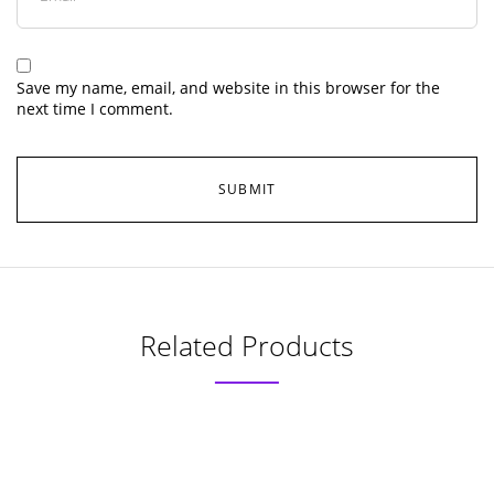
Save my name, email, and website in this browser for the
next time I comment.
Related Products