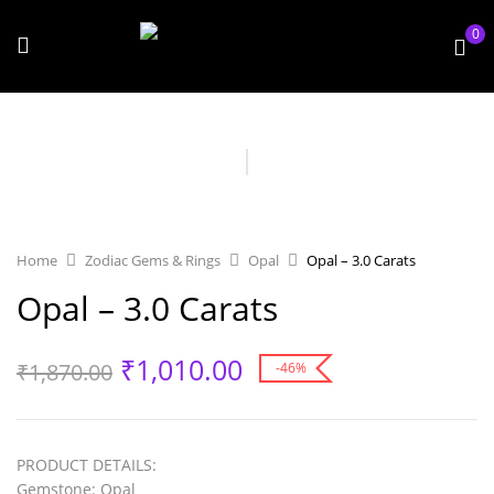
0
Home
Zodiac Gems & Rings
Opal
Opal – 3.0 Carats
Opal – 3.0 Carats
₹
1,010.00
₹
1,870.00
-46%
PRODUCT
DETAILS
:
Gemstone
: Opal