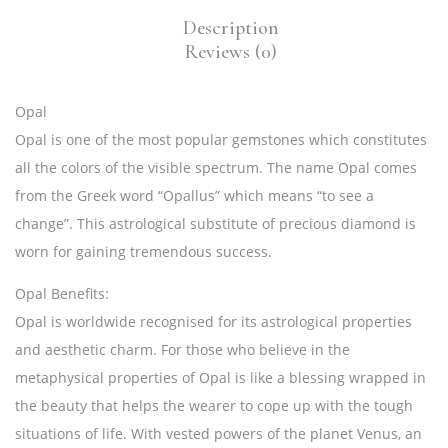
Description
Reviews (0)
Opal
Opal
is one of the most popular gemstones which constitutes
all the colors of the visible spectrum. The name Opal comes
from the Greek word “Opallus” which means “to see a
change”. This astrological substitute of precious diamond is
worn for gaining tremendous success.
Opal Benefits:
Opal is worldwide recognised for its astrological properties
and aesthetic charm. For those who believe in the
metaphysical properties of Opal is like a blessing wrapped in
the beauty that helps the wearer to cope up with the tough
situations of life. With vested powers of the planet Venus, an