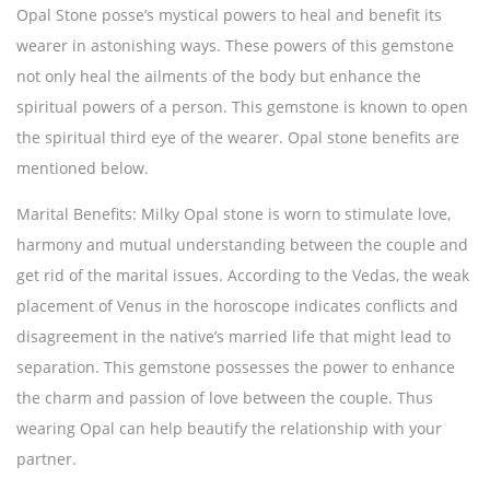
Opal Stone posse’s mystical powers to heal and benefit its
wearer in astonishing ways. These powers of this gemstone
not only heal the ailments of the body but enhance the
spiritual powers of a person. This gemstone is known to open
the spiritual third eye of the wearer. Opal stone benefits are
mentioned below.
Marital Benefits:
Milky Opal stone is worn to stimulate love,
harmony and mutual understanding between the couple and
get rid of the marital issues. According to the Vedas, the weak
placement of Venus in the horoscope indicates conflicts and
disagreement in the native’s married life that might lead to
separation. This gemstone possesses the power to enhance
the charm and passion of love between the couple. Thus
wearing Opal can help beautify the relationship with your
partner.