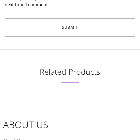
next time I comment.
Related Products
ABOUT US