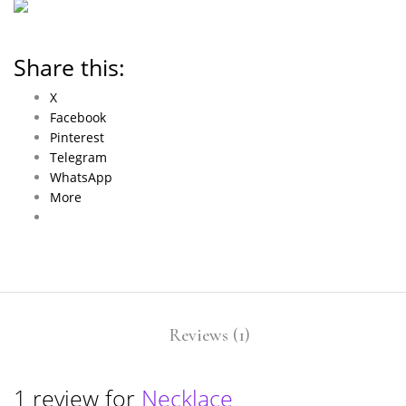
Share this:
X
Facebook
Pinterest
Telegram
WhatsApp
More
Reviews (1)
1 review for
Necklace