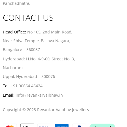
Panchadhathu
CONTACT US
Head Office:
No 165, 2nd Main Road,
Near Shiva Temple, Basava Nagara,
Bangalore – 560037
Hyderabad:
H.No. 4-9-60, Street No. 3,
Nacharam
Uppal, Hyderabad – 500076
Tel:
+91 90664 46424
Email:
info@revankarvaibhav.in
Copyright © 2023 Revankar Vaibhav Jewellers