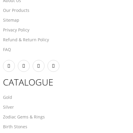
About Us
Our Products
Sitemap
Privacy Policy
Refund & Return Policy
FAQ
CATALOGUE
Gold
Silver
Zodiac Gems & Rings
Birth Stones