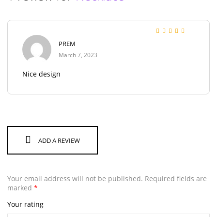
Rated
5
out of 5
PREM
March 7, 2023
Nice design
ADD A REVIEW
Your email address will not be published.
Required fields are
marked
*
Your rating