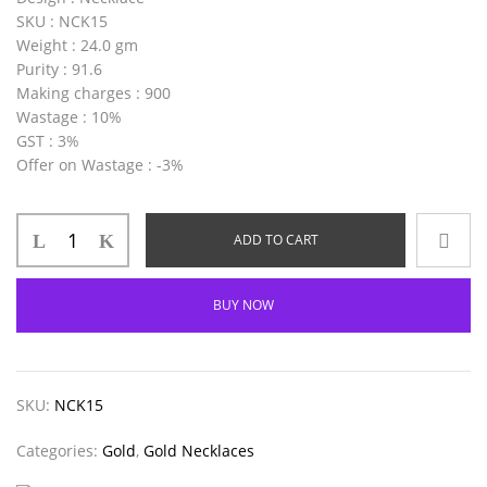
SKU
: NCK15
Weight
: 24.0 gm
Purity
: 91.6
Making charges
: 900
Wastage
: 10%
GST
: 3%
Offer on Wastage
: -3%
ADD TO CART
BUY NOW
SKU:
NCK15
Categories:
Gold
,
Gold Necklaces