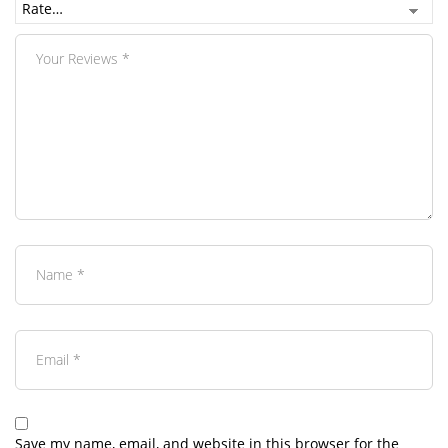
Save my name, email, and website in this browser for the