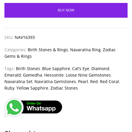
BUY NOW
SKU:
NAV16393
Categories:
Birth Stones & Rings
,
Navaratna Ring
,
Zodiac
Gems & Rings
Tags:
Birth Stones
,
Blue Sapphire
,
Cat’s Eye
,
Diamond
,
Emerald
,
Gomedha
,
Hessonite
,
Loose Nine Gemstones
,
Navaratna Set
,
Navratna Gemstones
,
Pearl
,
Red
,
Red Coral
,
Ruby
,
Yellow Sapphire
,
Zodiac Stones