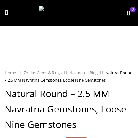
0
Home
Zodiac Gems & Rings
Navaratna Ring
Natural Round
– 2.5 MM Navratna Gemstones, Loose Nine Gemstones
Natural Round – 2.5 MM
Navratna Gemstones, Loose
Nine Gemstones