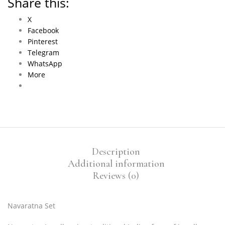
Share this:
X
Facebook
Pinterest
Telegram
WhatsApp
More
Description
Additional information
Reviews (0)
Navaratna Set