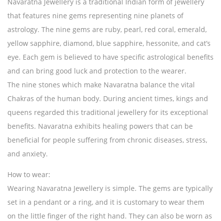
Navaratna Jewellery is a traditional Indian form of jewellery
that features nine gems representing nine planets of
astrology. The nine gems are ruby, pearl, red coral, emerald,
yellow sapphire, diamond, blue sapphire, hessonite, and cat’s
eye. Each gem is believed to have specific astrological benefits
and can bring good luck and protection to the wearer.
The nine stones which make Navaratna balance the vital
Chakras of the human body. During ancient times, kings and
queens regarded this traditional jewellery for its exceptional
benefits. Navaratna exhibits healing powers that can be
beneficial for people suffering from chronic diseases, stress,
and anxiety.
How to wear:
Wearing Navaratna Jewellery is simple. The gems are typically
set in a pendant or a ring, and it is customary to wear them
on the little finger of the right hand. They can also be worn as