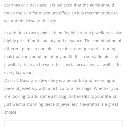
earrings or a necklace. It is believed that the gems should
touch the skin for maximum effect, so it is recommended to
wear them close to the skin.
In addition to astrological benefits, Navaratna Jewellery is also
highly prized for its beauty and elegance. The combination of
different gems in one piece creates a unique and stunning
look that can complement any outfit. It is a versatile piece of
jewellery that can be worn for special occasions, as well as for
everyday wear.
Overall, Navaratna Jewellery is a beautiful and meaningful
piece of jewellery with a rich cultural heritage. Whether you
are looking to add some astrological benefits to your life, or
just want a stunning piece of jewellery, Navaratna is a great
choice.