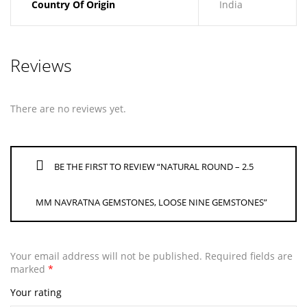
Country Of Origin
India
Reviews
There are no reviews yet.
BE THE FIRST TO REVIEW “NATURAL ROUND – 2.5
MM NAVRATNA GEMSTONES, LOOSE NINE GEMSTONES”
Your email address will not be published.
Required fields are
marked
*
Your rating