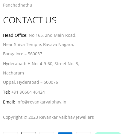
Panchadhathu
CONTACT US
Head Office:
No 165, 2nd Main Road,
Near Shiva Temple, Basava Nagara,
Bangalore – 560037
Hyderabad:
H.No. 4-9-60, Street No. 3,
Nacharam
Uppal, Hyderabad – 500076
Tel:
+91 90664 46424
Email:
info@revankarvaibhav.in
Copyright © 2023 Revankar Vaibhav Jewellers