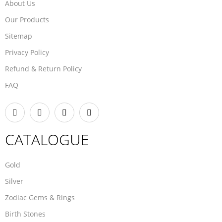
About Us
Our Products
Sitemap
Privacy Policy
Refund & Return Policy
FAQ
CATALOGUE
Gold
Silver
Zodiac Gems & Rings
Birth Stones