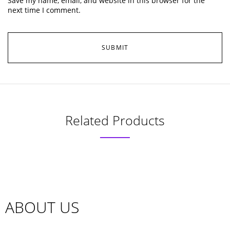
Save my name, email, and website in this browser for the
next time I comment.
Related Products
ABOUT US