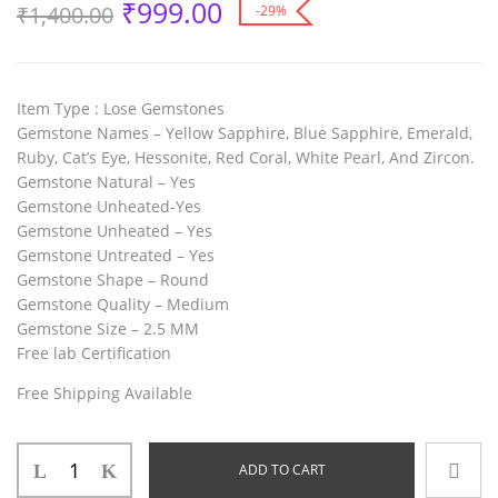
₹
999.00
₹
1,400.00
-29%
Item Type :
Lose Gemstones
Gemstone Names
– Yellow Sapphire, Blue Sapphire, Emerald,
Ruby, Cat’s Eye, Hessonite, Red Coral, White Pearl, And Zircon.
Gemstone Natural
– Yes
Gemstone Unheated
-Yes
Gemstone Unheated
– Yes
Gemstone Untreated
– Yes
Gemstone Shape
– Round
Gemstone Quality
– Medium
Gemstone Size
– 2.5 MM
Free lab Certification
Free Shipping Available
ADD TO CART