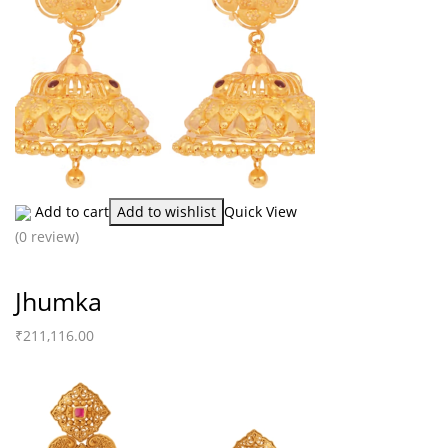
Add to cart
Add to wishlist
Quick View
(0 review)
Jhumka
₹
211,116.00