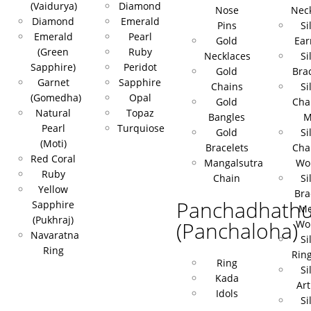
(Vaidurya)
Diamond
Nose
Nec
Diamond
Emerald
Pins
Si
Emerald
Pearl
Gold
Ear
(Green
Ruby
Necklaces
Si
Sapphire)
Peridot
Gold
Bra
Garnet
Sapphire
Chains
Si
(Gomedha)
Opal
Gold
Cha
Natural
Topaz
Bangles
M
Pearl
Turquiose
Gold
Si
(Moti)
Bracelets
Cha
Red Coral
Mangalsutra
Wo
Ruby
Chain
Si
Yellow
Bra
Panchadhath
Sapphire
Me
(Pukhraj)
(Panchaloha)
Wo
Navaratna
Si
Ring
Rin
Ring
Si
Kada
Art
Idols
Si