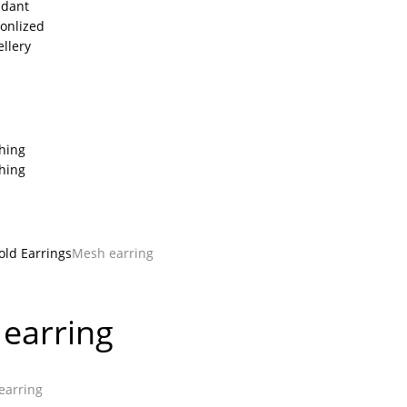
dant
onlized
ellery
thing
thing
old Earrings
Mesh earring
earring
arring