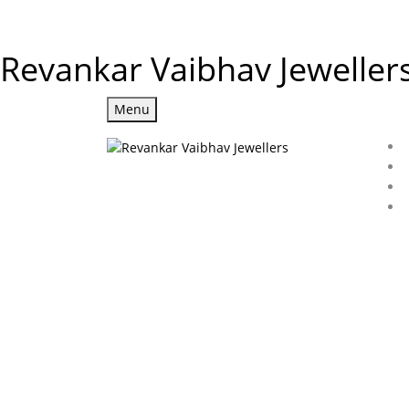
Revankar Vaibhav Jeweller
Menu