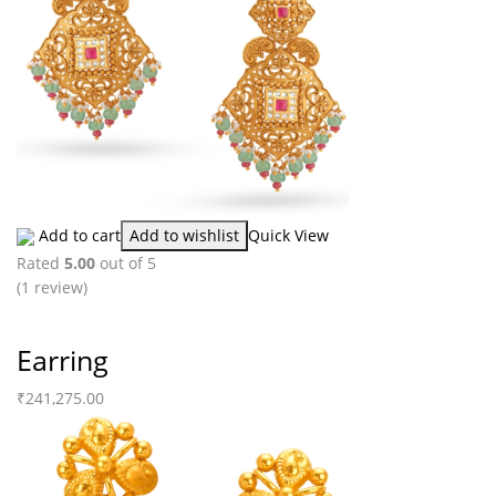
Add to cart
Add to wishlist
Quick View
Rated
5.00
out of 5
(1
review
)
Earring
₹
241,275.00