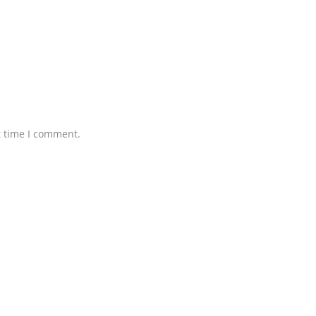
t time I comment.