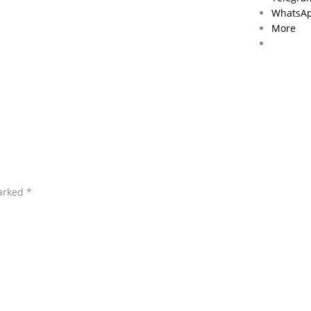
WhatsA
More
marked
*