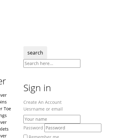
search
er
Sign in
lver
ins
Create An Account
er Toe
Uesrname or email
ngs
lver
Password
lets
lver
Remember me