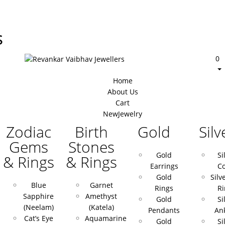
s
0
Home
About Us
Cart
New
Jewelry
Zodiac
Birth
Gold
Silv
Gems
Stones
Gold
Si
& Rings
& Rings
Earrings
Co
Gold
Silv
Blue
Garnet
Rings
Ri
Sapphire
Amethyst
Gold
Si
(Neelam)
(Katela)
Pendants
Ank
Cat’s Eye
Aquamarine
Gold
Si