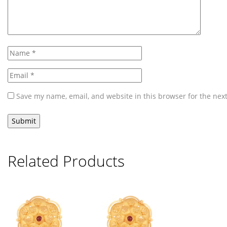
Save my name, email, and website in this browser for the nex
Related Products