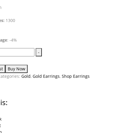
m
es:
1300
tage
: -4%
-
st
Buy Now
Categories:
Gold
,
Gold Earrings
,
Shop Earrings
is:
k
t
m