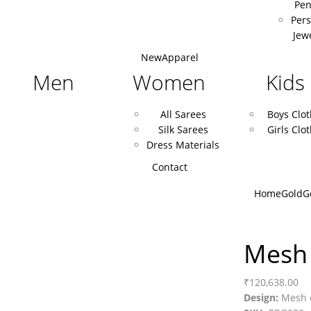
Pen
Pers
Jew
New
Apparel
Men
Women
Kids
All Sarees
Boys Clo
Silk Sarees
Girls Clo
Dress Materials
Contact
Home
Gold
G
Mesh 
₹
120,638.00
Design:
Mesh e