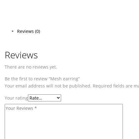
Reviews (0)
Reviews
There are no reviews yet.
Be the first to review “Mesh earring”
Your email address will not be published.
Required fields are 
Your rating