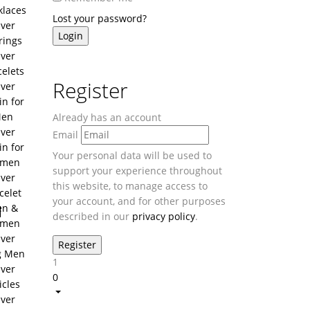
klaces
Lost your password?
lver
rings
lver
celets
Register
lver
in for
en
Already has an account
lver
Email
in for
Your personal data will be used to
men
support your experience throughout
lver
this website, to manage access to
celet
your account, and for other purposes
u
n &
described in our
privacy policy
.
men
lver
g Men
1
lver
0
icles
lver