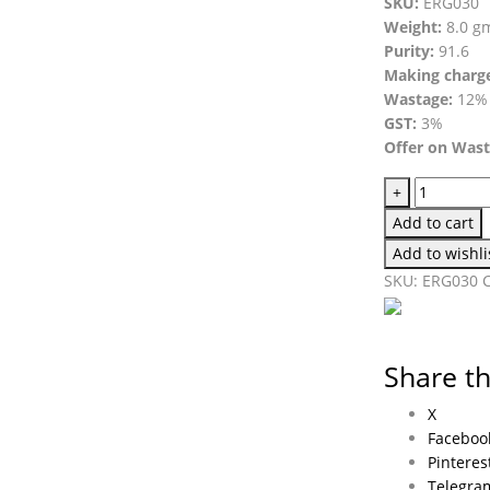
SKU:
ERG030
Weight:
8.0 g
Purity:
91.6
Making charg
Wastage:
12%
GST:
3%
Offer on Was
+
Add to cart
Add to wishli
SKU:
ERG030
Share th
X
Faceboo
Pinteres
Telegra