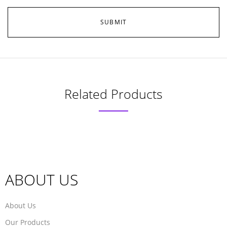
Related Products
ABOUT US
About Us
Our Products