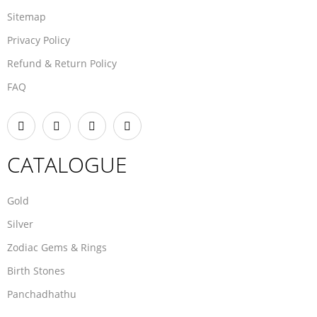
Sitemap
Privacy Policy
Refund & Return Policy
FAQ
CATALOGUE
Gold
Silver
Zodiac Gems & Rings
Birth Stones
Panchadhathu