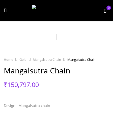
0
Home
Gold
Mangalsutra Chain
Mangalsutra Chain
Mangalsutra Chain
₹
150,797.00
Design
: Mangalsutra chain