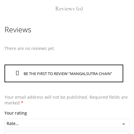
Reviews (0)
Reviews
There are no reviews yet.
BE THE FIRST TO REVIEW “MANGALSUTRA CHAIN”
Your email address will not be published.
Required fields are
marked
*
Your rating