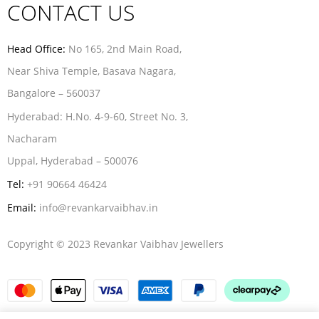
CONTACT US
Head Office:
No 165, 2nd Main Road,
Near Shiva Temple, Basava Nagara,
Bangalore – 560037
Hyderabad:
H.No. 4-9-60, Street No. 3,
Nacharam
Uppal, Hyderabad – 500076
Tel:
+91 90664 46424
Email:
info@revankarvaibhav.in
Copyright © 2023 Revankar Vaibhav Jewellers