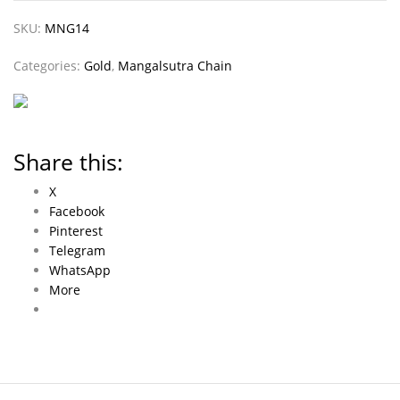
SKU:
MNG14
Categories:
Gold
,
Mangalsutra Chain
Share this:
X
Facebook
Pinterest
Telegram
WhatsApp
More