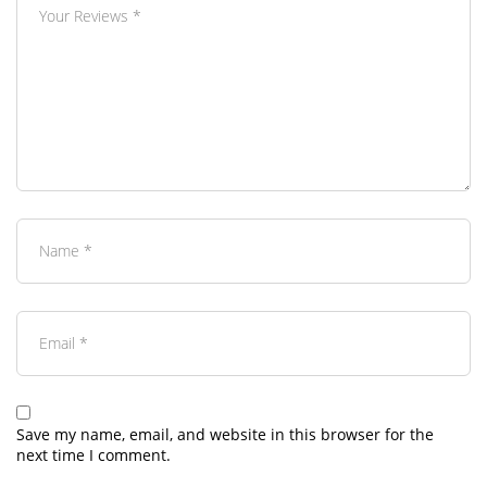
Save my name, email, and website in this browser for the
next time I comment.