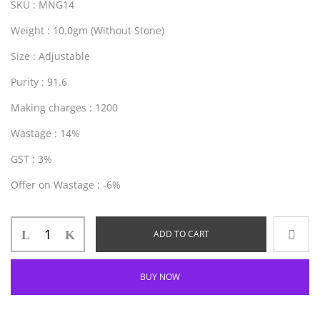
SKU
: MNG14
Weight
: 10.0gm (Without Stone)
Size
: Adjustable
Purity
: 91.6
Making charges
: 1200
Wastage
: 14%
GST
: 3%
Offer on Wastage
: -6%
ADD TO CART
BUY NOW