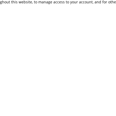
ughout this website, to manage access to your account, and for oth