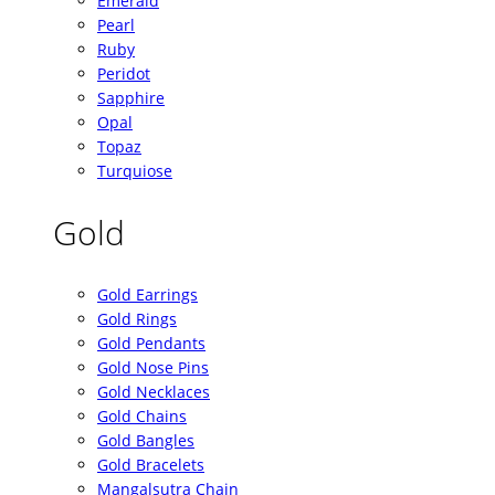
Emerald
Pearl
Ruby
Peridot
Sapphire
Opal
Topaz
Turquiose
Gold
Gold Earrings
Gold Rings
Gold Pendants
Gold Nose Pins
Gold Necklaces
Gold Chains
Gold Bangles
Gold Bracelets
Mangalsutra Chain