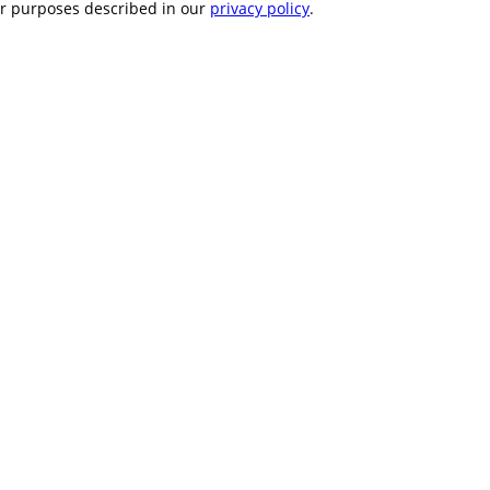
er purposes described in our
privacy policy
.