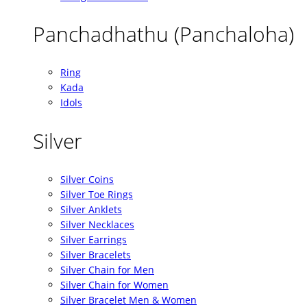
Panchadhathu (Panchaloha)
Ring
Kada
Idols
Silver
Silver Coins
Silver Toe Rings
Silver Anklets
Silver Necklaces
Silver Earrings
Silver Bracelets
Silver Chain for Men
Silver Chain for Women
Silver Bracelet Men & Women