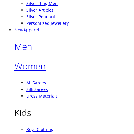
Silver Ring Men
Silver Articles
Silver Pendant
Personlized Jewellery
New
Apparel
Men
Women
All Sarees
Silk Sarees
Dress Materials
Kids
Boys Clothing