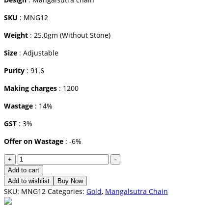
SKU
: MNG12
Weight
: 25.0gm (Without Stone)
Size
: Adjustable
Purity
: 91.6
Making charges
: 1200
Wastage
: 14%
GST
: 3%
Offer on Wastage
: -6%
Mangalsutra
+
-
Chain
Add to cart
quantity
Add to wishlist
Buy Now
SKU:
MNG12
Categories:
Gold
,
Mangalsutra Chain