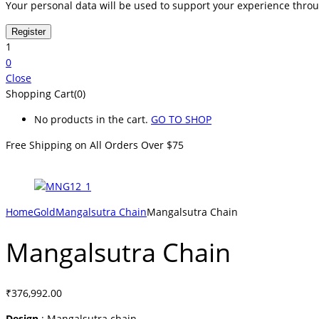
Your personal data will be used to support your experience thro
1
0
Close
Shopping Cart(0)
No products in the cart.
GO TO SHOP
Free Shipping on All
Orders Over $75
Home
Gold
Mangalsutra Chain
Mangalsutra Chain
Mangalsutra Chain
₹
376,992.00
Design
: Mangalsutra chain