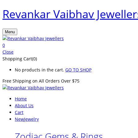
Revankar Vaibhav Jeweller
Menu
0
Close
Shopping Cart(0)
No products in the cart.
GO TO SHOP
Free Shipping on All
Orders Over $75
Home
About Us
Cart
New
Jewelry
Zodiac Gems & Rings