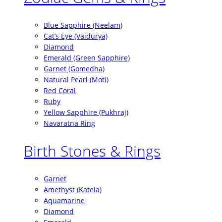
Blue Sapphire (Neelam)
Cat’s Eye (Vaidurya)
Diamond
Emerald (Green Sapphire)
Garnet (Gomedha)
Natural Pearl (Moti)
Red Coral
Ruby
Yellow Sapphire (Pukhraj)
Navaratna Ring
Birth Stones & Rings
Garnet
Amethyst (Katela)
Aquamarine
Diamond