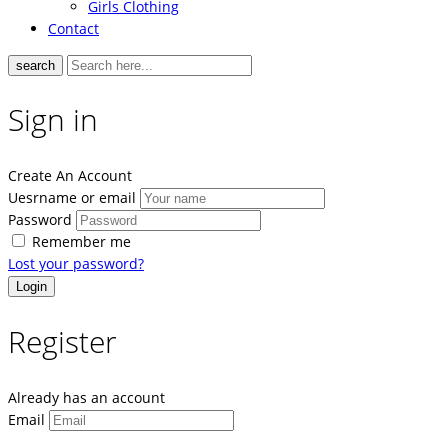
Girls Clothing
Contact
search
Sign in
Create An Account
Uesrname or email
Password
Remember me
Lost your password?
Register
Already has an account
Email