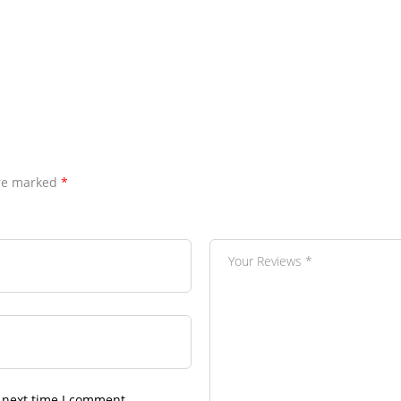
are marked
*
 next time I comment.