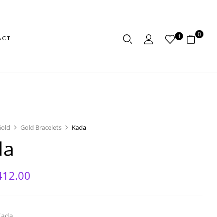
0
1
ACT
Gold
Gold Bracelets
Kada
da
412.00
Kada