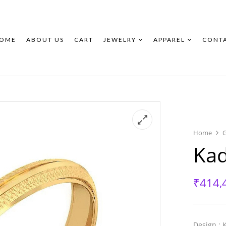
New
New
OME
ABOUT US
CART
JEWELRY
APPAREL
CONT
Home
Ka
₹
414,
Design
: 