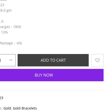
C23
28.0 gm
1.6
harges
: 1800
: 12%
 Wastage
: -6%
ADD TO CART
BUY NOW
23
es:
Gold
,
Gold Bracelets