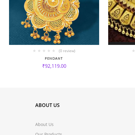
(0 review)
PENDANT
₹
92,119.00
ABOUT US
About Us
Our Products