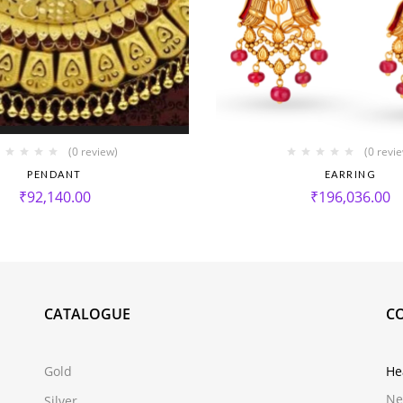
(0 review)
(0 revi
PENDANT
EARRING
₹
92,140.00
₹
196,036.00
CATALOGUE
C
Gold
He
Ne
Silver