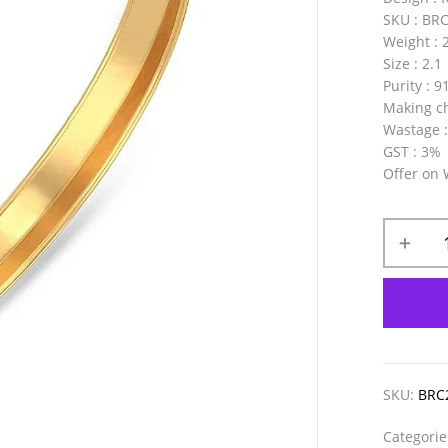
SKU
: BR
Weight
: 
Size
: 2.1
Purity
: 9
Making c
Wastage
GST
: 3%
Offer on
SKU:
BRC
Categori