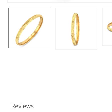
Reviews