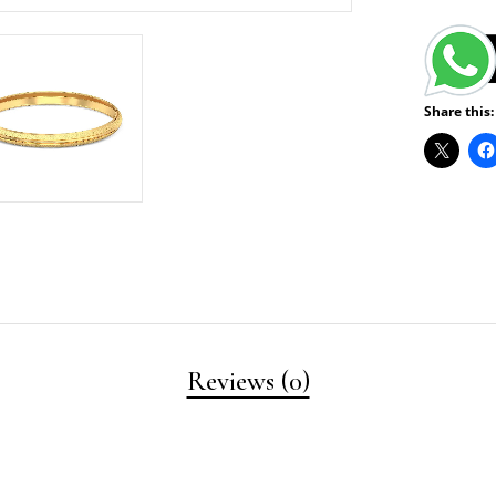
Share this:
Reviews (0)