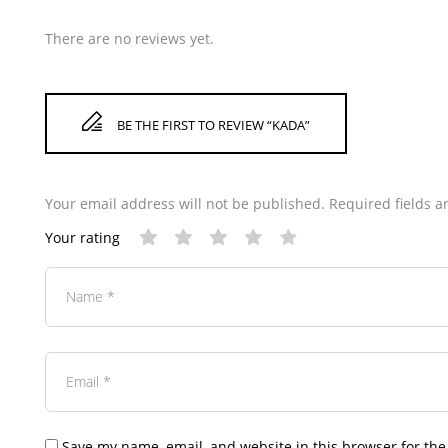
There are no reviews yet.
BE THE FIRST TO REVIEW “KADA”
Your email address will not be published.
Required fields 
Your rating
Save my name, email, and website in this browser for the