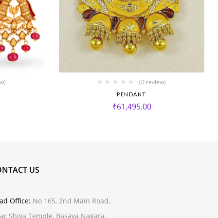
ew)
(0 review)
PENDANT
₹
61,495.00
ONTACT US
ad Office:
No 165, 2nd Main Road,
ar Shiva Temple, Basava Nagara,