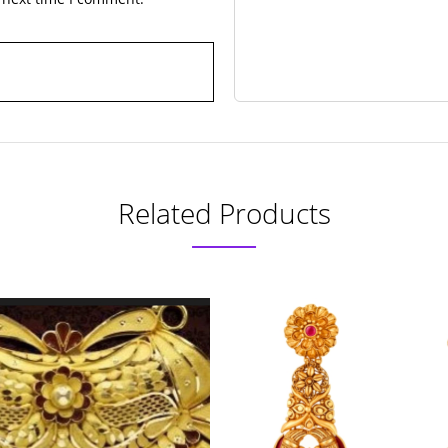
Related Products