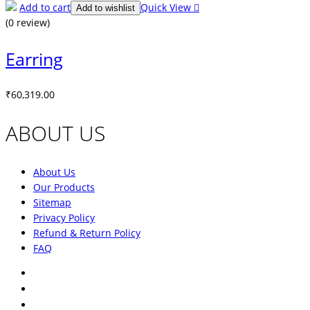
Add to cart
Quick View
Add to wishlist
(0 review)
Earring
₹
60,319.00
ABOUT US
About Us
Our Products
Sitemap
Privacy Policy
Refund & Return Policy
FAQ