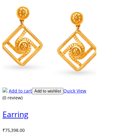
Add to cart
Quick View
Add to wishlist
(0 review)
Earring
₹
75,398.00