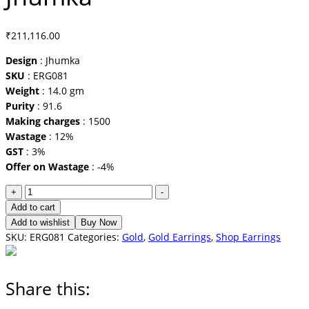
₹
211,116.00
Design
: Jhumka
SKU
: ERG081
Weight
: 14.0 gm
Purity
: 91.6
Making charges
: 1500
Wastage
: 12%
GST
: 3%
Offer on Wastage
: -4%
Jhumka
+
-
quantity
Add to cart
Add to wishlist
Buy Now
SKU:
ERG081
Categories:
Gold
,
Gold Earrings
,
Shop Earrings
Share this: