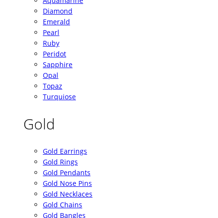
Aquamarine
Diamond
Emerald
Pearl
Ruby
Peridot
Sapphire
Opal
Topaz
Turquiose
Gold
Gold Earrings
Gold Rings
Gold Pendants
Gold Nose Pins
Gold Necklaces
Gold Chains
Gold Bangles