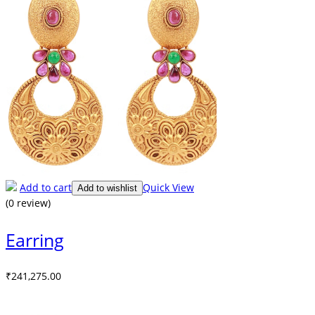
Add to cart
Quick View
Add to wishlist
(0 review)
Earring
₹
241,275.00