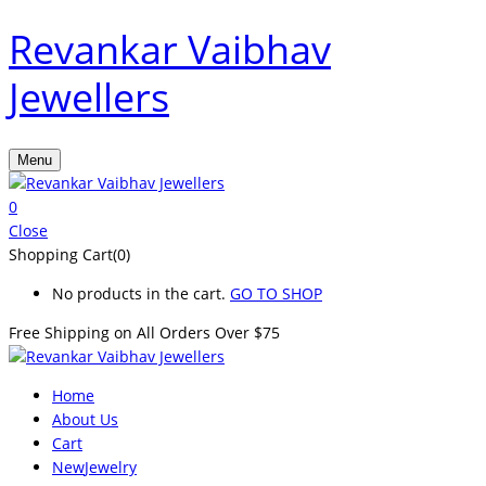
Revankar Vaibhav
Jewellers
Menu
0
Close
Shopping Cart(0)
No products in the cart.
GO TO SHOP
Free Shipping on All
Orders Over $75
Home
About Us
Cart
New
Jewelry