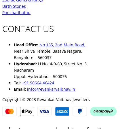
Birth Stones
Panchadhathu
CONTACT US
Head Office:
No 165, 2nd Main Road,
Near Shiva Temple, Basava Nagara,
Bangalore – 560037
Hyderabad:
H.No. 4-9-60, Street No. 3,
Nacharam
Uppal, Hyderabad – 500076
Tel:
+91 90664 46424
Email:
info@revankarvaibhav.in
Copyright © 2023 Revankar Vaibhav Jewellers