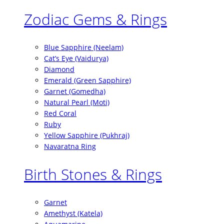
Zodiac Gems & Rings
Blue Sapphire (Neelam)
Cat’s Eye (Vaidurya)
Diamond
Emerald (Green Sapphire)
Garnet (Gomedha)
Natural Pearl (Moti)
Red Coral
Ruby
Yellow Sapphire (Pukhraj)
Navaratna Ring
Birth Stones & Rings
Garnet
Amethyst (Katela)