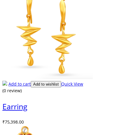
Add to cart
Quick View
Add to wishlist
(0 review)
Earring
₹
75,398.00