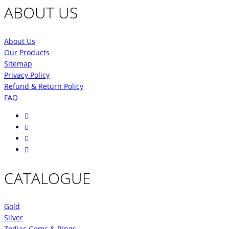
ABOUT US
About Us
Our Products
Sitemap
Privacy Policy
Refund & Return Policy
FAQ
CATALOGUE
Gold
Silver
Zodiac Gems & Rings