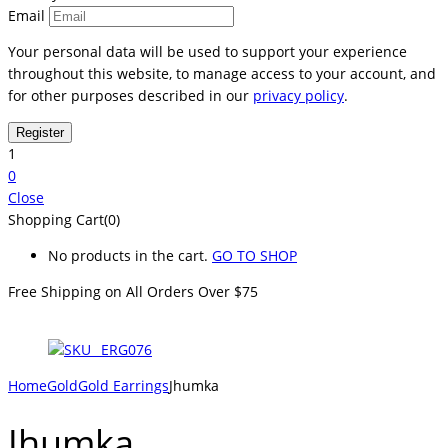
Email
Your personal data will be used to support your experience
throughout this website, to manage access to your account, and
for other purposes described in our
privacy policy
.
1
0
Close
Shopping Cart(0)
No products in the cart.
GO TO SHOP
Free Shipping on All
Orders Over $75
Home
Gold
Gold Earrings
Jhumka
Jhumka