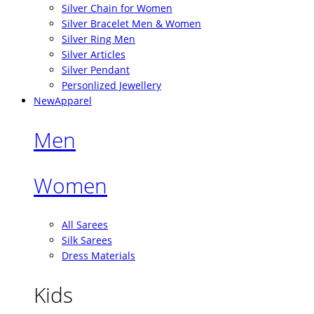
Silver Chain for Women
Silver Bracelet Men & Women
Silver Ring Men
Silver Articles
Silver Pendant
Personlized Jewellery
New
Apparel
Men
Women
All Sarees
Silk Sarees
Dress Materials
Kids