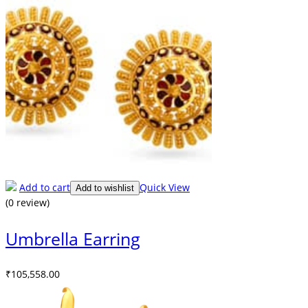
Add to cart
Quick View
Add to wishlist
(0 review)
Umbrella Earring
₹
105,558.00