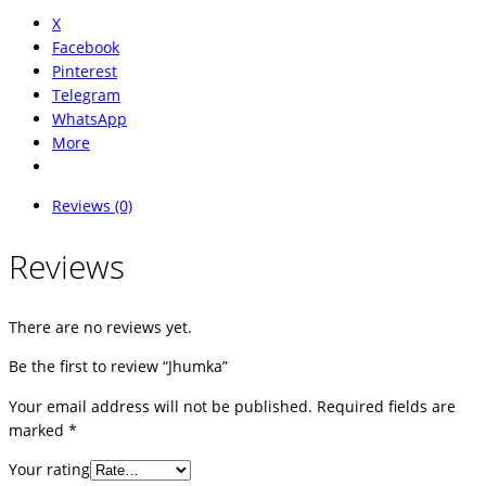
X
Facebook
Pinterest
Telegram
WhatsApp
More
Reviews (0)
Reviews
There are no reviews yet.
Be the first to review “Jhumka”
Your email address will not be published.
Required fields are
marked
*
Your rating