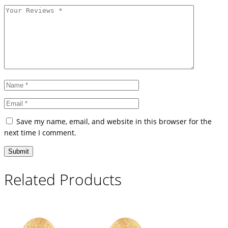
Save my name, email, and website in this browser for the
next time I comment.
Related Products