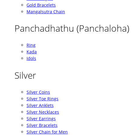
Gold Bracelets
Mangalsutra Chain
Panchadhathu (Panchaloha)
Ring
Kada
Idols
Silver
Silver Coins
Silver Toe Rings
Silver Anklets
Silver Necklaces
Silver Earrings
Silver Bracelets
Silver Chain for Men