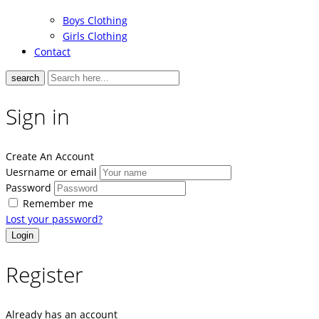
Boys Clothing
Girls Clothing
Contact
search
Sign in
Create An Account
Uesrname or email
Password
Remember me
Lost your password?
Register
Already has an account