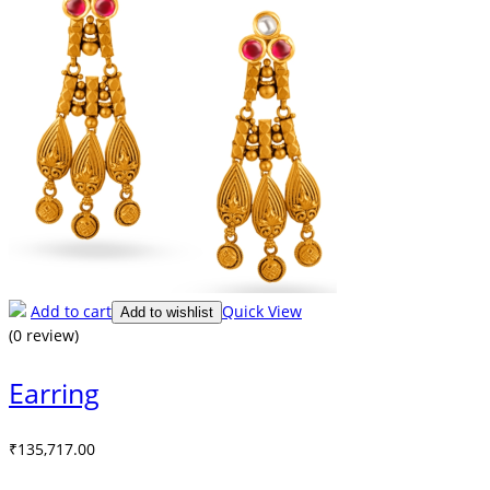
Add to cart
Quick View
Add to wishlist
(0 review)
Earring
₹
135,717.00