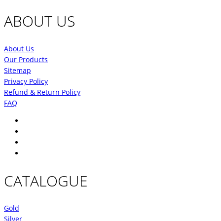
price
price
was:
is:
ABOUT US
₹9,150.00.
₹6,862.00.
About Us
Our Products
Sitemap
Privacy Policy
Refund & Return Policy
FAQ
CATALOGUE
Gold
Silver