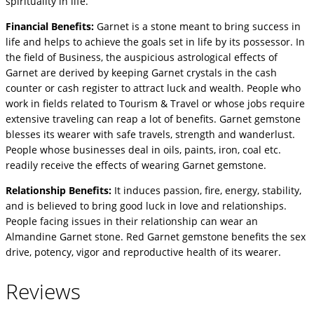
spirituality in life.
Financial Benefits:
Garnet is a stone meant to bring success in
life and helps to achieve the goals set in life by its possessor. In
the field of Business, the auspicious astrological effects of
Garnet are derived by keeping Garnet crystals in the cash
counter or cash register to attract luck and wealth. People who
work in fields related to Tourism & Travel or whose jobs require
extensive traveling can reap a lot of benefits. Garnet gemstone
blesses its wearer with safe travels, strength and wanderlust.
People whose businesses deal in oils, paints, iron, coal etc.
readily receive the effects of wearing Garnet gemstone.
Relationship Benefits:
It induces passion, fire, energy, stability,
and is believed to bring good luck in love and relationships.
People facing issues in their relationship can wear an
Almandine Garnet stone. Red Garnet gemstone benefits the sex
drive, potency, vigor and reproductive health of its wearer.
Reviews