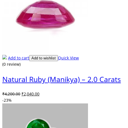
Add to cart
Quick View
Add to wishlist
(0 review)
Natural Ruby (Manikya) – 2.0 Carats
Original
Current
₹
4,200.00
₹
2,040.00
price
price
-23%
was:
is:
₹4,200.00.
₹2,040.00.