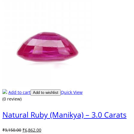
Add to cart
Quick View
Add to wishlist
(0 review)
Natural Ruby (Manikya) – 3.0 Carats
Original
Current
₹
9,150.00
₹
6,862.00