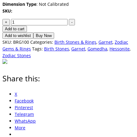
Dimension Type
: Not Calibrated
SKU:
Garnet
+
-
-
Add to cart
Hessonite
Add to wishlist
Buy Now
(Gomedha)
SKU:
BRG100
Categories:
Birth Stones & Rings
,
Garnet
,
Zodiac
3.0
Gems & Rings
Tags:
Birth Stones
,
Garnet
,
Gomedha
,
Hessonite
,
Carats
Zodiac Stones
quantity
Share this:
X
Facebook
Pinterest
Telegram
WhatsApp
More