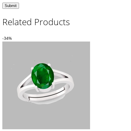
Related Products
-34%