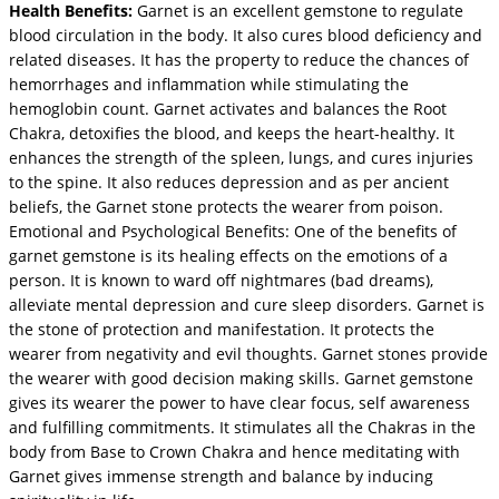
Health Benefits:
Garnet is an excellent gemstone to regulate
blood circulation in the body. It also cures blood deficiency and
related diseases. It has the property to reduce the chances of
hemorrhages and inflammation while stimulating the
hemoglobin count. Garnet activates and balances the Root
Chakra, detoxifies the blood, and keeps the heart-healthy. It
enhances the strength of the spleen, lungs, and cures injuries
to the spine. It also reduces depression and as per ancient
beliefs, the Garnet stone protects the wearer from poison.
Emotional and Psychological Benefits: One of the benefits of
garnet gemstone is its healing effects on the emotions of a
person. It is known to ward off nightmares (bad dreams),
alleviate mental depression and cure sleep disorders. Garnet is
the stone of protection and manifestation. It protects the
wearer from negativity and evil thoughts. Garnet stones provide
the wearer with good decision making skills. Garnet gemstone
gives its wearer the power to have clear focus, self awareness
and fulfilling commitments. It stimulates all the Chakras in the
body from Base to Crown Chakra and hence meditating with
Garnet gives immense strength and balance by inducing