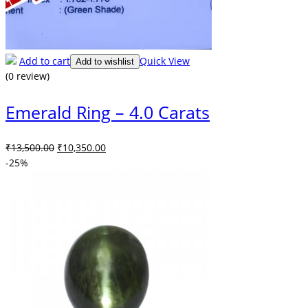
Add to cart
Quick View
Add to wishlist
(0 review)
Emerald Ring – 4.0 Carats
Original
Current
₹
13,500.00
₹
10,350.00
price
price
-25%
was:
is:
₹13,500.00.
₹10,350.00.