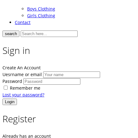
Boys Clothing
Girls Clothing
Contact
search
Sign in
Create An Account
Uesrname or email
Password
Remember me
Lost your password?
Register
Already has an account