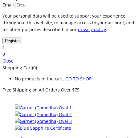
Email
Your personal data will be used to support your experience
throughout this website, to manage access to your account, and
for other purposes described in our
privacy policy
.
1
0
Close
Shopping Cart(0)
No products in the cart.
GO TO SHOP
Free Shipping on All
Orders Over $75