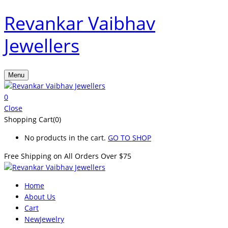
Revankar Vaibhav
Jewellers
Menu
0
Close
Shopping Cart(0)
No products in the cart.
GO TO SHOP
Free Shipping on All
Orders Over $75
Home
About Us
Cart
New
Jewelry