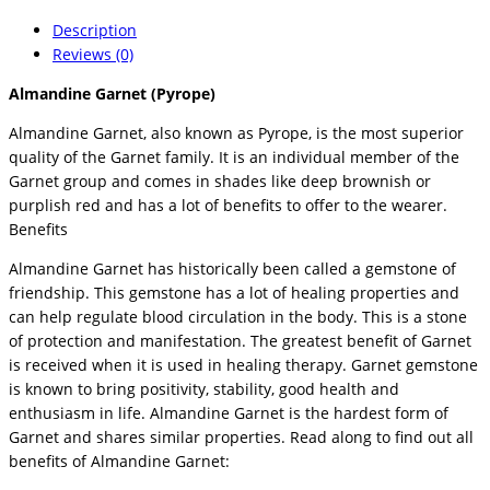
Description
Reviews (0)
Almandine Garnet (Pyrope)
Almandine Garnet, also known as Pyrope, is the most superior
quality of the Garnet family. It is an individual member of the
Garnet group and comes in shades like deep brownish or
purplish red and has a lot of benefits to offer to the wearer.
Benefits
Almandine Garnet has historically been called a gemstone of
friendship. This gemstone has a lot of healing properties and
can help regulate blood circulation in the body. This is a stone
of protection and manifestation. The greatest benefit of Garnet
is received when it is used in healing therapy. Garnet gemstone
is known to bring positivity, stability, good health and
enthusiasm in life. Almandine Garnet is the hardest form of
Garnet and shares similar properties. Read along to find out all
benefits of Almandine Garnet: