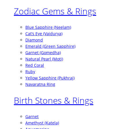
Zodiac Gems & Rings
Blue Sapphire (Neelam)
Cat’s Eye (Vaidurya)
Diamond
Emerald (Green Sapphire)
Garnet (Gomedha)
Natural Pearl (Moti)
Red Coral
Ruby
Yellow Sapphire (Pukhraj)
Navaratna Ring
Birth Stones & Rings
Garnet
Amethyst (Katela)