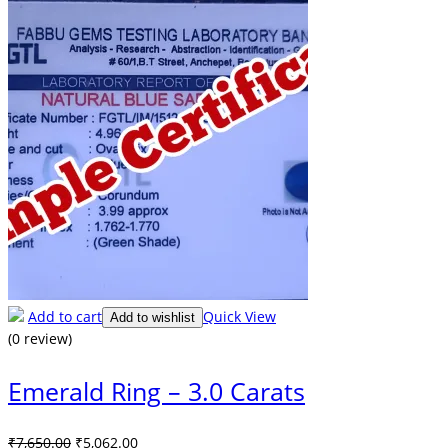
Add to cart
Quick View
Add to wishlist
(0 review)
Emerald Ring – 3.0 Carats
Original
Current
₹
7,650.00
₹
5,062.00