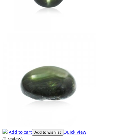
Add to cart
Quick View
Add to wishlist
(0 review)