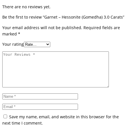
There are no reviews yet.
Be the first to review “Garnet – Hessonite (Gomedha) 3.0 Carats”
Your email address will not be published.
Required fields are
marked
*
Your rating
Save my name, email, and website in this browser for the
next time I comment.