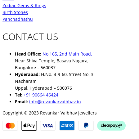
Zodiac Gems & Rings
Birth Stones
Panchadhathu
CONTACT US
Head Office:
No 165, 2nd Main Road,
Near Shiva Temple, Basava Nagara,
Bangalore – 560037
Hyderabad:
H.No. 4-9-60, Street No. 3,
Nacharam
Uppal, Hyderabad – 500076
Tel:
+91 90664 46424
Email:
info@revankarvaibhav.in
Copyright © 2023 Revankar Vaibhav Jewellers