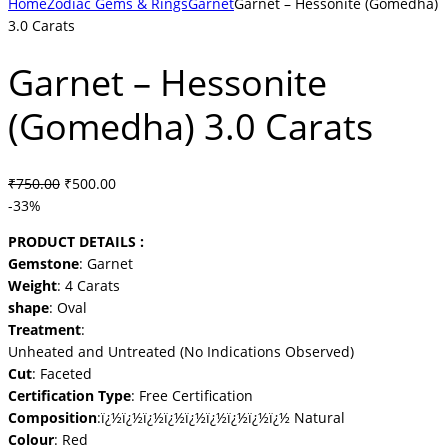
Home
Zodiac Gems & Rings
Garnet
Garnet – Hessonite (Gomedha)
3.0 Carats
Garnet – Hessonite
(Gomedha) 3.0 Carats
Original
Current
₹
750.00
₹
500.00
price
price
-33%
was:
is:
PRODUCT DETAILS :
₹750.00.
₹500.00.
Gemstone
: Garnet
Weight
: 4 Carats
shape
: Oval
Treatment
:
Unheated and Untreated (No Indications Observed)
Cut
: Faceted
Certification Type
: Free Certification
Composition
:ï¿½ï¿½ï¿½ï¿½ï¿½ï¿½ï¿½ï¿½ï¿½ Natural
Colour
: Red