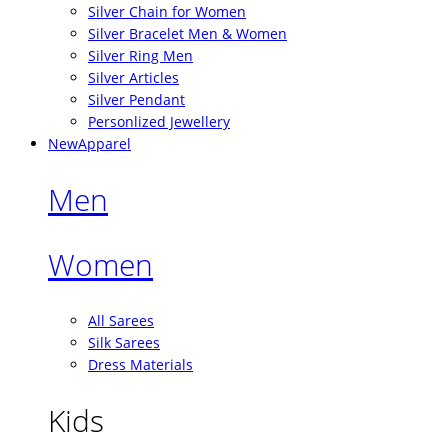
Silver Chain for Women
Silver Bracelet Men & Women
Silver Ring Men
Silver Articles
Silver Pendant
Personlized Jewellery
New
Apparel
Men
Women
All Sarees
Silk Sarees
Dress Materials
Kids