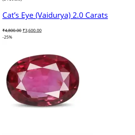
Cat’s Eye (Vaidurya) 2.0 Carats
Original
Current
₹
4,800.00
₹
3,600.00
price
price
-25%
was:
is:
₹4,800.00.
₹3,600.00.