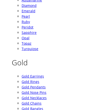
Aquamarine
Diamond
Emerald
Pearl
Ruby
Peridot
Sapphire
Opal
Topaz
Turquiose
Gold
Gold Earrings
Gold Rings
Gold Pendants
Gold Nose Pins
Gold Necklaces
Gold Chains
Gold Bangles