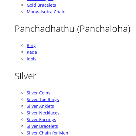
Gold Bracelets
Mangalsutra Chain
Panchadhathu (Panchaloha)
Ring
Kada
Idols
Silver
Silver Coins
Silver Toe Rings
Silver Anklets
Silver Necklaces
Silver Earrings
Silver Bracelets
Silver Chain for Men