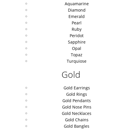
Aquamarine
Diamond
Emerald
Pearl
Ruby
Peridot
Sapphire
Opal
Topaz
Turquiose
Gold
Gold Earrings
Gold Rings
Gold Pendants
Gold Nose Pins
Gold Necklaces
Gold Chains
Gold Bangles