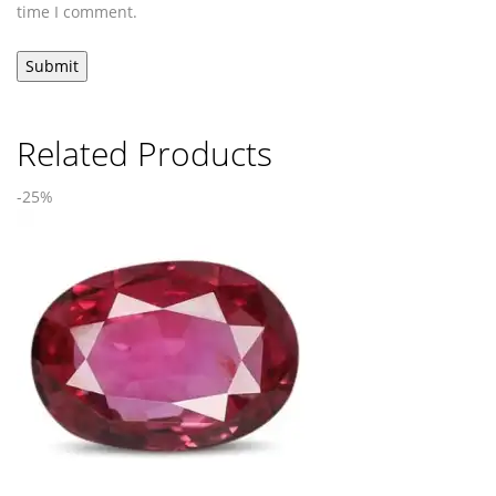
time I comment.
Related Products
-25%