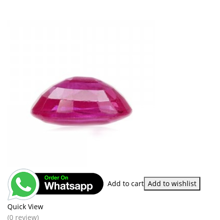
Add to cart
Add to wishlist
Quick View
(0 review)