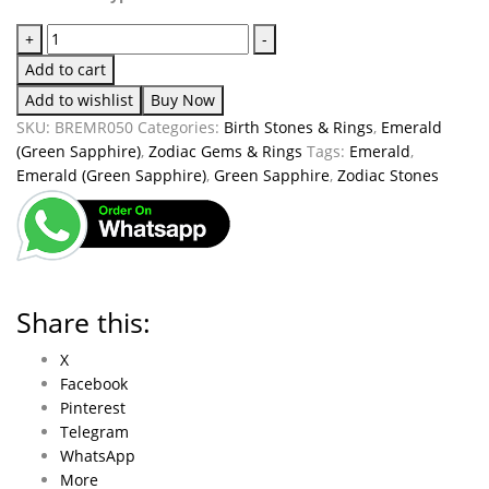
+
-
Add to cart
Add to wishlist
Buy Now
SKU:
BREMR050
Categories:
Birth Stones & Rings
,
Emerald
(Green Sapphire)
,
Zodiac Gems & Rings
Tags:
Emerald
,
Emerald (Green Sapphire)
,
Green Sapphire
,
Zodiac Stones
Share this:
X
Facebook
Pinterest
Telegram
WhatsApp
More