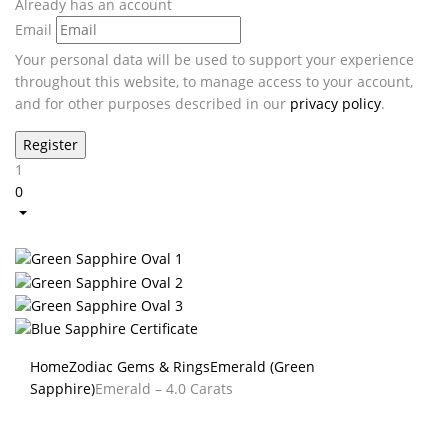
Already has an account
Email
Your personal data will be used to support your experience
throughout this website, to manage access to your account,
and for other purposes described in our
privacy policy
.
1
0
Home
Zodiac Gems & Rings
Emerald (Green
Sapphire)
Emerald – 4.0 Carats