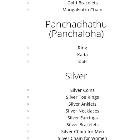
Gold Bracelets
Mangalsutra Chain
Panchadhathu
(Panchaloha)
Ring
Kada
Idols
Silver
Silver Coins
Silver Toe Rings
Silver Anklets
Silver Necklaces
Silver Earrings
Silver Bracelets
Silver Chain for Men
Silver Chain for Women