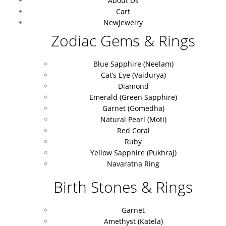
About Us
Cart
New
Jewelry
Zodiac Gems & Rings
Blue Sapphire (Neelam)
Cat’s Eye (Vaidurya)
Diamond
Emerald (Green Sapphire)
Garnet (Gomedha)
Natural Pearl (Moti)
Red Coral
Ruby
Yellow Sapphire (Pukhraj)
Navaratna Ring
Birth Stones & Rings
Garnet
Amethyst (Katela)