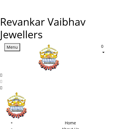
Revankar Vaibhav
Jewellers
0
Menu
Home