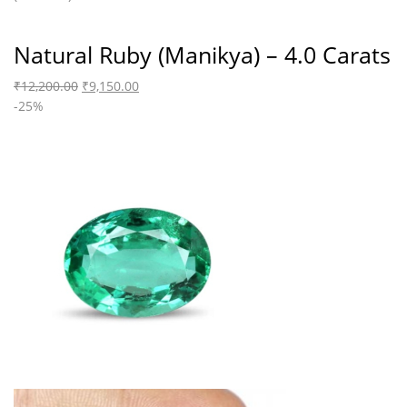
Natural Ruby (Manikya) – 4.0 Carats
₹
12,200.00
₹
9,150.00
-25%