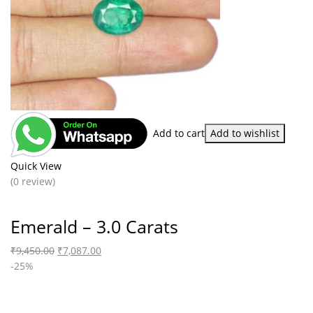
Add to cart
Add to wishlist
Quick View
(0 review)
Emerald – 3.0 Carats
₹
9,450.00
₹
7,087.00
-25%