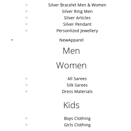
Silver Bracelet Men & Women
Silver Ring Men
Silver Articles
Silver Pendant
Personlized Jewellery
New
Apparel
Men
Women
All Sarees
Silk Sarees
Dress Materials
Kids
Boys Clothing
Girls Clothing