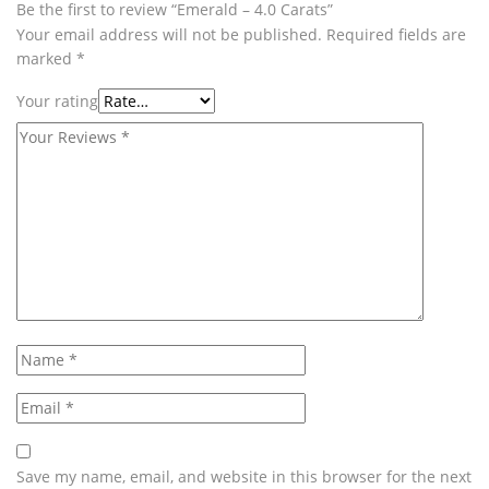
Be the first to review “Emerald – 4.0 Carats”
Your email address will not be published.
Required fields are
marked
*
Your rating
Save my name, email, and website in this browser for the next