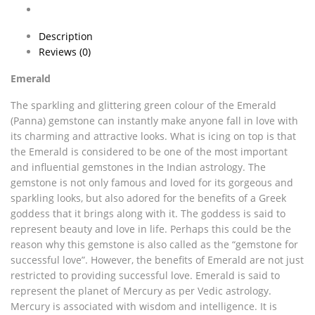
Description
Reviews (0)
Emerald
The sparkling and glittering green colour of the Emerald
(Panna) gemstone can instantly make anyone fall in love with
its charming and attractive looks. What is icing on top is that
the Emerald is considered to be one of the most important
and influential gemstones in the Indian astrology. The
gemstone is not only famous and loved for its gorgeous and
sparkling looks, but also adored for the benefits of a Greek
goddess that it brings along with it. The goddess is said to
represent beauty and love in life. Perhaps this could be the
reason why this gemstone is also called as the “gemstone for
successful love”. However, the benefits of Emerald are not just
restricted to providing successful love. Emerald is said to
represent the planet of Mercury as per Vedic astrology.
Mercury is associated with wisdom and intelligence. It is