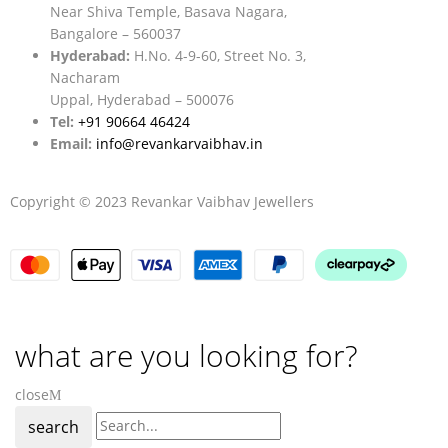
Near Shiva Temple, Basava Nagara,
Bangalore – 560037
Hyderabad:
H.No. 4-9-60, Street No. 3,
Nacharam
Uppal, Hyderabad – 500076
Tel:
+91 90664 46424
Email:
info@revankarvaibhav.in
Copyright © 2023 Revankar Vaibhav Jewellers
what are you looking for?
close
search