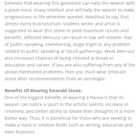
believed that wearing this gemstone can help the wearer with
a great mind, sharp intellect and will help the wearer to make
progressions in life wherever wanted. Needless to say, that
almost every businessman, student, writer and artist is
suggested to wear this stone to yield maximum results and
benefits. Afflicted Mercury can result in low self-esteem, fear
of public speaking, stammering, stage fright or any problem
related to public speaking or social gatherings. Weak Mercury
also increases chances of being cheated or break in
education and career. If you are also suffering from any of the
above-mentioned problems, then you must wear Emerald
stone after recommendation from an astrologer.
Benefits Of Wearing Emerald Stone:
One of the biggest benefits of wearing a Panna is that its
wearer can notice a spurt in the artistic talents, increase in
creativity, and better ability to ideate their thoughts in a more
better way. Thus, it is beneficial for those who are seeking to
make a mark in creative fields such as writing, education and
even business.