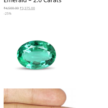
₹
4,500.00
₹
3,375.00
-25%