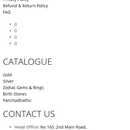
Refund & Return Policy
FAQ
CATALOGUE
Gold
Silver
Zodiac Gems & Rings
Birth Stones
Panchadhathu
CONTACT US
Head Office:
No 165, 2nd Main Road,