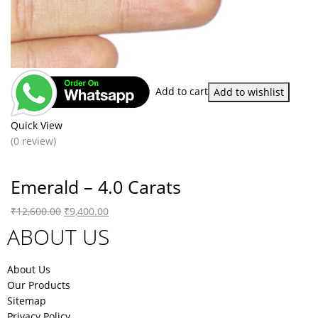
Add to cart
Add to wishlist
Quick View
(0 review)
Emerald – 4.0 Carats
₹
12,600.00
₹
9,400.00
ABOUT US
About Us
Our Products
Sitemap
Privacy Policy