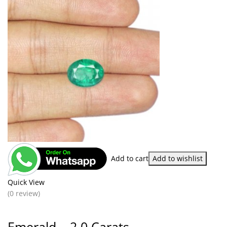
Add to cart
Add to wishlist
Quick View
(0 review)
Emerald – 2.0 Carats