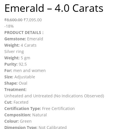
Emerald – 4.0 Carats
₹
8,600.00
₹
7,095.00
-18%
PRODUCT DETAILS :
Gemstone:
Emerald
Weight:
4 Carats
Silver ring
Weight:
5 gm
Purity:
92.5
For:
men and women
Size:
Adjustable
Shape:
Oval
Treatment:
Unheated and Untreated (No Indications Observed)
Cut:
Faceted
Certification Type:
Free Certification
Composition:
Natural
Colour:
Green
Dimension Type:
Not Calibrated