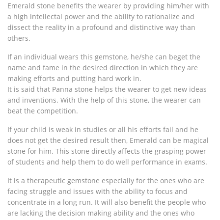
Emerald stone benefits the wearer by providing him/her with
a high intellectal power and the ability to rationalize and
dissect the reality in a profound and distinctive way than
others.
If an individual wears this gemstone, he/she can beget the
name and fame in the desired direction in which they are
making efforts and putting hard work in.
It is said that Panna stone helps the wearer to get new ideas
and inventions. With the help of this stone, the wearer can
beat the competition.
If your child is weak in studies or all his efforts fail and he
does not get the desired result then, Emerald can be magical
stone for him. This stone directly affects the grasping power
of students and help them to do well performance in exams.
It is a therapeutic gemstone especially for the ones who are
facing struggle and issues with the ability to focus and
concentrate in a long run. It will also benefit the people who
are lacking the decision making ability and the ones who