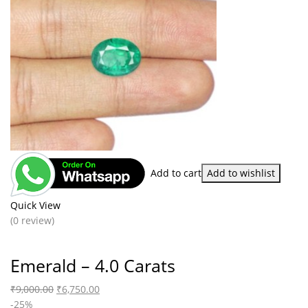
Add to cart
Add to wishlist
Quick View
(0 review)
Emerald – 4.0 Carats
₹
9,000.00
₹
6,750.00
-25%