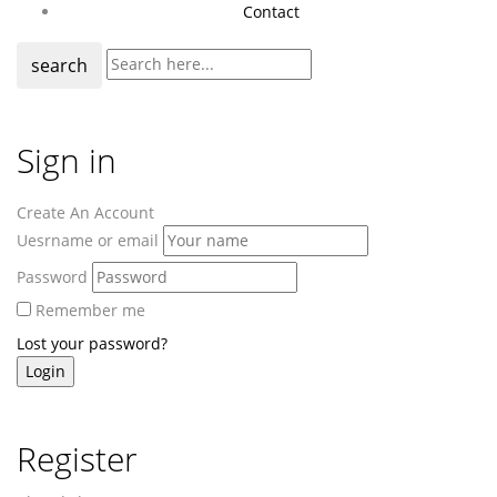
Contact
search
Sign in
Create An Account
Uesrname or email
Password
Remember me
Lost your password?
Register