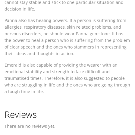
cannot stay stable and stick to one particular situation and
decision in life.
Panna also has healing powers. If a person is suffering from
allergies, respiratory diseases, skin related problems, and
nervous disorders, he should wear Panna gemstone. It has
the power to heal a person who is suffering from the problem
of clear speech and the ones who stammers in representing
their ideas and thoughts in action.
Emerald is also capable of providing the wearer with an
emotional stability and strength to face difficult and
traumatised times. Therefore, it is also suggested to people
who are struggling in life and the ones who are going through
a tough time in life.
Reviews
There are no reviews yet.