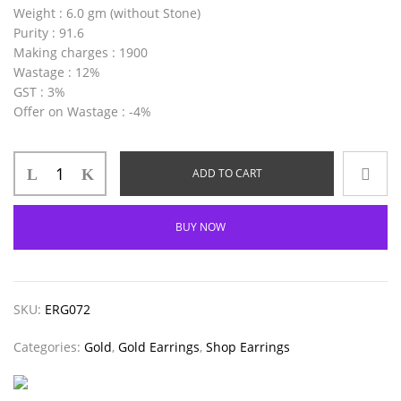
Weight
: 6.0 gm (without Stone)
Purity
: 91.6
Making charges
: 1900
Wastage
: 12%
GST
: 3%
Offer on Wastage
: -4%
ADD TO CART
BUY NOW
SKU:
ERG072
Categories:
Gold
,
Gold Earrings
,
Shop Earrings