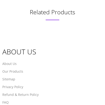
Related Products
ABOUT US
About Us
Our Products
Sitemap
Privacy Policy
Refund & Return Policy
FAQ