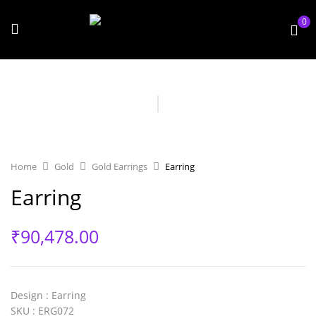
0
Home
Gold
Gold Earrings
Earring
Earring
₹
90,478.00
Design
: Earring
SKU
: ERG072