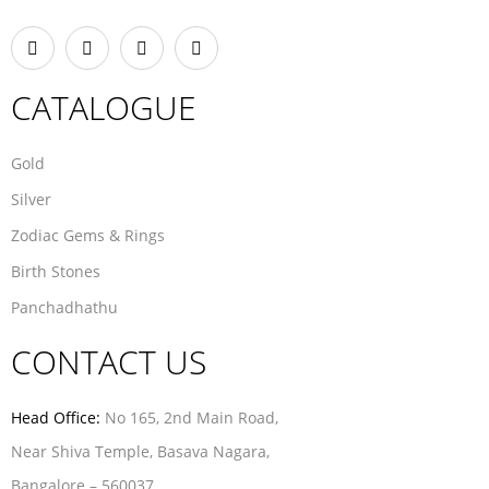
CATALOGUE
Gold
Silver
Zodiac Gems & Rings
Birth Stones
Panchadhathu
CONTACT US
Head Office:
No 165, 2nd Main Road,
Near Shiva Temple, Basava Nagara,
Bangalore – 560037