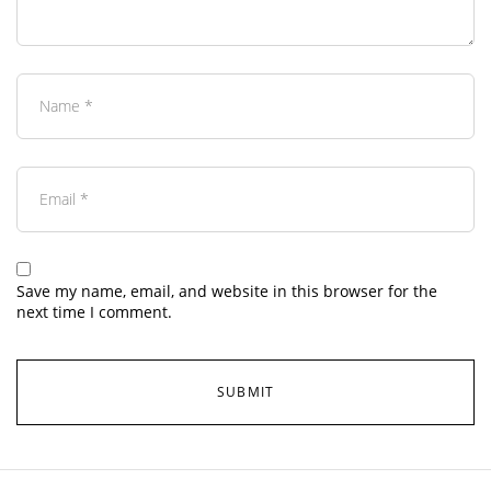
Save my name, email, and website in this browser for the
next time I comment.