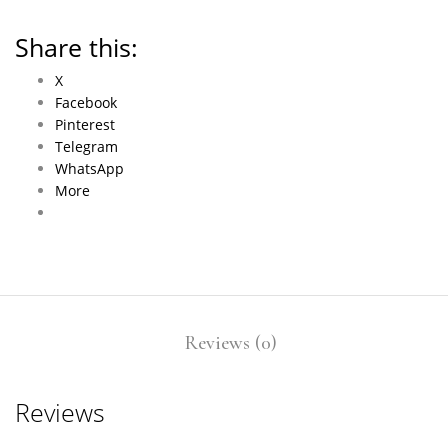
Share this:
X
Facebook
Pinterest
Telegram
WhatsApp
More
Reviews (0)
Reviews