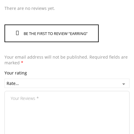
There are no reviews yet.
BE THE FIRST TO REVIEW “EARRING”
Your email address will not be published.
Required fields are
marked
*
Your rating