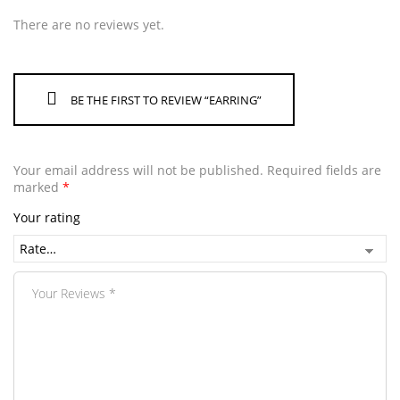
There are no reviews yet.
BE THE FIRST TO REVIEW “EARRING”
Your email address will not be published.
Required fields are
marked
*
Your rating