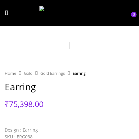
0
Home
Gold
Gold Earrings
Earring
Earring
₹
75,398.00
Design
: Earring
SKU
: ERG038