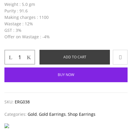
Weight
: 5.0 gm
Purity
: 91.6
Making charges
: 1100
Wastage
: 12%
GST
: 3%
Offer on Wastage
: -4%
ADD TO CART
BUY NOW
SKU:
ERG038
Categories:
Gold
,
Gold Earrings
,
Shop Earrings