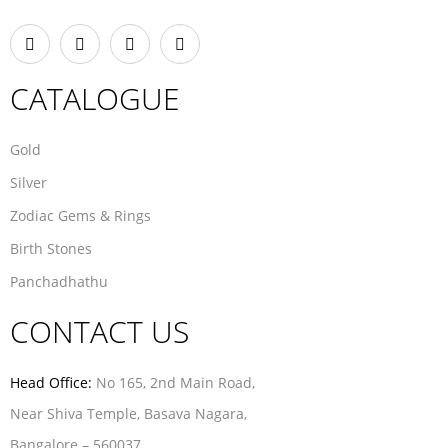
CATALOGUE
Gold
Silver
Zodiac Gems & Rings
Birth Stones
Panchadhathu
CONTACT US
Head Office:
No 165, 2nd Main Road,
Near Shiva Temple, Basava Nagara,
Bangalore – 560037