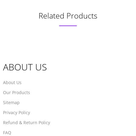
Related Products
ABOUT US
About Us
Our Products
Sitemap
Privacy Policy
Refund & Return Policy
FAQ