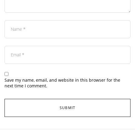
Save my name, email, and website in this browser for the
next time I comment.