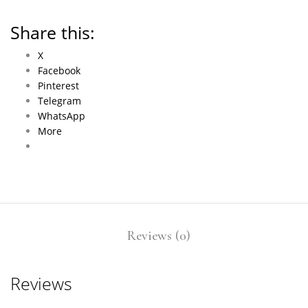
Share this:
X
Facebook
Pinterest
Telegram
WhatsApp
More
Reviews (0)
Reviews