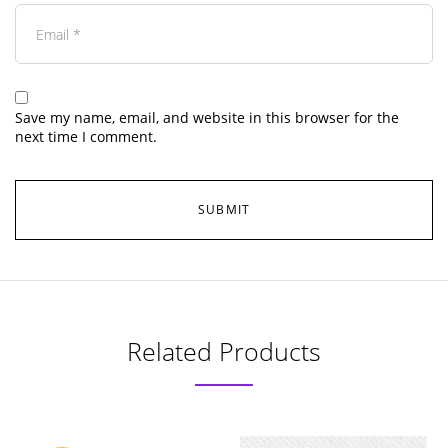
Save my name, email, and website in this browser for the
next time I comment.
Related Products