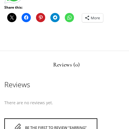
Share this:
More
Reviews (0)
Reviews
There are no reviews yet.
BE THE FIRST TO REVIEW “EARRING”