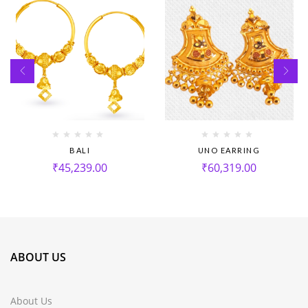
BALI
UNO EARRING
₹
45,239.00
₹
60,319.00
ABOUT US
About Us