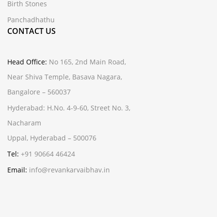
Birth Stones
Panchadhathu
CONTACT US
Head Office:
No 165, 2nd Main Road,
Near Shiva Temple, Basava Nagara,
Bangalore – 560037
Hyderabad:
H.No. 4-9-60, Street No. 3,
Nacharam
Uppal, Hyderabad – 500076
Tel:
+91 90664 46424
Email:
info@revankarvaibhav.in