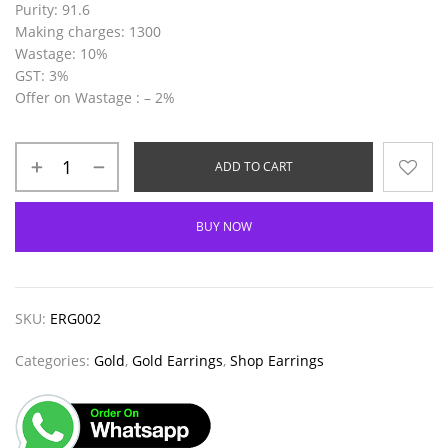
Purity
: 91.6
Making
charges
: 1300
Wastage
: 10%
GST
: 3%
Offer on Wastage :
– 2%
ADD TO CART
BUY NOW
SKU:
ERG002
Categories:
Gold
,
Gold Earrings
,
Shop Earrings