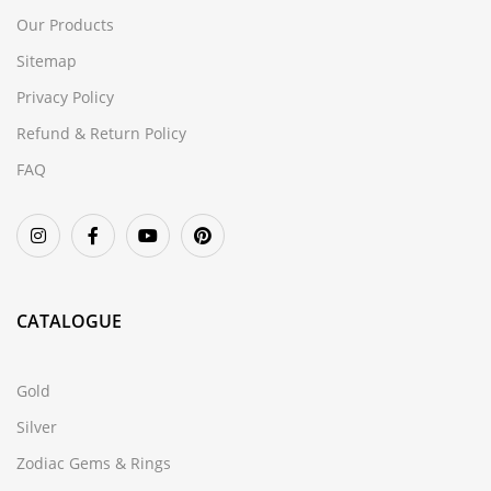
Our Products
Sitemap
Privacy Policy
Refund & Return Policy
FAQ
CATALOGUE
Gold
Silver
Zodiac Gems & Rings