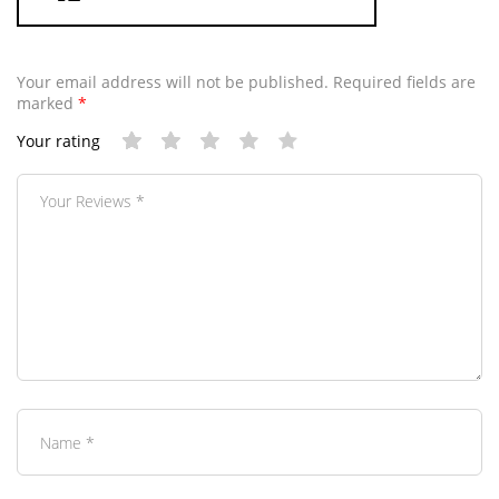
Your email address will not be published.
Required fields are
marked
*
Your rating