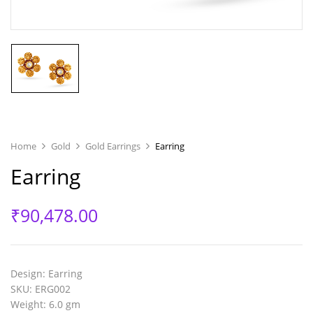
Home
Gold
Gold Earrings
Earring
Earring
₹
90,478.00
Design
: Earring
SKU
: ERG002
Weight
: 6.0 gm