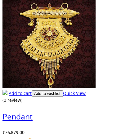
Add to cart
Quick View
Add to wishlist
(0 review)
Pendant
₹
76,879.00