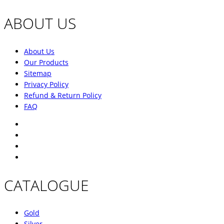
ABOUT US
About Us
Our Products
Sitemap
Privacy Policy
Refund & Return Policy
FAQ
CATALOGUE
Gold
Silver