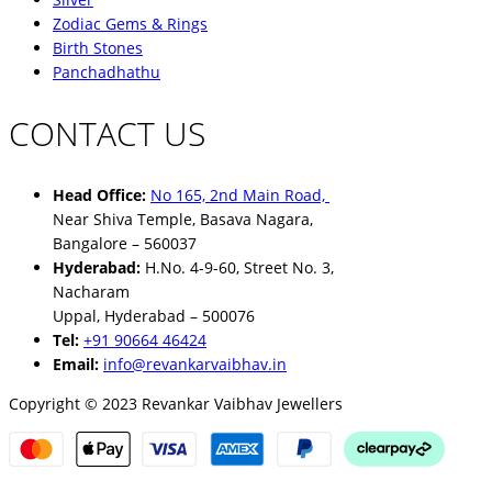
Zodiac Gems & Rings
Birth Stones
Panchadhathu
CONTACT US
Head Office:
No 165, 2nd Main Road,
Near Shiva Temple, Basava Nagara,
Bangalore – 560037
Hyderabad:
H.No. 4-9-60, Street No. 3,
Nacharam
Uppal, Hyderabad – 500076
Tel:
+91 90664 46424
Email:
info@revankarvaibhav.in
Copyright © 2023 Revankar Vaibhav Jewellers