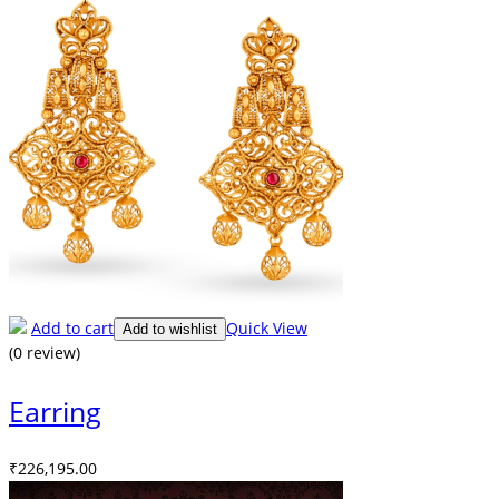
Add to cart
Quick View
Add to wishlist
(0 review)
Earring
₹
226,195.00