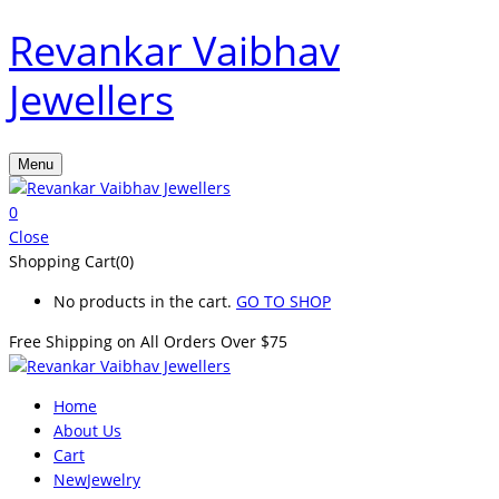
Revankar Vaibhav
Jewellers
Menu
0
Close
Shopping Cart(0)
No products in the cart.
GO TO SHOP
Free Shipping on All
Orders Over $75
Home
About Us
Cart
New
Jewelry