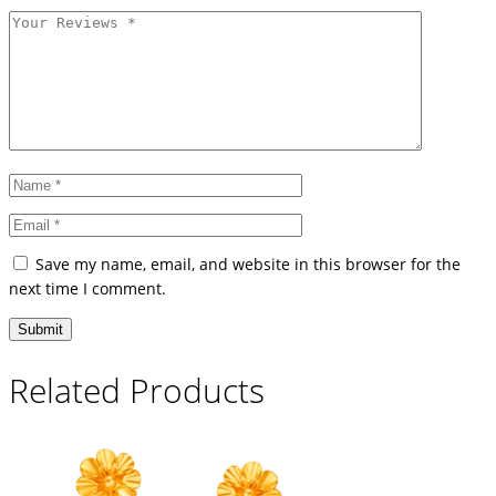
Save my name, email, and website in this browser for the
next time I comment.
Related Products