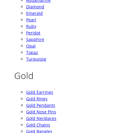
Aquamarine
Diamond
Emerald
Pearl
Ruby
Peridot
Sapphire
Opal
Topaz
Turquiose
Gold
Gold Earrings
Gold Rings
Gold Pendants
Gold Nose Pins
Gold Necklaces
Gold Chains
Gold Bangles