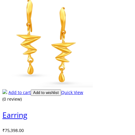
Add to cart
Quick View
Add to wishlist
(0 review)
Earring
₹
75,398.00