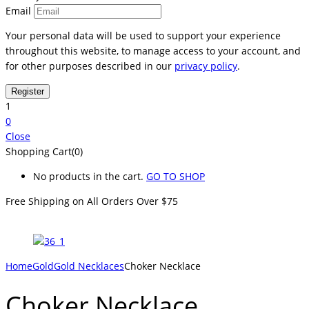
Email
Your personal data will be used to support your experience
throughout this website, to manage access to your account, and
for other purposes described in our
privacy policy
.
1
0
Close
Shopping Cart(0)
No products in the cart.
GO TO SHOP
Free Shipping on All
Orders Over $75
Home
Gold
Gold Necklaces
Choker Necklace
Choker Necklace