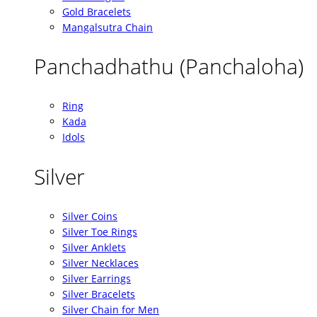
Gold Bracelets
Mangalsutra Chain
Panchadhathu (Panchaloha)
Ring
Kada
Idols
Silver
Silver Coins
Silver Toe Rings
Silver Anklets
Silver Necklaces
Silver Earrings
Silver Bracelets
Silver Chain for Men