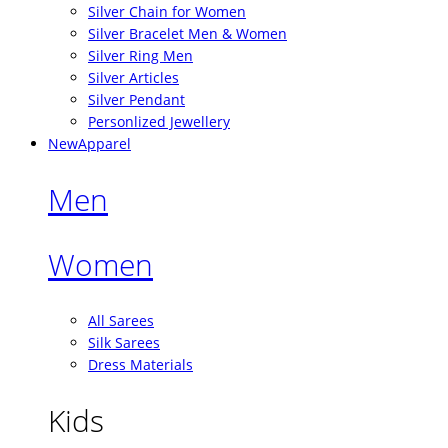
Silver Chain for Women
Silver Bracelet Men & Women
Silver Ring Men
Silver Articles
Silver Pendant
Personlized Jewellery
New
Apparel
Men
Women
All Sarees
Silk Sarees
Dress Materials
Kids