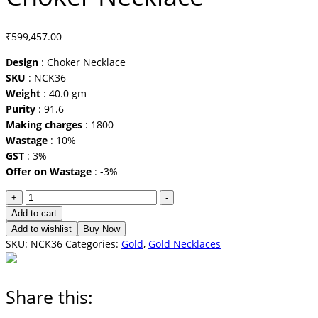
₹
599,457.00
Design
: Choker Necklace
SKU
: NCK36
Weight
: 40.0 gm
Purity
: 91.6
Making charges
: 1800
Wastage
: 10%
GST
: 3%
Offer on Wastage
: -3%
Choker
+
-
Necklace
Add to cart
quantity
Add to wishlist
Buy Now
SKU:
NCK36
Categories:
Gold
,
Gold Necklaces
Share this: