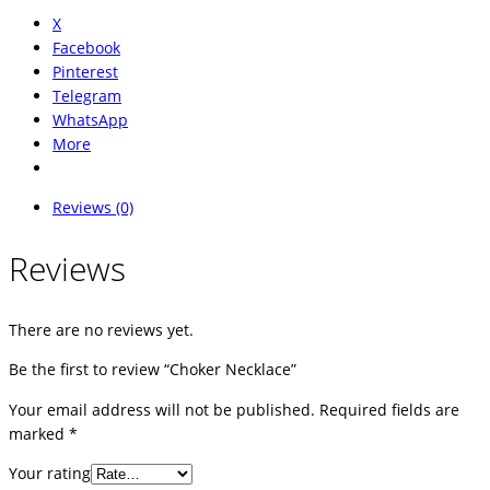
X
Facebook
Pinterest
Telegram
WhatsApp
More
Reviews (0)
Reviews
There are no reviews yet.
Be the first to review “Choker Necklace”
Your email address will not be published.
Required fields are
marked
*
Your rating