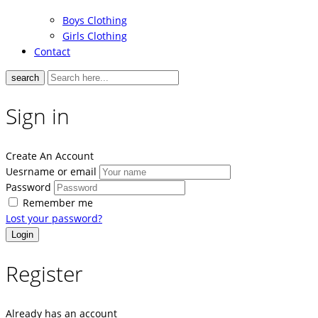
Boys Clothing
Girls Clothing
Contact
search
Sign in
Create An Account
Uesrname or email
Password
Remember me
Lost your password?
Register
Already has an account