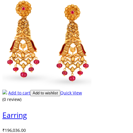
Add to cart
Quick View
Add to wishlist
(0 review)
Earring
₹
196,036.00