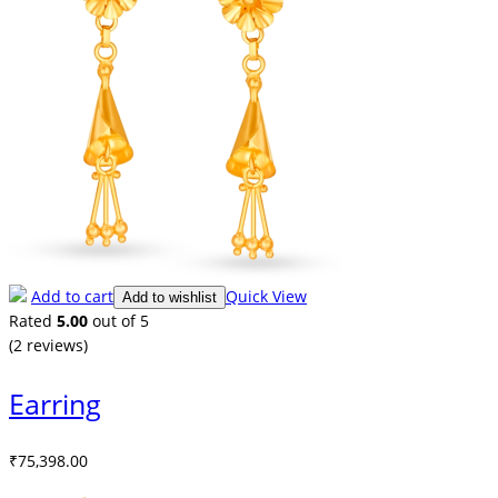
Add to cart
Quick View
Add to wishlist
Rated
5.00
out of 5
(2
reviews
)
Earring
₹
75,398.00