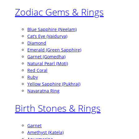
Zodiac Gems & Rings
Blue Sapphire (Neelam)
Cat’s Eye (Vaidurya)
Diamond
Emerald (Green Sapphire)
Garnet (Gomedha)
Natural Pearl (Moti)
Red Coral
Ruby
Yellow Sapphire (Pukhraj)
Navaratna Ring
Birth Stones & Rings
Garnet
Amethyst (Katela)