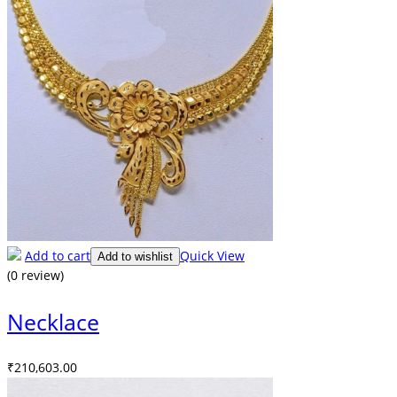
Add to cart
Quick View
Add to wishlist
(0 review)
Necklace
₹
210,603.00