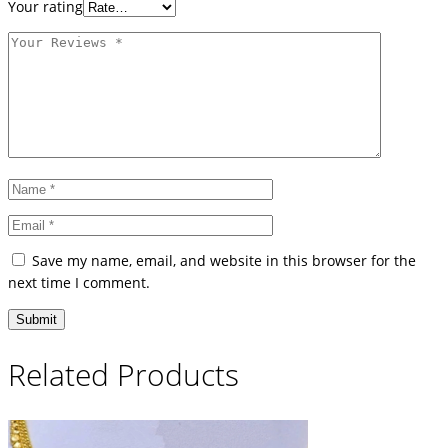
Your rating
Save my name, email, and website in this browser for the
next time I comment.
Related Products