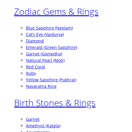
Zodiac Gems & Rings
Blue Sapphire (Neelam)
Cat’s Eye (Vaidurya)
Diamond
Emerald (Green Sapphire)
Garnet (Gomedha)
Natural Pearl (Moti)
Red Coral
Ruby
Yellow Sapphire (Pukhraj)
Navaratna Ring
Birth Stones & Rings
Garnet
Amethyst (Katela)