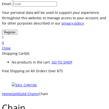
Email
Your personal data will be used to support your experience
throughout this website, to manage access to your account, and
for other purposes described in our
privacy policy
.
1
0
Close
Shopping Cart(0)
No products in the cart.
GO TO SHOP
Free Shipping on All
Orders Over $75
Home
Gold
Gold Chains
Chain
Chain