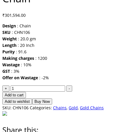
₹
301,594.00
Design
: Chain
SKU
: CHN106
Weight
: 20.0 gm
Length
: 20 Inch
Purity
: 91.6
Making charges
: 1200
Wastage
: 10%
GST
: 3%
Offer on Wastage
: -2%
Chain
+
-
quantity
Add to cart
Add to wishlist
Buy Now
SKU:
CHN106
Categories:
Chains
,
Gold
,
Gold Chains
Share this: