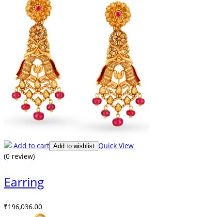
Add to cart
Quick View
Add to wishlist
(0 review)
Earring
₹
196,036.00