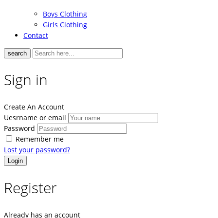
Boys Clothing
Girls Clothing
Contact
search
Sign in
Create An Account
Uesrname or email
Password
Remember me
Lost your password?
Register
Already has an account