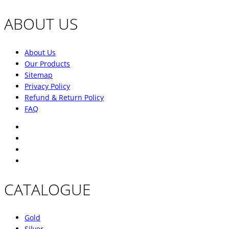
ABOUT US
About Us
Our Products
Sitemap
Privacy Policy
Refund & Return Policy
FAQ
CATALOGUE
Gold
Silver