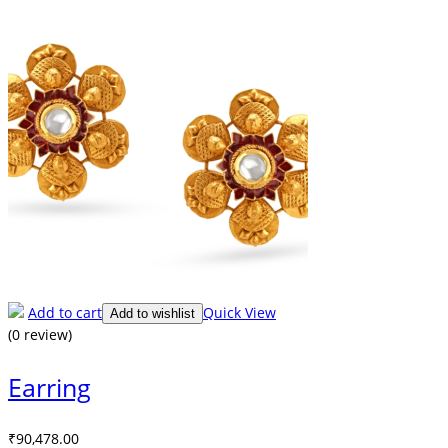
Add to cart
Quick View
Add to wishlist
(0 review)
Earring
₹
90,478.00