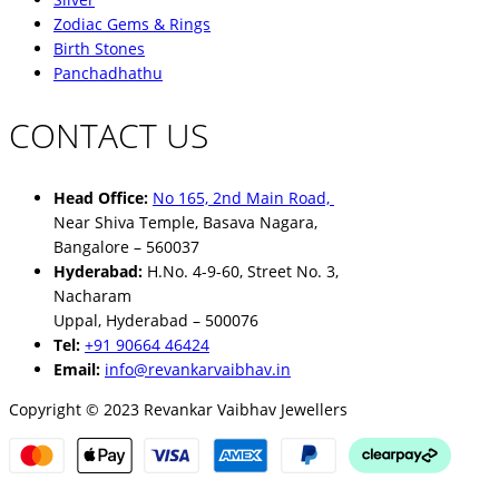
Zodiac Gems & Rings
Birth Stones
Panchadhathu
CONTACT US
Head Office:
No 165, 2nd Main Road,
Near Shiva Temple, Basava Nagara,
Bangalore – 560037
Hyderabad:
H.No. 4-9-60, Street No. 3,
Nacharam
Uppal, Hyderabad – 500076
Tel:
+91 90664 46424
Email:
info@revankarvaibhav.in
Copyright © 2023 Revankar Vaibhav Jewellers