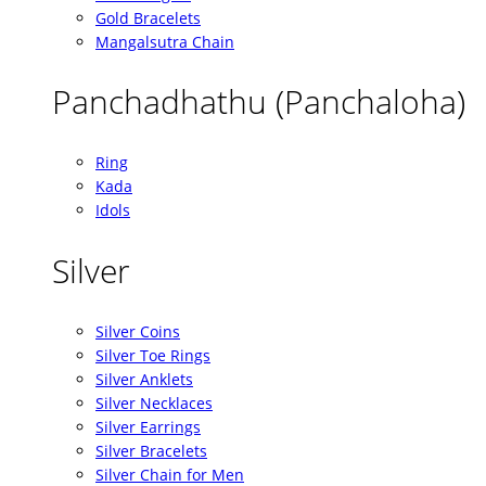
Gold Bracelets
Mangalsutra Chain
Panchadhathu (Panchaloha)
Ring
Kada
Idols
Silver
Silver Coins
Silver Toe Rings
Silver Anklets
Silver Necklaces
Silver Earrings
Silver Bracelets
Silver Chain for Men