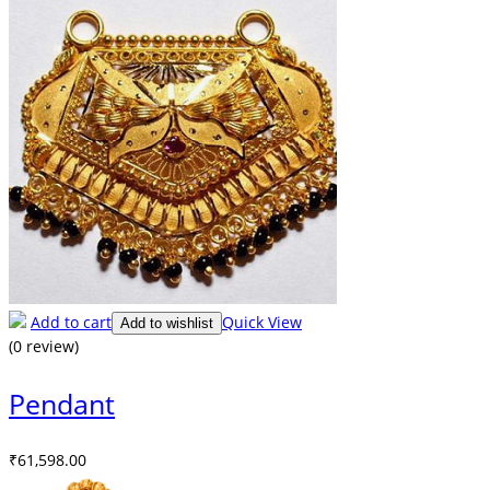
Add to cart
Quick View
Add to wishlist
(0 review)
Pendant
₹
61,598.00