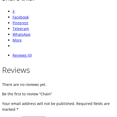
X
Facebook
Pinterest
Telegram
WhatsApp
More
Reviews (0)
Reviews
There are no reviews yet.
Be the first to review “Chain”
Your email address will not be published.
Required fields are
marked
*