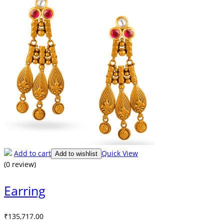
Add to cart
Quick View
Add to wishlist
(0 review)
Earring
₹
135,717.00