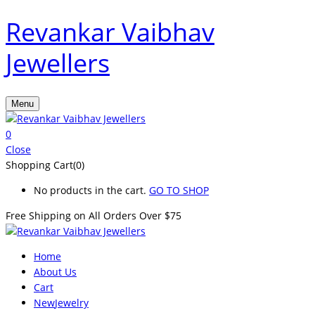
Revankar Vaibhav
Jewellers
Menu
0
Close
Shopping Cart(0)
No products in the cart.
GO TO SHOP
Free Shipping on All
Orders Over $75
Home
About Us
Cart
New
Jewelry