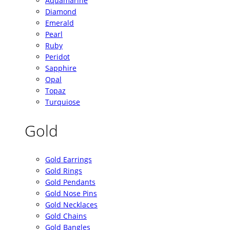
Aquamarine
Diamond
Emerald
Pearl
Ruby
Peridot
Sapphire
Opal
Topaz
Turquiose
Gold
Gold Earrings
Gold Rings
Gold Pendants
Gold Nose Pins
Gold Necklaces
Gold Chains
Gold Bangles