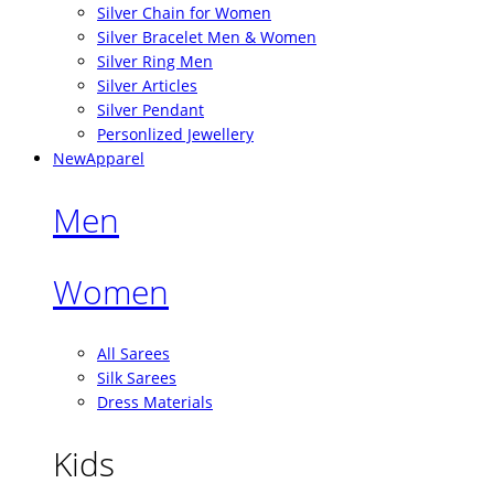
Silver Chain for Women
Silver Bracelet Men & Women
Silver Ring Men
Silver Articles
Silver Pendant
Personlized Jewellery
New
Apparel
Men
Women
All Sarees
Silk Sarees
Dress Materials
Kids