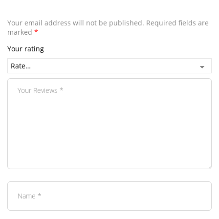
Your email address will not be published.
Required fields are
marked
*
Your rating