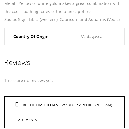
Metal
: Yellow or white gold makes a great combination with
the cool, soothing tones of the blue sapphire
Zodiac Sign
: Libra (western), Capricorn and Aquarius (Vedic)
Country Of Origin
Madagascar
Reviews
There are no reviews yet.
BE THE FIRST TO REVIEW “BLUE SAPPHIRE (NEELAM)
– 2.0 CARATS”