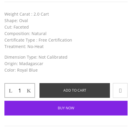
Weight Carat
: 2.0 Cart
Shape
: Oval
Cut
: Faceted
Composition
: Natural
Certificate Type
: Free Certification
Treatment
: No-Heat
Dimension Type
: Not Calibrated
Origin
: Madagascar
Color
: Royal Blue
ADD TO CART
BUY NOW