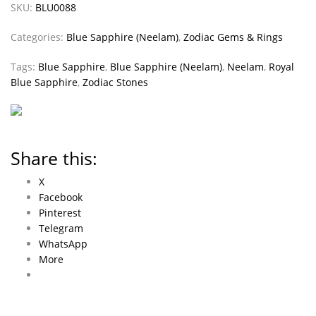
SKU:
BLU0088
Categories:
Blue Sapphire (Neelam)
,
Zodiac Gems & Rings
Tags:
Blue Sapphire
,
Blue Sapphire (Neelam)
,
Neelam
,
Royal
Blue Sapphire
,
Zodiac Stones
Share this:
X
Facebook
Pinterest
Telegram
WhatsApp
More