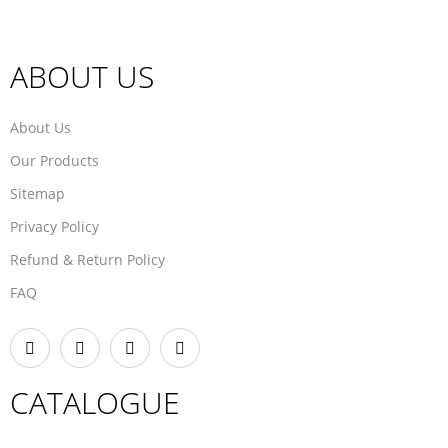
ABOUT US
About Us
Our Products
Sitemap
Privacy Policy
Refund & Return Policy
FAQ
CATALOGUE