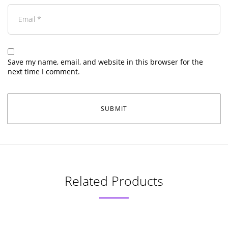
Save my name, email, and website in this browser for the
next time I comment.
Related Products