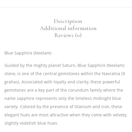
Description
Additional information
Reviews (0)
Blue Sapphire (Neelam)
Guided by the mighty planet Saturn, Blue Sapphire (Neelam)
stone, is one of the central gemstones within the Navratna (9
grahas). Associated with loyalty and clarity, these powerful
gemstones are a key part of the corundum family where the
name sapphire represents only the timeless midnight blue
variety. Colored by the presence of titanium and iron, these
elegant hues are most attractive when they come with velvety,
slightly violetish blue hues.