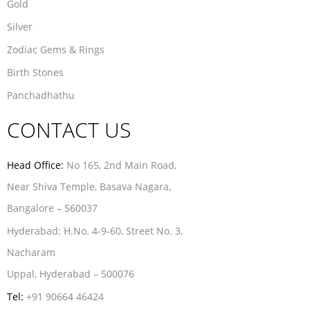
Gold
Silver
Zodiac Gems & Rings
Birth Stones
Panchadhathu
CONTACT US
Head Office:
No 165, 2nd Main Road,
Near Shiva Temple, Basava Nagara,
Bangalore – 560037
Hyderabad:
H.No. 4-9-60, Street No. 3,
Nacharam
Uppal, Hyderabad – 500076
Tel:
+91 90664 46424