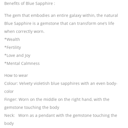
Benefits of Blue Sapphire :
The gem that embodies an entire galaxy within, the natural
Blue Sapphire is a gemstone that can transform one’s life
when correctly worn.
*Wealth
*Fertility
*Love and Joy
*Mental Calmness
How to wear
Colour
: Velvety violetish blue sapphires with an even body-
color
Finger
: Worn on the middle on the right hand, with the
gemstone touching the body
Neck
: Worn as a pendant with the gemstone touching the
body