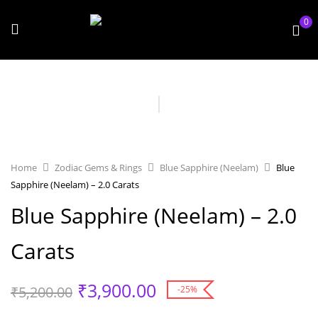
0
Home
Zodiac Gems & Rings
Blue Sapphire (Neelam)
Blue
Sapphire (Neelam) – 2.0 Carats
Blue Sapphire (Neelam) – 2.0
Carats
₹
3,900.00
₹
5,200.00
-25%