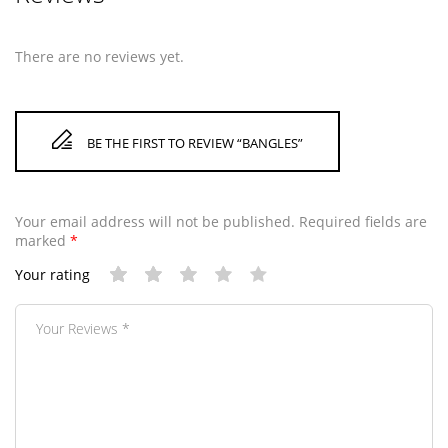
There are no reviews yet.
BE THE FIRST TO REVIEW “BANGLES”
Your email address will not be published.
Required fields are
marked
*
Your rating