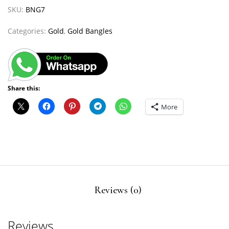
SKU:
BNG7
Categories:
Gold
,
Gold Bangles
Share this:
More
Reviews (0)
Reviews