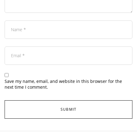
Save my name, email, and website in this browser for the
next time I comment.