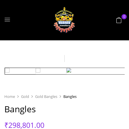
0
Home
Gold
Gold Bangles
Bangles
Bangles
₹
298,801.00