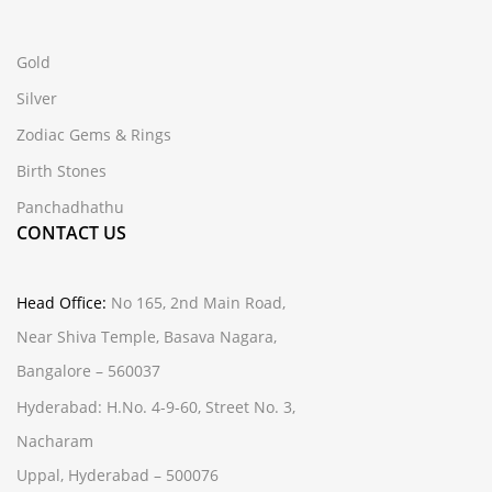
Gold
Silver
Zodiac Gems & Rings
Birth Stones
Panchadhathu
CONTACT US
Head Office:
No 165, 2nd Main Road,
Near Shiva Temple, Basava Nagara,
Bangalore – 560037
Hyderabad:
H.No. 4-9-60, Street No. 3,
Nacharam
Uppal, Hyderabad – 500076