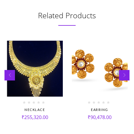
Related Products
NECKLACE
EARRING
₹
255,320.00
₹
90,478.00