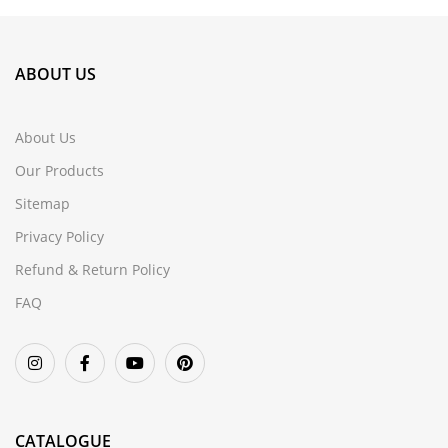
ABOUT US
About Us
Our Products
Sitemap
Privacy Policy
Refund & Return Policy
FAQ
CATALOGUE