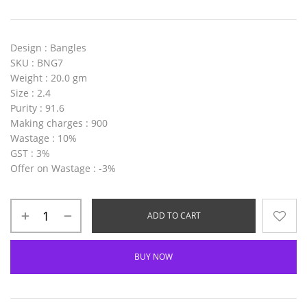
Design
: Bangles
SKU
: BNG7
Weight
: 20.0 gm
Size
: 2.4
Purity
: 91.6
Making charges
: 900
Wastage
: 10%
GST
: 3%
Offer on Wastage
: -3%
ADD TO CART
BUY NOW