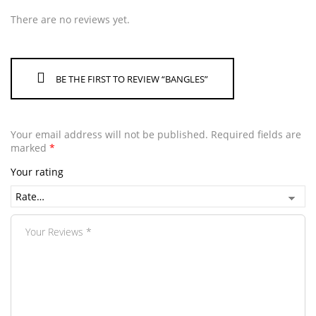
There are no reviews yet.
BE THE FIRST TO REVIEW “BANGLES”
Your email address will not be published.
Required fields are
marked
*
Your rating