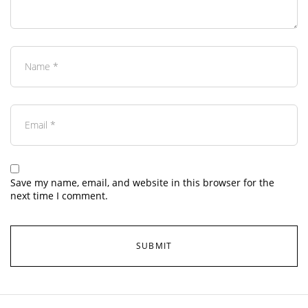
Save my name, email, and website in this browser for the
next time I comment.