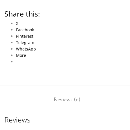
Share this:
X
Facebook
Pinterest
Telegram
WhatsApp
More
Reviews (0)
Reviews