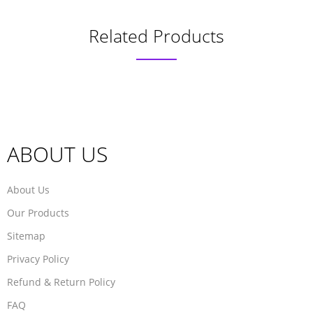
Related Products
ABOUT US
About Us
Our Products
Sitemap
Privacy Policy
Refund & Return Policy
FAQ