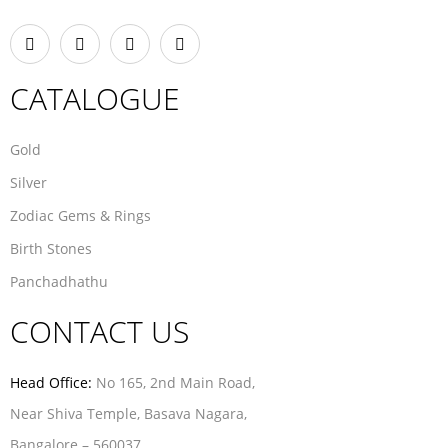
CATALOGUE
Gold
Silver
Zodiac Gems & Rings
Birth Stones
Panchadhathu
CONTACT US
Head Office:
No 165, 2nd Main Road,
Near Shiva Temple, Basava Nagara,
Bangalore – 560037