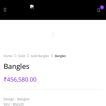
0
Home
Gold
Gold Bangles
Bangles
Bangles
₹
456,580.00
Design
: Bangles
SKU
: BNG20