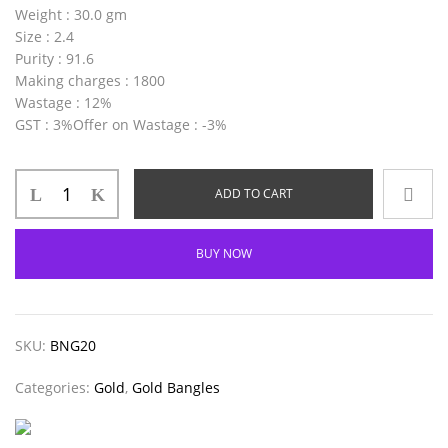
Weight
: 30.0 gm
Size
: 2.4
Purity
: 91.6
Making charges
: 1800
Wastage
: 12%
GST
: 3%
Offer on Wastage
: -3%
ADD TO CART
BUY NOW
SKU:
BNG20
Categories:
Gold
,
Gold Bangles