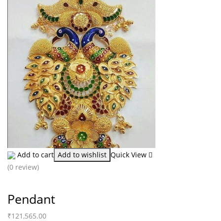
Add to cart
Add to wishlist
Quick View
(0 review)
Pendant
₹
121,565.00