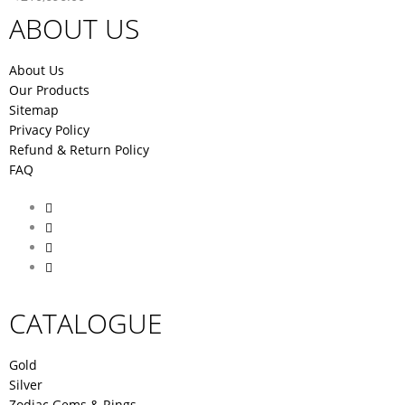
ABOUT US
About Us
Our Products
Sitemap
Privacy Policy
Refund & Return Policy
FAQ
CATALOGUE
Gold
Silver
Zodiac Gems & Rings