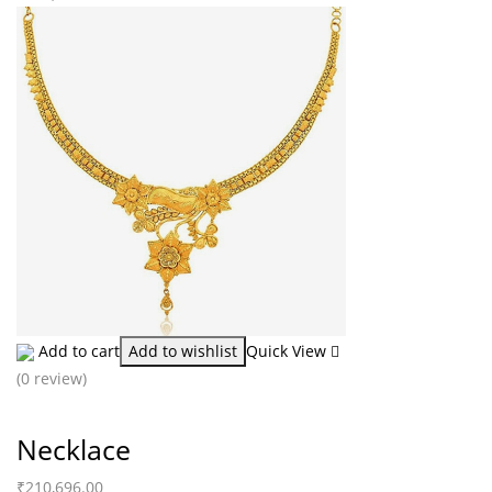
Add to cart
Add to wishlist
Quick View
(0 review)
Necklace
₹
210,696.00