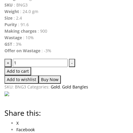
SKU
: BNG3
Weight
: 24.0 gm
Size
: 2.4
Purity
: 91.6
Making charges
: 900
Wastage
: 10%
GST
: 3%
Offer on Wastage
: -3%
+
-
Add to cart
Add to wishlist
Buy Now
SKU:
BNG3
Categories:
Gold
,
Gold Bangles
Share this:
X
Facebook