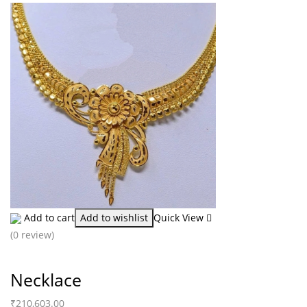
Add to cart
Add to wishlist
Quick View
(0 review)
Necklace
₹
210,603.00