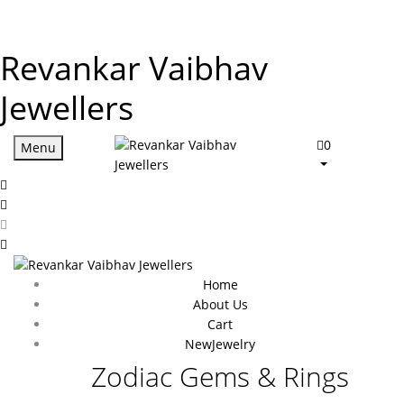
Revankar Vaibhav
Jewellers
0
Menu
Home
About Us
Cart
New
Jewelry
Zodiac Gems & Rings