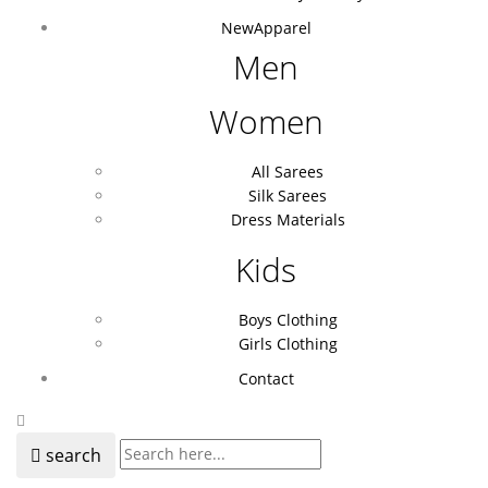
New
Apparel
Men
Women
All Sarees
Silk Sarees
Dress Materials
Kids
Boys Clothing
Girls Clothing
Contact
search