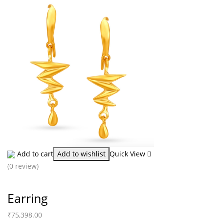
Add to cart
Add to wishlist
Quick View
(0 review)
Earring
₹
75,398.00