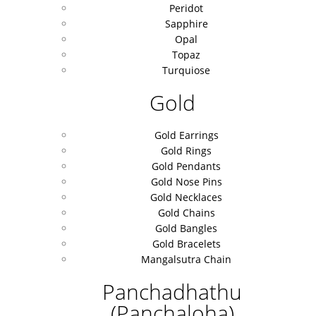
Peridot
Sapphire
Opal
Topaz
Turquiose
Gold
Gold Earrings
Gold Rings
Gold Pendants
Gold Nose Pins
Gold Necklaces
Gold Chains
Gold Bangles
Gold Bracelets
Mangalsutra Chain
Panchadhathu
(Panchaloha)