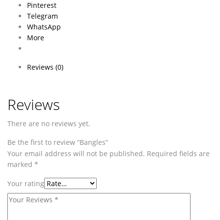
Pinterest
Telegram
WhatsApp
More
Reviews (0)
Reviews
There are no reviews yet.
Be the first to review “Bangles”
Your email address will not be published.
Required fields are
marked
*
Your rating