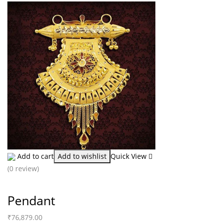
Add to cart
Add to wishlist
Quick View
(0 review)
Pendant
₹
76,879.00