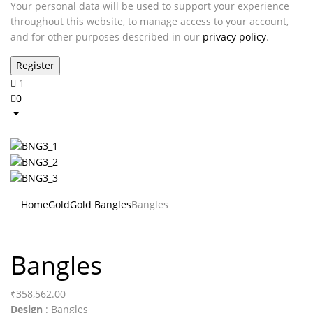
Your personal data will be used to support your experience
throughout this website, to manage access to your account,
and for other purposes described in our
privacy policy
.
1
0
Home
Gold
Gold Bangles
Bangles
Bangles
₹
358,562.00
Design
: Bangles