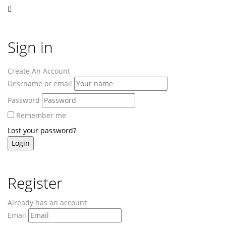
Sign in
Create An Account
Uesrname or email
Password
Remember me
Lost your password?
Register
Already has an account
Email