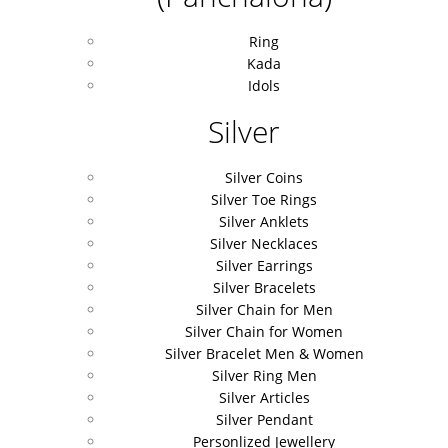
Ring
Kada
Idols
Silver
Silver Coins
Silver Toe Rings
Silver Anklets
Silver Necklaces
Silver Earrings
Silver Bracelets
Silver Chain for Men
Silver Chain for Women
Silver Bracelet Men & Women
Silver Ring Men
Silver Articles
Silver Pendant
Personlized Jewellery