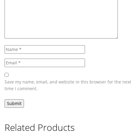
Save my name, email, and website in this browser for the next
time I comment.
Related Products