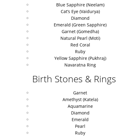
Blue Sapphire (Neelam)
Cat’s Eye (Vaidurya)
Diamond
Emerald (Green Sapphire)
Garnet (Gomedha)
Natural Pearl (Moti)
Red Coral
Ruby
Yellow Sapphire (Pukhraj)
Navaratna Ring
Birth Stones & Rings
Garnet
Amethyst (Katela)
Aquamarine
Diamond
Emerald
Pearl
Ruby