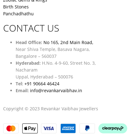
Birth Stones
Panchadhathu
CONTACT US
Head Office:
No 165, 2nd Main Road,
Near Shiva Temple, Basava Nagara,
Bangalore – 560037
Hyderabad:
H.No. 4-9-60, Street No. 3,
Nacharam
Uppal, Hyderabad – 500076
Tel:
+91 90664 46424
Email:
info@revankarvaibhav.in
Copyright © 2023 Revankar Vaibhav Jewellers