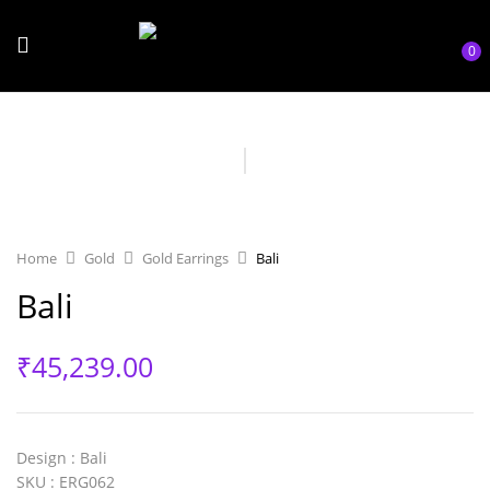
0
Home
Gold
Gold Earrings
Bali
Bali
₹
45,239.00
Design
: Bali
SKU
: ERG062