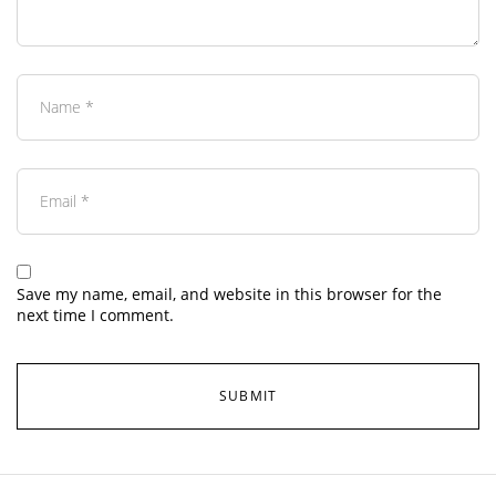
Save my name, email, and website in this browser for the
next time I comment.