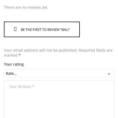
There are no reviews yet.
BE THE FIRST TO REVIEW “BALI”
Your email address will not be published.
Required fields are
marked
*
Your rating