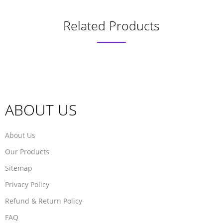
Related Products
ABOUT US
About Us
Our Products
Sitemap
Privacy Policy
Refund & Return Policy
FAQ