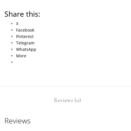
Share this:
X
Facebook
Pinterest
Telegram
WhatsApp
More
Reviews (0)
Reviews