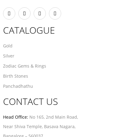
CATALOGUE
Gold
Silver
Zodiac Gems & Rings
Birth Stones
Panchadhathu
CONTACT US
Head Office:
No 165, 2nd Main Road,
Near Shiva Temple, Basava Nagara,
Bangalore – 560037