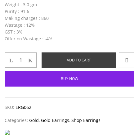
Weight
: 3.0 gm
Purity
: 91.6
Making charges
: 860
Wastage
: 12%
GST
: 3%
Offer on Wastage
: -4%
ADD TO CART
BUY NOW
SKU:
ERG062
Categories:
Gold
,
Gold Earrings
,
Shop Earrings