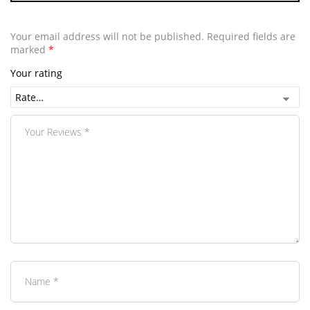
Your email address will not be published.
Required fields are
marked
*
Your rating