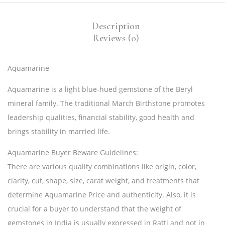
Description
Reviews (0)
Aquamarine
Aquamarine is a light blue-hued gemstone of the Beryl
mineral family. The traditional March Birthstone promotes
leadership qualities, financial stability, good health and
brings stability in married life.
Aquamarine Buyer Beware Guidelines:
There are various quality combinations like origin, color,
clarity, cut, shape, size, carat weight, and treatments that
determine Aquamarine Price and authenticity. Also, it is
crucial for a buyer to understand that the weight of
gemstones in India is usually expressed in Ratti and not in