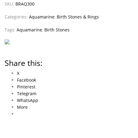
SKU:
BRAQ300
Categories:
Aquamarine
,
Birth Stones & Rings
Tags:
Aquamarine
,
Birth Stones
Share this:
X
Facebook
Pinterest
Telegram
WhatsApp
More