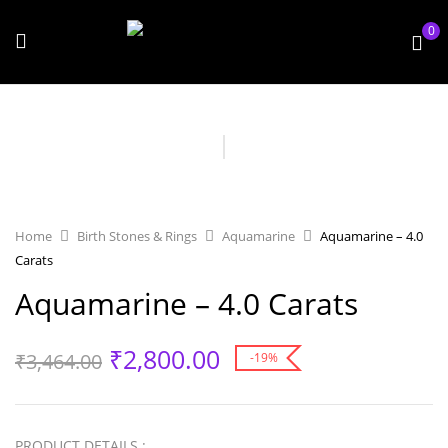
0
Home
Birth Stones & Rings
Aquamarine
Aquamarine – 4.0
Carats
Aquamarine – 4.0 Carats
₹
2,800.00
₹
3,464.00
-19%
PRODUCT DETAILS :