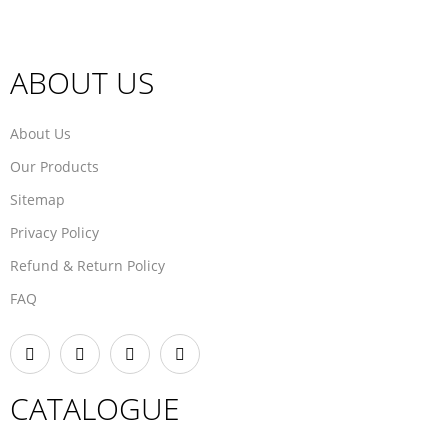
ABOUT US
About Us
Our Products
Sitemap
Privacy Policy
Refund & Return Policy
FAQ
CATALOGUE