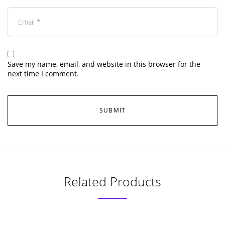
Save my name, email, and website in this browser for the
next time I comment.
Related Products