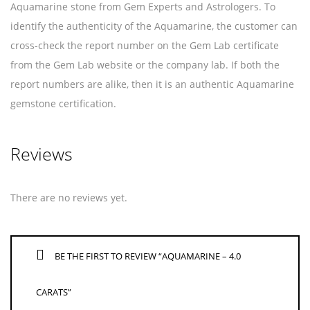
Aquamarine stone from Gem Experts and Astrologers. To
identify the authenticity of the Aquamarine, the customer can
cross-check the report number on the Gem Lab certificate
from the Gem Lab website or the company lab. If both the
report numbers are alike, then it is an authentic Aquamarine
gemstone certification.
Reviews
There are no reviews yet.
BE THE FIRST TO REVIEW “AQUAMARINE – 4.0
CARATS”