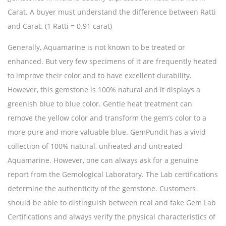
Carat. A buyer must understand the difference between Ratti
and Carat. (1 Ratti = 0.91 carat)
Generally, Aquamarine is not known to be treated or
enhanced. But very few specimens of it are frequently heated
to improve their color and to have excellent durability.
However, this gemstone is 100% natural and it displays a
greenish blue to blue color. Gentle heat treatment can
remove the yellow color and transform the gem’s color to a
more pure and more valuable blue. GemPundit has a vivid
collection of 100% natural, unheated and untreated
Aquamarine. However, one can always ask for a genuine
report from the Gemological Laboratory. The Lab certifications
determine the authenticity of the gemstone. Customers
should be able to distinguish between real and fake Gem Lab
Certifications and always verify the physical characteristics of