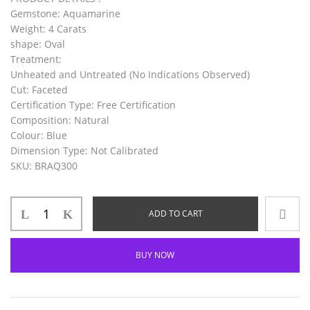
Gemstone
: Aquamarine
Weight
: 4 Carats
shape
: Oval
Treatment
:
Unheated and Untreated (No Indications Observed)
Cut
: Faceted
Certification Type
: Free Certification
Composition
: Natural
Colour
: Blue
Dimension Type
: Not Calibrated
SKU
: BRAQ300
ADD TO CART
BUY NOW