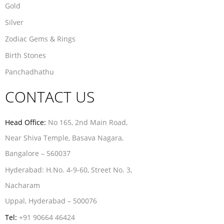
Gold
Silver
Zodiac Gems & Rings
Birth Stones
Panchadhathu
CONTACT US
Head Office:
No 165, 2nd Main Road,
Near Shiva Temple, Basava Nagara,
Bangalore – 560037
Hyderabad:
H.No. 4-9-60, Street No. 3,
Nacharam
Uppal, Hyderabad – 500076
Tel:
+91 90664 46424