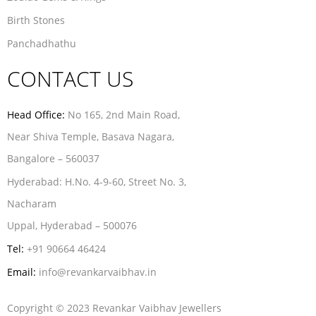
Birth Stones
Panchadhathu
CONTACT US
Head Office:
No 165, 2nd Main Road,
Near Shiva Temple, Basava Nagara,
Bangalore – 560037
Hyderabad:
H.No. 4-9-60, Street No. 3,
Nacharam
Uppal, Hyderabad – 500076
Tel:
+91 90664 46424
Email:
info@revankarvaibhav.in
Copyright © 2023 Revankar Vaibhav Jewellers