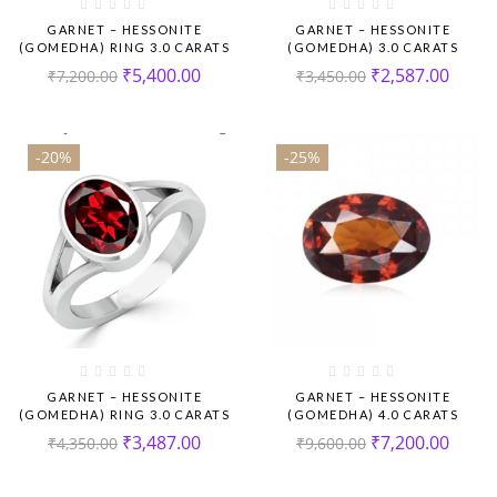
GARNET – HESSONITE
GARNET – HESSONITE
(GOMEDHA) RING 3.0 CARATS
(GOMEDHA) 3.0 CARATS
₹
5,400.00
₹
2,587.00
₹
7,200.00
₹
3,450.00
-20%
-25%
GARNET – HESSONITE
GARNET – HESSONITE
(GOMEDHA) RING 3.0 CARATS
(GOMEDHA) 4.0 CARATS
₹
3,487.00
₹
7,200.00
₹
4,350.00
₹
9,600.00