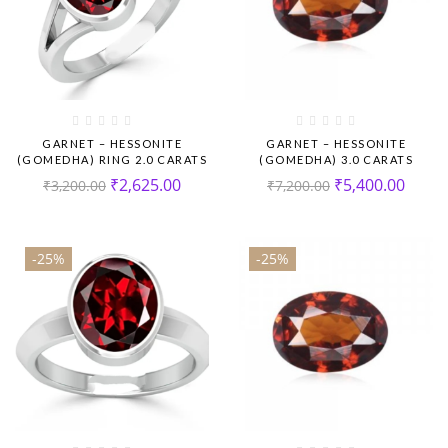
GARNET – HESSONITE
GARNET – HESSONITE
(GOMEDHA) RING 2.0 CARATS
(GOMEDHA) 3.0 CARATS
₹
2,625.00
₹
5,400.00
₹
3,200.00
₹
7,200.00
-25%
-25%