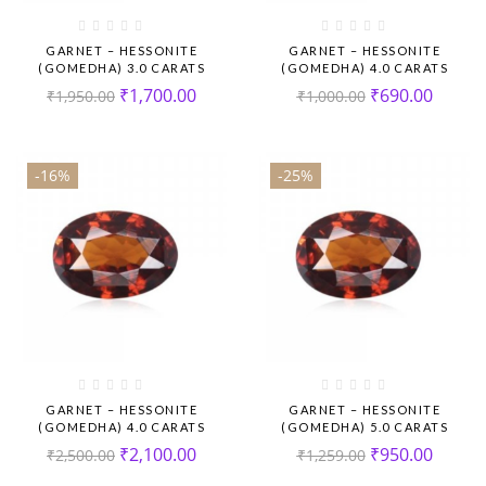
GARNET – HESSONITE
GARNET – HESSONITE
(GOMEDHA) 3.0 CARATS
(GOMEDHA) 4.0 CARATS
₹
1,700.00
₹
690.00
₹
1,950.00
₹
1,000.00
-16%
-25%
GARNET – HESSONITE
GARNET – HESSONITE
(GOMEDHA) 4.0 CARATS
(GOMEDHA) 5.0 CARATS
₹
2,100.00
₹
950.00
₹
2,500.00
₹
1,259.00