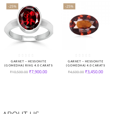
-25%
-25%
GARNET – HESSONITE
GARNET – HESSONITE
(GOMEDHA) RING 4.0 CARATS
(GOMEDHA) 4.0 CARATS
₹
7,900.00
₹
3,450.00
₹
10,500.00
₹
4,600.00