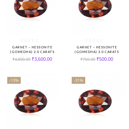
GARNET – HESSONITE
GARNET – HESSONITE
(GOMEDHA) 2.0 CARATS
(GOMEDHA) 3.0 CARATS
₹
3,600.00
₹
500.00
₹
4,800.00
₹
750.00
-13%
-31%