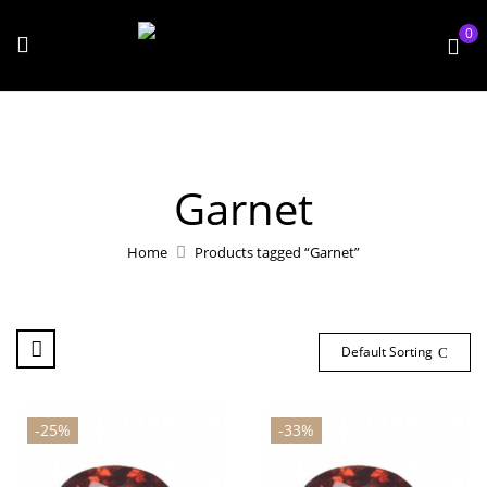
0
Garnet
Home
Products tagged “Garnet”
Default Sorting
-25%
-33%