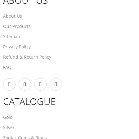
ABOUT US
About Us
Our Products
Sitemap
Privacy Policy
Refund & Return Policy
FAQ
CATALOGUE
Gold
Silver
Zodiac Gems & Rings