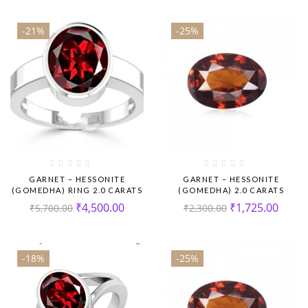
-21%
-25%
GARNET – HESSONITE
GARNET – HESSONITE
(GOMEDHA) RING 2.0 CARATS
(GOMEDHA) 2.0 CARATS
₹
4,500.00
₹
1,725.00
₹
5,700.00
₹
2,300.00
-18%
-25%