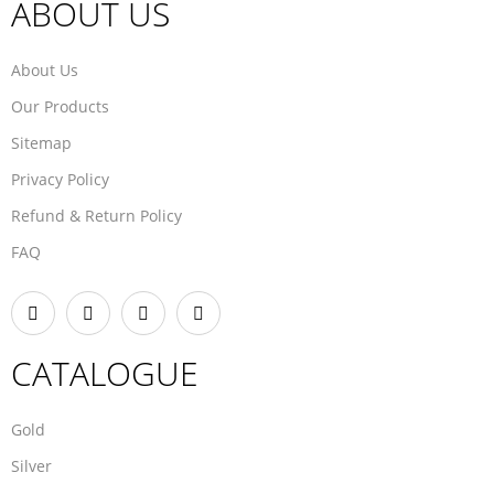
ABOUT US
About Us
Our Products
Sitemap
Privacy Policy
Refund & Return Policy
FAQ
CATALOGUE
Gold
Silver