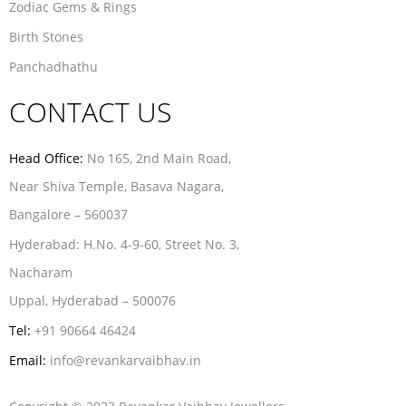
Zodiac Gems & Rings
Birth Stones
Panchadhathu
CONTACT US
Head Office:
No 165, 2nd Main Road,
Near Shiva Temple, Basava Nagara,
Bangalore – 560037
Hyderabad:
H.No. 4-9-60, Street No. 3,
Nacharam
Uppal, Hyderabad – 500076
Tel:
+91 90664 46424
Email:
info@revankarvaibhav.in