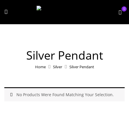
0
Silver Pendant
Home
Silver
Silver Pendant
No Products Were Found Matching Your Selection.