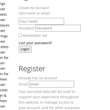
ngs
Create An Account
lver
Uesrname or email
lets
lver
klaces
Password
lver
Remember me
rings
lver
Lost your password?
celets
lver
in for
en
Register
lver
in for
Already has an account
men
Email
lver
celet
Your personal data will be used to
u
n &
support your experience throughout
men
this website, to manage access to
lver
your account, and for other purposes