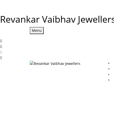
Revankar Vaibhav Jeweller
Menu