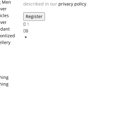
g Men
described in our
privacy policy
.
lver
icles
lver
1
dant
0
onlized
ellery
thing
thing