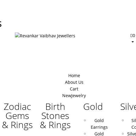
s
0
Home
About Us
Cart
New
Jewelry
Zodiac
Birth
Gold
Silv
Gems
Stones
Gold
Si
& Rings
& Rings
Earrings
Co
Gold
Silv