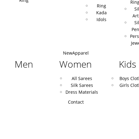
Ring
Rin
Ring
Si
Kada
Art
Idols
Si
Pen
Pers
Jew
New
Apparel
Men
Women
Kids
All Sarees
Boys Clo
Silk Sarees
Girls Clo
Dress Materials
Contact