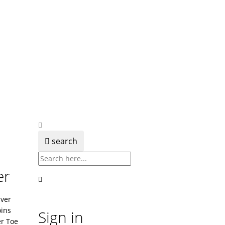
search
er
lver
ins
Sign in
er Toe