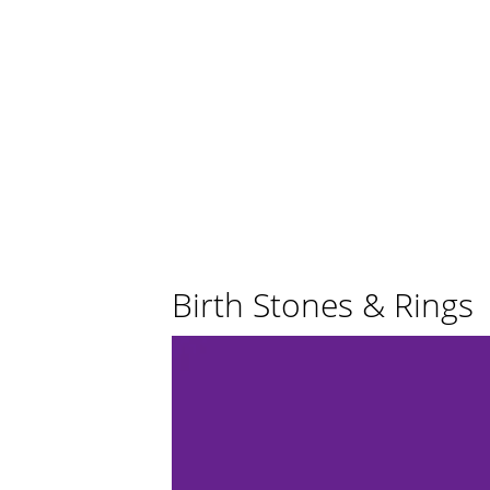
Birth Stones & Rings