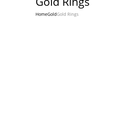
Gold Rings
Home
Gold
Gold Rings