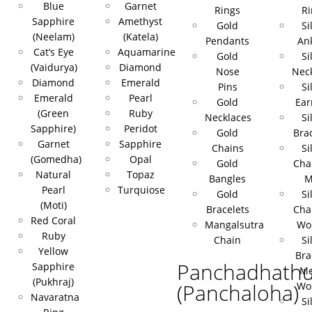
Blue
Garnet
Rings
Ri
Sapphire
Amethyst
Gold
Si
(Neelam)
(Katela)
Pendants
Ank
Cat’s Eye
Aquamarine
Gold
Si
(Vaidurya)
Diamond
Nose
Nec
Diamond
Emerald
Pins
Si
Emerald
Pearl
Gold
Ear
(Green
Ruby
Necklaces
Si
Sapphire)
Peridot
Gold
Bra
Garnet
Sapphire
Chains
Si
(Gomedha)
Opal
Gold
Cha
Natural
Topaz
Bangles
M
Pearl
Turquiose
Gold
Si
(Moti)
Bracelets
Cha
Red Coral
Mangalsutra
Wo
Ruby
Chain
Si
Yellow
Bra
Panchadhath
Sapphire
Me
(Pukhraj)
(Panchaloha)
Wo
Navaratna
Si