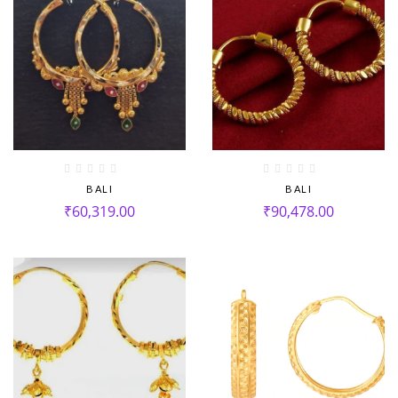
BALI
BALI
₹
60,319.00
₹
90,478.00