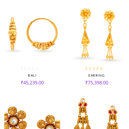
Rated
5.00
out
BALI
EARRING
of 5
₹
45,239.00
₹
75,398.00