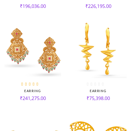
₹
196,036.00
₹
226,195.00
Rated
5.00
out
EARRING
EARRING
of 5
₹
241,275.00
₹
75,398.00