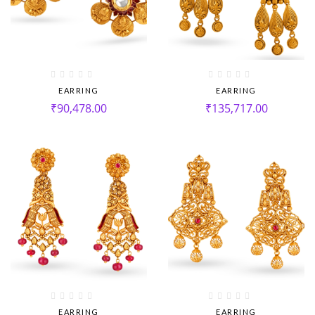
EARRING
EARRING
₹
90,478.00
₹
135,717.00
EARRING
EARRING