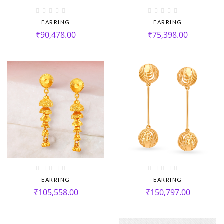
EARRING
EARRING
₹
90,478.00
₹
75,398.00
EARRING
EARRING
₹
105,558.00
₹
150,797.00