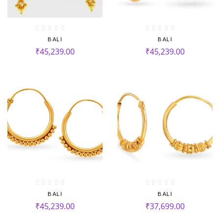
BALI
BALI
₹
45,239.00
₹
45,239.00
BALI
BALI
₹
45,239.00
₹
37,699.00