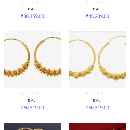
BALI
BALI
₹
30,159.00
₹
45,239.00
BALI
BALI
₹
60,319.00
₹
60,319.00