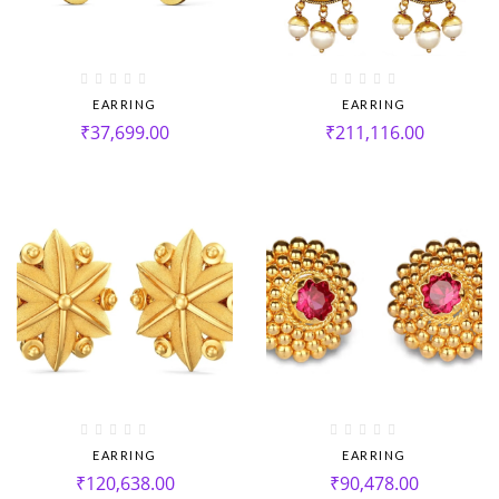
EARRING
EARRING
₹
37,699.00
₹
211,116.00
EARRING
EARRING
₹
120,638.00
₹
90,478.00