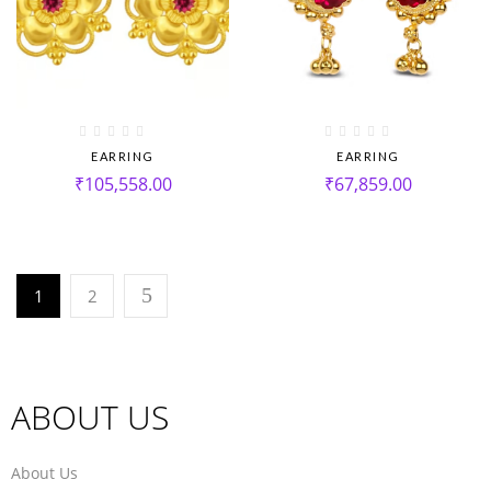
EARRING
EARRING
₹
105,558.00
₹
67,859.00
1
2
ABOUT US
About Us