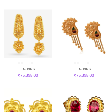
EARRING
EARRING
₹
75,398.00
₹
75,398.00