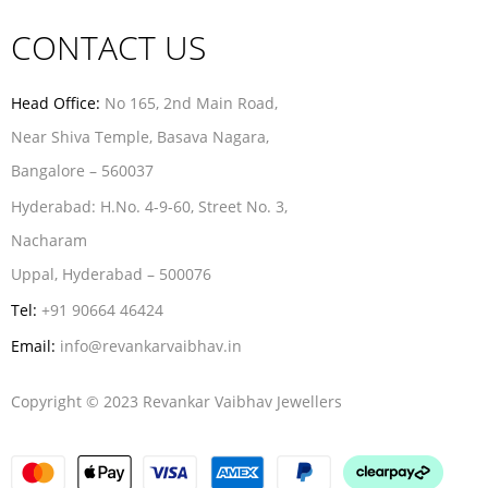
CONTACT US
Head Office:
No 165, 2nd Main Road,
Near Shiva Temple, Basava Nagara,
Bangalore – 560037
Hyderabad:
H.No. 4-9-60, Street No. 3,
Nacharam
Uppal, Hyderabad – 500076
Tel:
+91 90664 46424
Email:
info@revankarvaibhav.in
Copyright © 2023 Revankar Vaibhav Jewellers