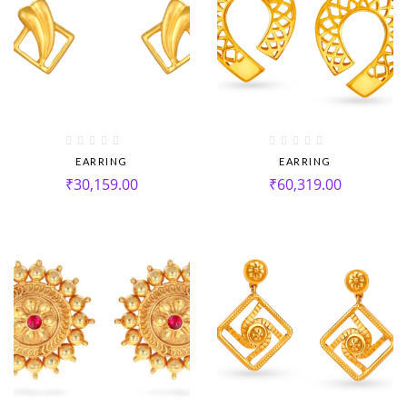
EARRING
EARRING
₹
30,159.00
₹
60,319.00