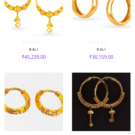
BALI
BALI
₹
45,239.00
₹
30,159.00