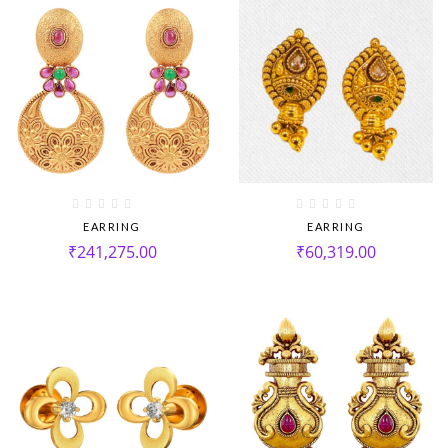
EARRING
EARRING
₹
241,275.00
₹
60,319.00