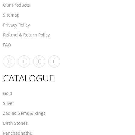
Our Products
Sitemap
Privacy Policy
Refund & Return Policy
FAQ
CATALOGUE
Gold
Silver
Zodiac Gems & Rings
Birth Stones
Panchadhathu