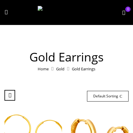
0
Gold Earrings
Home
Gold
Gold Earrings
Default Sorting