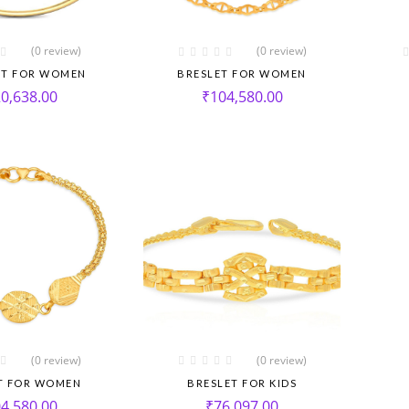
(0 review)
(0 review)
ET FOR WOMEN
BRESLET FOR WOMEN
0,638.00
₹
104,580.00
(0 review)
(0 review)
T FOR WOMEN
BRESLET FOR KIDS
4,580.00
₹
76,097.00