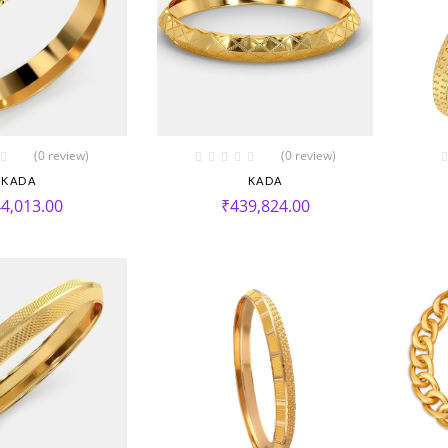
(0 review)
(0 review)
KADA
KADA
4,013.00
₹
439,824.00