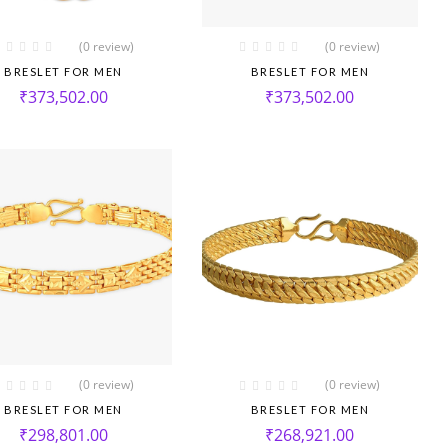
(0 review)
(0 review)
BRESLET FOR MEN
BRESLET FOR MEN
₹
373,502.00
₹
373,502.00
(0 review)
(0 review)
BRESLET FOR MEN
BRESLET FOR MEN
₹
298,801.00
₹
268,921.00