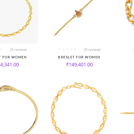
(0 review)
(0 review)
T FOR WOMEN
BRESLET FOR WOMEN
4,341.00
₹
149,401.00