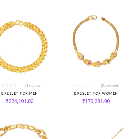
(0 review)
(0 review)
BRESLET FOR MEN
BRESLET FOR WOMEN
₹
224,101.00
₹
179,281.00