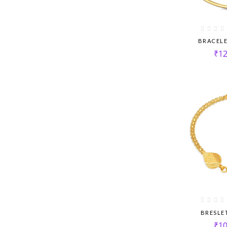
BRACEL
₹
12
BRESLE
₹
10