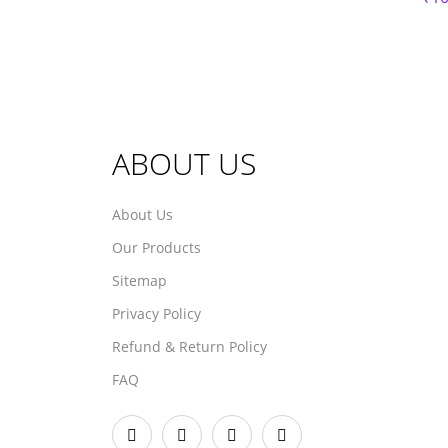
ABOUT US
About Us
Our Products
Sitemap
Privacy Policy
Refund & Return Policy
FAQ