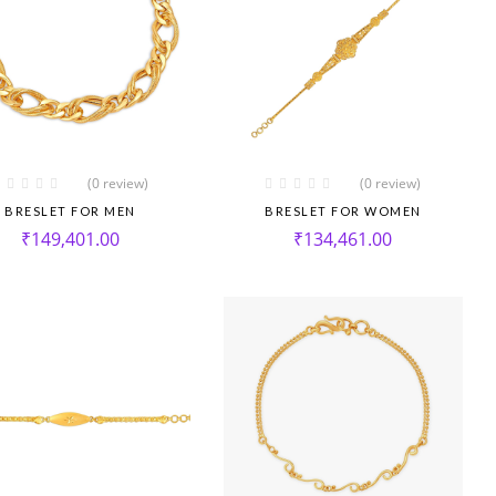
(0 review)
(0 review)
BRESLET FOR MEN
BRESLET FOR WOMEN
₹
149,401.00
₹
134,461.00