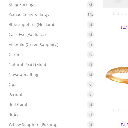
Shop Earrings
72
Zodiac Gems & Rings
142
Blue Sapphire (Neelam)
12
₹
41
Cat's Eye (Vaidurya)
12
Emerald (Green Sapphire)
18
Garnet
16
Natural Pearl (Moti)
18
Navaratna Ring
12
Opal
6
Peridot
6
Red Coral
12
Ruby
18
₹
37
Yellow Sapphire (Pukhraj)
12