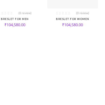
(0 review)
(0 review)
BRESLET FOR MEN
BRESLET FOR WOMEN
₹
104,580.00
₹
104,580.00