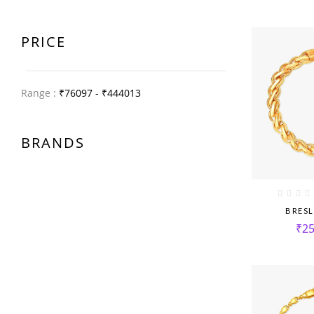
PRICE
Range :
₹
76097
- ₹
444013
BRANDS
BRESL
₹
25