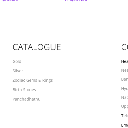
CATALOGUE
C
Gold
Hea
Nea
Silver
Ban
Zodiac Gems & Rings
Hyd
Birth Stones
Na
Panchadhathu
Upp
Tel:
Ema