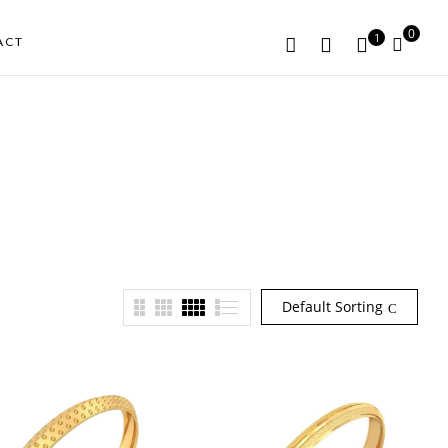
0
1
ACT
Default Sorting