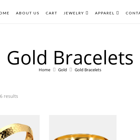
New
New
OME
ABOUT US
CART
JEWELRY
APPAREL
CONT
Gold Bracelets
Home
Gold
Gold Bracelets
6 results