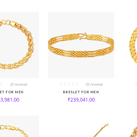
(0 review)
(0 review)
ET FOR MEN
BRESLET FOR MEN
3,981.00
₹
239,041.00