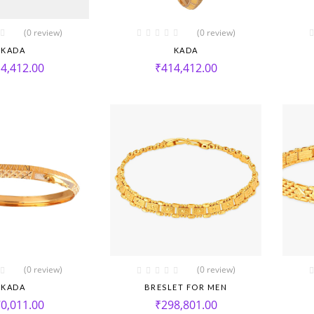
(0 review)
(0 review)
KADA
KADA
4,412.00
₹
414,412.00
(0 review)
(0 review)
KADA
BRESLET FOR MEN
0,011.00
₹
298,801.00