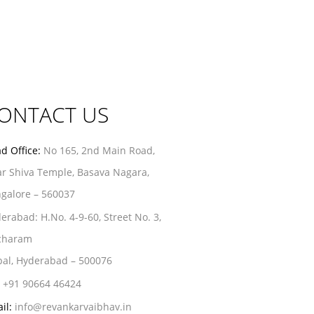
ONTACT US
d Office:
No 165, 2nd Main Road,
r Shiva Temple, Basava Nagara,
galore – 560037
erabad:
H.No. 4-9-60, Street No. 3,
charam
al, Hyderabad – 500076
+91 90664 46424
il:
info@revankarvaibhav.in