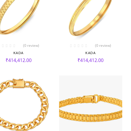
(0 review)
(0 review)
KADA
KADA
₹
414,412.00
₹
414,412.00