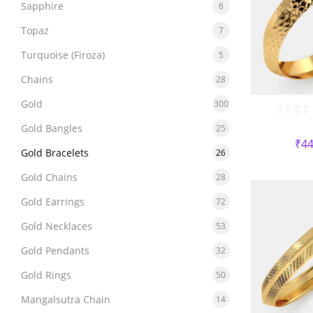
Sapphire
6
Topaz
7
Turquoise (Firoza)
5
Chains
28
Gold
300
Gold Bangles
25
₹
44
Gold Bracelets
26
Gold Chains
28
Gold Earrings
72
Gold Necklaces
53
Gold Pendants
32
Gold Rings
50
Mangalsutra Chain
14