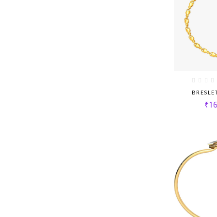
BRESLE
₹
16