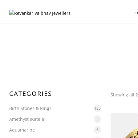
H
CATEGORIES
Showing all 2
Birth Stones & Rings
135
Amethyst (Katela)
5
Aquamarine
6