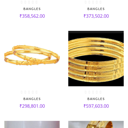
BANGLES
BANGLES
₹
358,562.00
₹
373,502.00
BANGLES
BANGLES
₹
298,801.00
₹
597,603.00