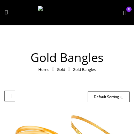
0
Gold Bangles
Home
Gold
Gold Bangles
Default Sorting