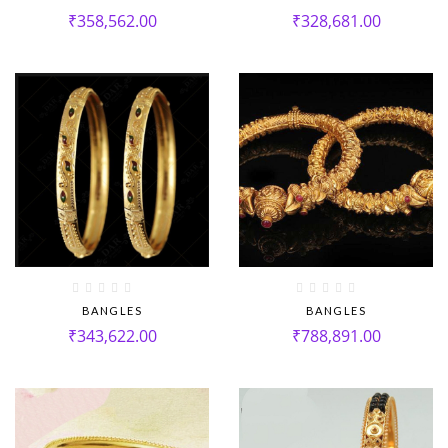
₹
358,562.00
₹
328,681.00
BANGLES
BANGLES
₹
343,622.00
₹
788,891.00