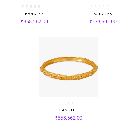
BANGLES
BANGLES
₹
358,562.00
₹
373,502.00
BANGLES
₹
358,562.00