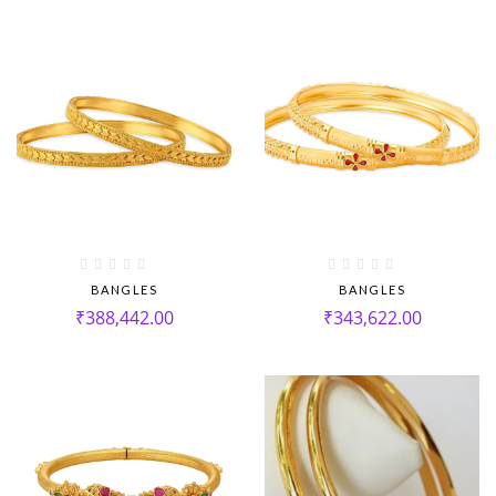
BANGLES
BANGLES
₹
388,442.00
₹
343,622.00