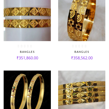
BANGLES
BANGLES
₹
351,860.00
₹
358,562.00