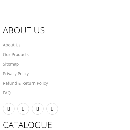
ABOUT US
About Us
Our Products
Sitemap
Privacy Policy
Refund & Return Policy
FAQ
CATALOGUE