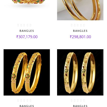
BANGLES
BANGLES
₹
307,179.00
₹
298,801.00
BANGLES
BANGLES