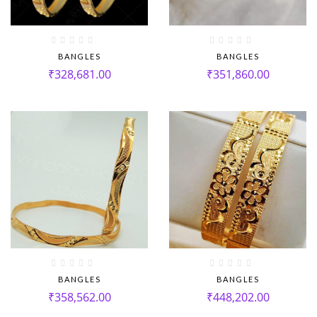
BANGLES
BANGLES
₹
328,681.00
₹
351,860.00
BANGLES
BANGLES
₹
358,562.00
₹
448,202.00