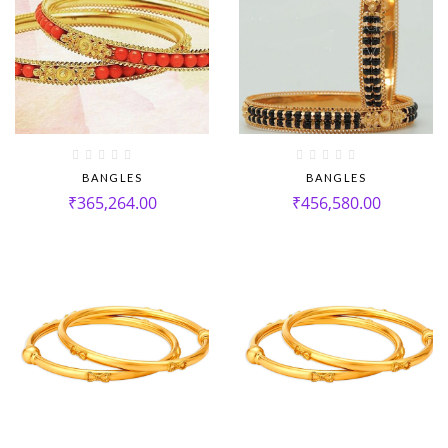
BANGLES
BANGLES
₹
365,264.00
₹
456,580.00