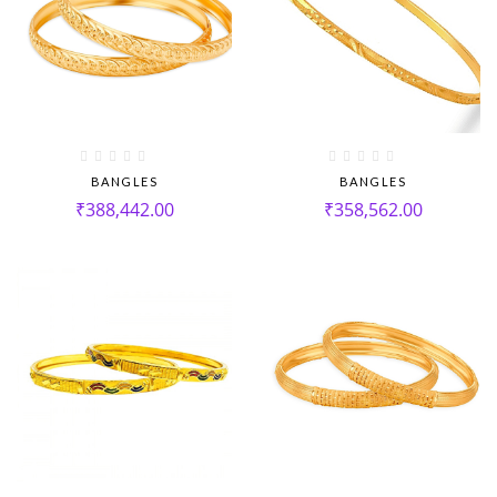
BANGLES
BANGLES
₹
388,442.00
₹
358,562.00