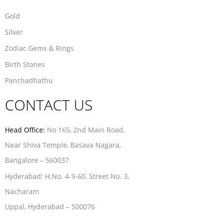
Gold
Silver
Zodiac Gems & Rings
Birth Stones
Panchadhathu
CONTACT US
Head Office:
No 165, 2nd Main Road,
Near Shiva Temple, Basava Nagara,
Bangalore – 560037
Hyderabad:
H.No. 4-9-60, Street No. 3,
Nacharam
Uppal, Hyderabad – 500076