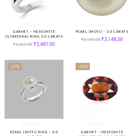
GARNET – HESSONITE
PEARL (MOTI) – 3.0 CARATS
(GOMEDHA) RING 3.0 CARATS
₹
3,148.00
₹
4,198.00
₹
3,487.00
₹
4,350.00
-21%
-25%
PEARL (MOTI) RING – 3.0
GARNET – HESSONITE