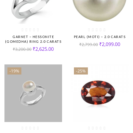
GARNET – HESSONITE
PEARL (MOTI) – 2.0 CARATS
(GOMEDHA) RING 2.0 CARATS
₹
2,099.00
₹
2,799.00
₹
2,625.00
₹
3,200.00
-19%
-25%