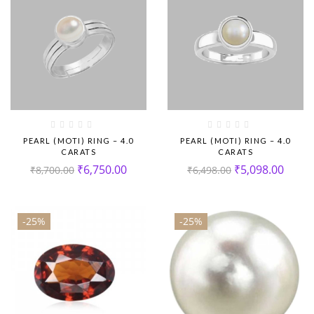
PEARL (MOTI) RING – 4.0
PEARL (MOTI) RING – 4.0
CARATS
CARATS
₹
6,750.00
₹
5,098.00
₹
8,700.00
₹
6,498.00
-25%
-25%