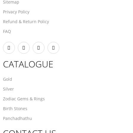
Sitemap
Privacy Policy
Refund & Return Policy
FAQ
CATALOGUE
Gold
Silver
Zodiac Gems & Rings
Birth Stones
Panchadhathu