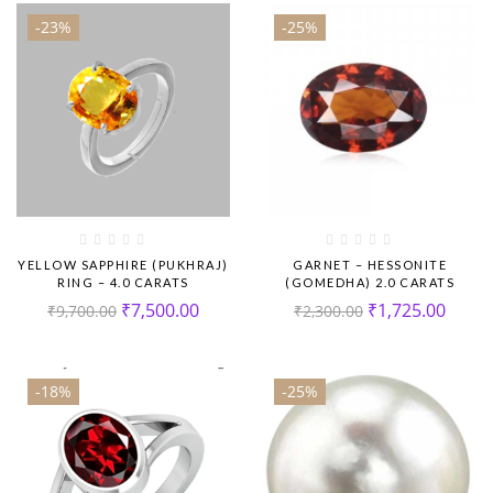
-23%
-25%
YELLOW SAPPHIRE (PUKHRAJ)
GARNET – HESSONITE
RING – 4.0 CARATS
(GOMEDHA) 2.0 CARATS
₹
7,500.00
₹
1,725.00
₹
9,700.00
₹
2,300.00
-18%
-25%