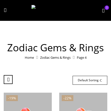
0
Zodiac Gems & Rings
Home
Zodiac Gems & Rings
Page 4
Default Sorting
-19%
-22%