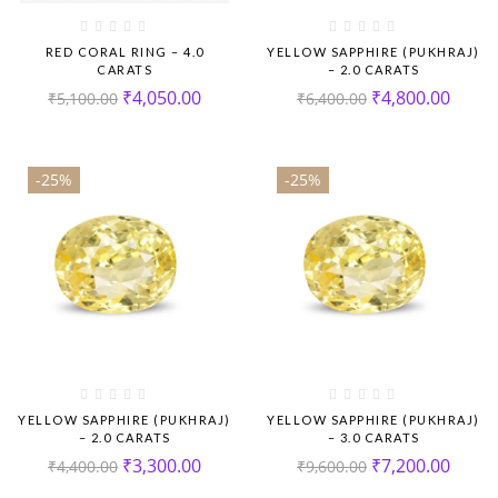
RED CORAL RING – 4.0
YELLOW SAPPHIRE (PUKHRAJ)
CARATS
– 2.0 CARATS
₹
4,050.00
₹
4,800.00
₹
5,100.00
₹
6,400.00
-25%
-25%
YELLOW SAPPHIRE (PUKHRAJ)
YELLOW SAPPHIRE (PUKHRAJ)
– 2.0 CARATS
– 3.0 CARATS
₹
3,300.00
₹
7,200.00
₹
4,400.00
₹
9,600.00