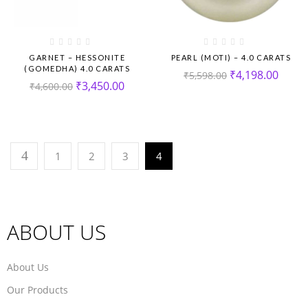
GARNET – HESSONITE
PEARL (MOTI) – 4.0 CARATS
(GOMEDHA) 4.0 CARATS
₹
4,198.00
₹
5,598.00
₹
3,450.00
₹
4,600.00
1
2
3
4
ABOUT US
About Us
Our Products