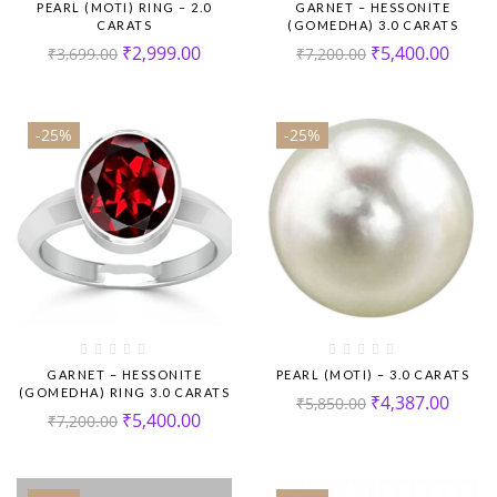
PEARL (MOTI) RING – 2.0
GARNET – HESSONITE
CARATS
(GOMEDHA) 3.0 CARATS
₹
2,999.00
₹
5,400.00
₹
3,699.00
₹
7,200.00
-25%
-25%
GARNET – HESSONITE
PEARL (MOTI) – 3.0 CARATS
(GOMEDHA) RING 3.0 CARATS
₹
4,387.00
₹
5,850.00
₹
5,400.00
₹
7,200.00