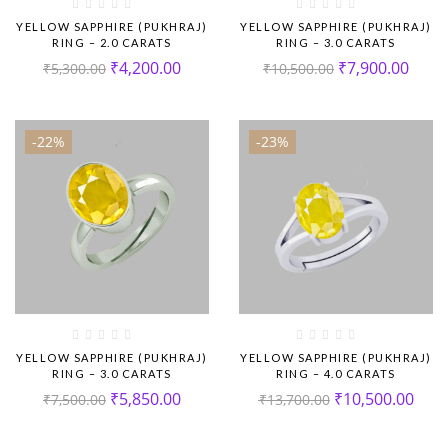
YELLOW SAPPHIRE (PUKHRAJ)
YELLOW SAPPHIRE (PUKHRAJ)
RING – 2.0 CARATS
RING – 3.0 CARATS
₹
4,200.00
₹
7,900.00
₹
5,300.00
₹
10,500.00
-22%
-23%
YELLOW SAPPHIRE (PUKHRAJ)
YELLOW SAPPHIRE (PUKHRAJ)
RING – 3.0 CARATS
RING – 4.0 CARATS
₹
5,850.00
₹
10,500.00
₹
7,500.00
₹
13,700.00