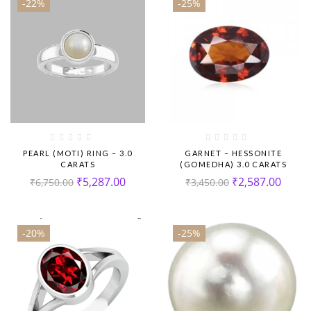
-22%
-25%
PEARL (MOTI) RING – 3.0
GARNET – HESSONITE
CARATS
(GOMEDHA) 3.0 CARATS
₹
5,287.00
₹
2,587.00
₹
6,750.00
₹
3,450.00
-20%
-25%