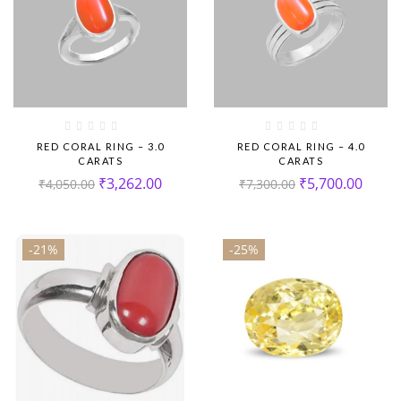
RED CORAL RING – 3.0
RED CORAL RING – 4.0
CARATS
CARATS
₹
3,262.00
₹
5,700.00
₹
4,050.00
₹
7,300.00
-21%
-25%