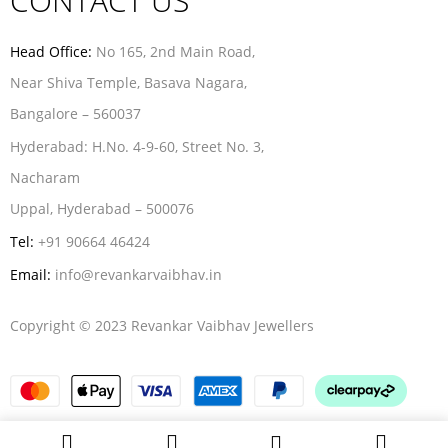
CONTACT US
Head Office:
No 165, 2nd Main Road,
Near Shiva Temple, Basava Nagara,
Bangalore – 560037
Hyderabad:
H.No. 4-9-60, Street No. 3,
Nacharam
Uppal, Hyderabad – 500076
Tel:
+91 90664 46424
Email:
info@revankarvaibhav.in
Copyright © 2023 Revankar Vaibhav Jewellers