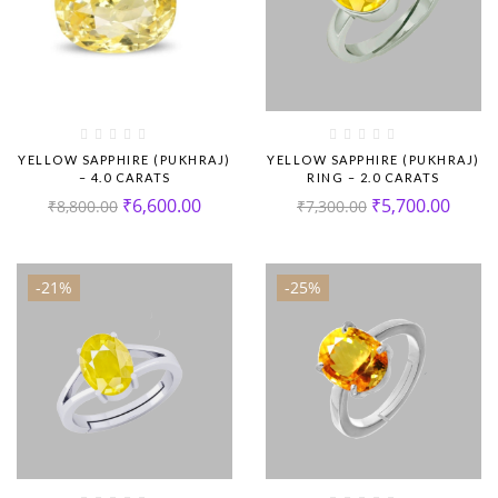
YELLOW SAPPHIRE (PUKHRAJ)
YELLOW SAPPHIRE (PUKHRAJ)
– 4.0 CARATS
RING – 2.0 CARATS
₹
6,600.00
₹
5,700.00
₹
8,800.00
₹
7,300.00
-21%
-25%