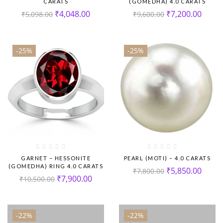
CARATS
(GOMEDHA) 4.0 CARATS
₹
4,048.00
₹
7,200.00
₹
5,098.00
₹
9,600.00
-25%
-25%
GARNET – HESSONITE
PEARL (MOTI) – 4.0 CARATS
(GOMEDHA) RING 4.0 CARATS
₹
5,850.00
₹
7,800.00
₹
7,900.00
₹
10,500.00
-22%
-22%