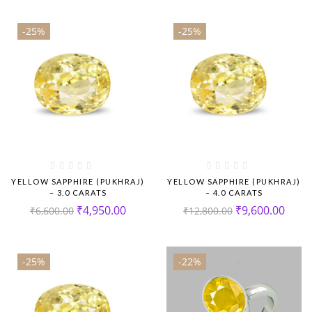
-25%
-25%
YELLOW SAPPHIRE (PUKHRAJ)
YELLOW SAPPHIRE (PUKHRAJ)
– 3.0 CARATS
– 4.0 CARATS
₹
4,950.00
₹
9,600.00
₹
6,600.00
₹
12,800.00
-25%
-22%