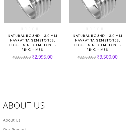
NATURAL ROUND – 3.0 MM
NATURAL ROUND – 3.0 MM
NAVRATNA GEMSTONES,
NAVRATNA GEMSTONES,
LOOSE NINE GEMSTONES
LOOSE NINE GEMSTONES
RING – MEN
RING – MEN
₹
2,995.00
₹
3,500.00
₹
3,600.00
₹
3,900.00
ABOUT US
About Us
Our Products