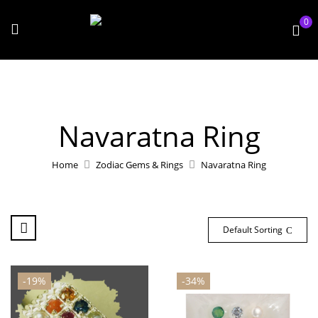
0
Navaratna Ring
Home
Zodiac Gems & Rings
Navaratna Ring
Default Sorting
-19%
-34%