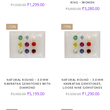
RING – WOMEN
₹
1,299.00
₹
1,590.00
₹
3,280.00
₹
3,800.00
-12%
-19%
NATURAL ROUND – 3.0 MM
NATURAL ROUND – 3.0 MM
NAVRATNA GEMSTONES WITH
NAVRATNA GEMSTONES,
DIAMOND
LOOSE NINE GEMSTONES
₹
5,199.00
₹
1,290.00
₹
5,900.00
₹
1,590.00