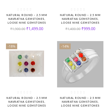
NATURAL ROUND – 2.5 MM
NATURAL ROUND – 2.5 MM
NAVRATNA GEMSTONES,
NAVRATNA GEMSTONES,
LOOSE NINE GEMSTONES
LOOSE NINE GEMSTONES
₹
1,499.00
₹
999.00
₹
1,900.00
₹
1,400.00
-18%
-14%
NATURAL ROUND – 2.5 MM
NATURAL ROUND – 2.5 MM
NAVRATNA GEMSTONES,
NAVRATNA GEMSTONES,
LOOSE NINE GEMSTONES
LOOSE NINE GEMSTONES