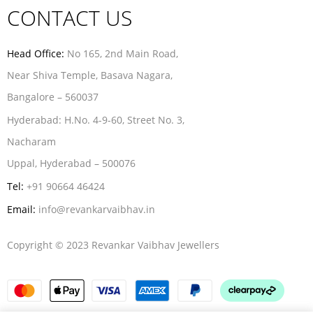
CONTACT US
Head Office:
No 165, 2nd Main Road,
Near Shiva Temple, Basava Nagara,
Bangalore – 560037
Hyderabad:
H.No. 4-9-60, Street No. 3,
Nacharam
Uppal, Hyderabad – 500076
Tel:
+91 90664 46424
Email:
info@revankarvaibhav.in
Copyright © 2023 Revankar Vaibhav Jewellers