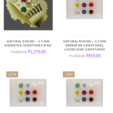
NATURAL ROUND – 2.5 MM
NATURAL ROUND – 2.5 MM
NAVRATNA GEMSTONES RING
NAVRATNA GEMSTONES,
LOOSE NINE GEMSTONES
₹
2,270.00
₹
2,800.00
₹
859.00
₹
1,300.00
-21%
-29%