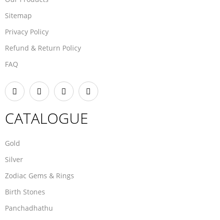
Sitemap
Privacy Policy
Refund & Return Policy
FAQ
CATALOGUE
Gold
Silver
Zodiac Gems & Rings
Birth Stones
Panchadhathu