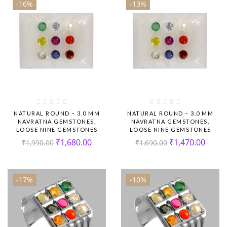
-16%
-13%
NATURAL ROUND – 3.0 MM
NATURAL ROUND – 3.0 MM
NAVRATNA GEMSTONES,
NAVRATNA GEMSTONES,
LOOSE NINE GEMSTONES
LOOSE NINE GEMSTONES
₹
1,680.00
₹
1,470.00
₹
1,990.00
₹
1,690.00
-17%
-10%