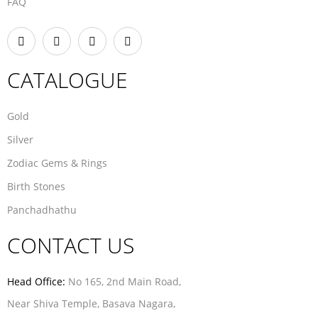
FAQ
CATALOGUE
Gold
Silver
Zodiac Gems & Rings
Birth Stones
Panchadhathu
CONTACT US
Head Office:
No 165, 2nd Main Road,
Near Shiva Temple, Basava Nagara,