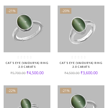
-21%
-20%
CAT’S EYE (VAIDURYA) RING
CAT’S EYE (VAIDURYA) RING
2.0 CARATS
2.0 CARATS
₹
4,500.00
₹
3,600.00
₹
5,700.00
₹
4,500.00
-22%
-21%