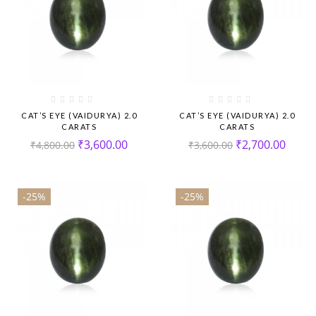
CAT’S EYE (VAIDURYA) 2.0
CAT’S EYE (VAIDURYA) 2.0
CARATS
CARATS
₹
3,600.00
₹
2,700.00
₹
4,800.00
₹
3,600.00
-25%
-25%