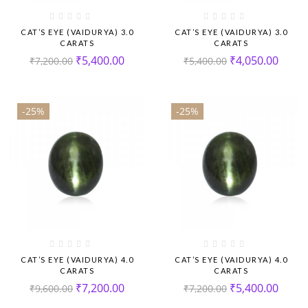
CAT’S EYE (VAIDURYA) 3.0
CAT’S EYE (VAIDURYA) 3.0
CARATS
CARATS
₹
5,400.00
₹
4,050.00
₹
7,200.00
₹
5,400.00
-25%
-25%
CAT’S EYE (VAIDURYA) 4.0
CAT’S EYE (VAIDURYA) 4.0
CARATS
CARATS
₹
7,200.00
₹
5,400.00
₹
9,600.00
₹
7,200.00