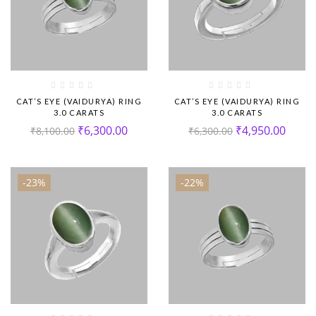
CAT’S EYE (VAIDURYA) RING
CAT’S EYE (VAIDURYA) RING
3.0 CARATS
3.0 CARATS
₹
6,300.00
₹
4,950.00
₹
8,100.00
₹
6,300.00
-23%
-22%