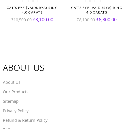
CAT’S EYE (VAIDURYA) RING
CAT’S EYE (VAIDURYA) RING
4.0 CARATS
4.0 CARATS
₹
8,100.00
₹
6,300.00
₹
10,500.00
₹
8,100.00
ABOUT US
About Us
Our Products
Sitemap
Privacy Policy
Refund & Return Policy