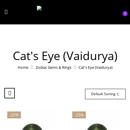
0
Cat's Eye (Vaidurya)
Home
Zodiac Gems & Rings
Cat's Eye (Vaidurya)
Default Sorting
-25%
-25%