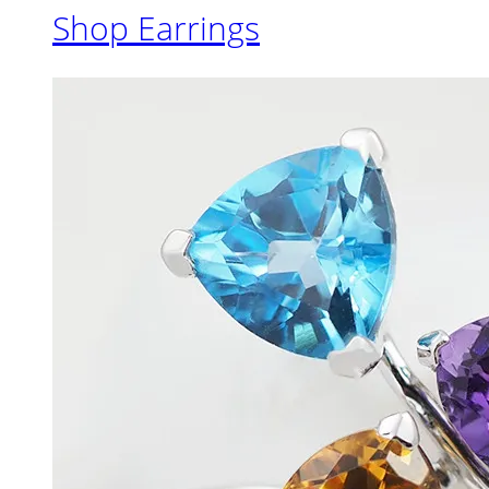
Shop Earrings