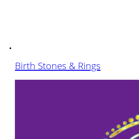
Birth Stones & Rings