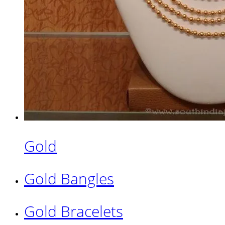
Gold
Gold Bangles
Gold Bracelets