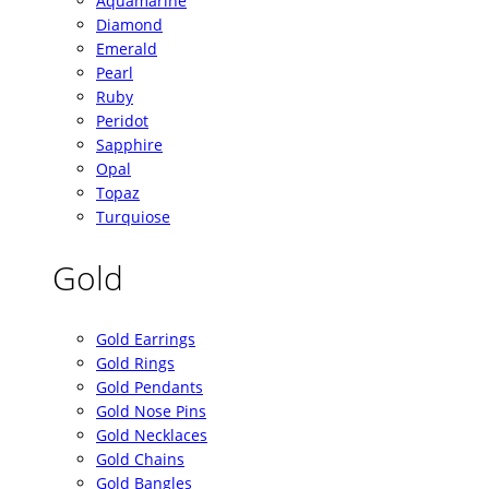
Aquamarine
Diamond
Emerald
Pearl
Ruby
Peridot
Sapphire
Opal
Topaz
Turquiose
Gold
Gold Earrings
Gold Rings
Gold Pendants
Gold Nose Pins
Gold Necklaces
Gold Chains
Gold Bangles