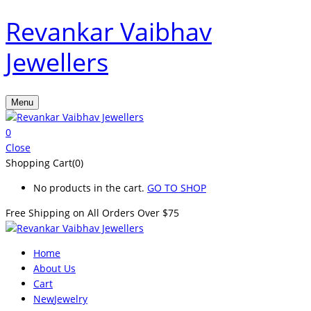
Revankar Vaibhav
Jewellers
Menu
0
Close
Shopping Cart(0)
No products in the cart.
GO TO SHOP
Free Shipping on All
Orders Over $75
Home
About Us
Cart
New
Jewelry