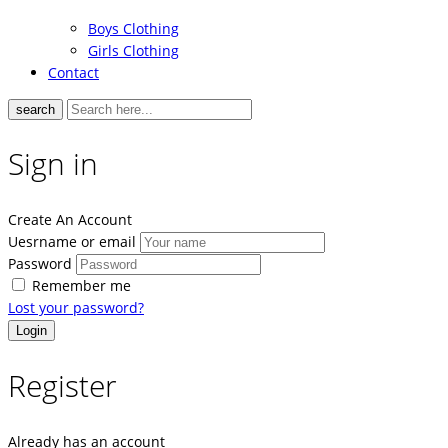
Boys Clothing
Girls Clothing
Contact
search
Sign in
Create An Account
Uesrname or email
Password
Remember me
Lost your password?
Register
Already has an account