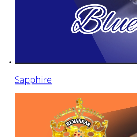
Sapphire