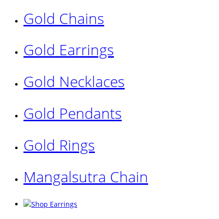
Gold Chains
Gold Earrings
Gold Necklaces
Gold Pendants
Gold Rings
Mangalsutra Chain