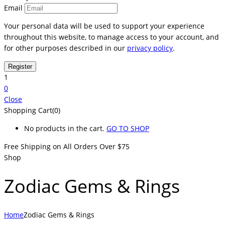
Email
Your personal data will be used to support your experience
throughout this website, to manage access to your account, and
for other purposes described in our
privacy policy
.
1
0
Close
Shopping Cart(0)
No products in the cart.
GO TO SHOP
Free Shipping on All
Orders Over $75
Shop
Zodiac Gems & Rings
Home
Zodiac Gems & Rings