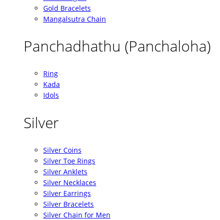
Gold Bracelets
Mangalsutra Chain
Panchadhathu (Panchaloha)
Ring
Kada
Idols
Silver
Silver Coins
Silver Toe Rings
Silver Anklets
Silver Necklaces
Silver Earrings
Silver Bracelets
Silver Chain for Men