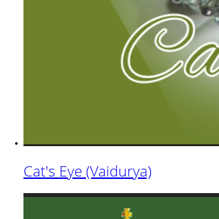
Cat's Eye (Vaidurya)