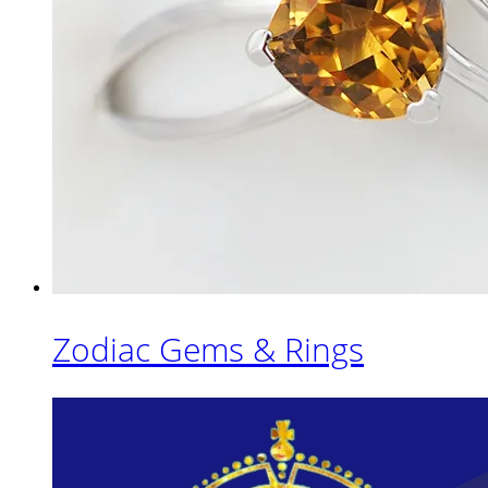
Zodiac Gems & Rings