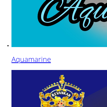
Aquamarine