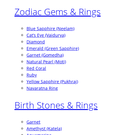
Zodiac Gems & Rings
Blue Sapphire (Neelam)
Cat’s Eye (Vaidurya)
Diamond
Emerald (Green Sapphire)
Garnet (Gomedha)
Natural Pearl (Moti)
Red Coral
Ruby
Yellow Sapphire (Pukhraj)
Navaratna Ring
Birth Stones & Rings
Garnet
Amethyst (Katela)