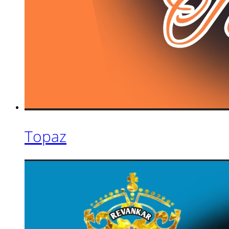
Topaz