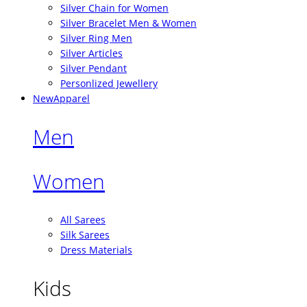
Silver Chain for Women
Silver Bracelet Men & Women
Silver Ring Men
Silver Articles
Silver Pendant
Personlized Jewellery
New
Apparel
Men
Women
All Sarees
Silk Sarees
Dress Materials
Kids