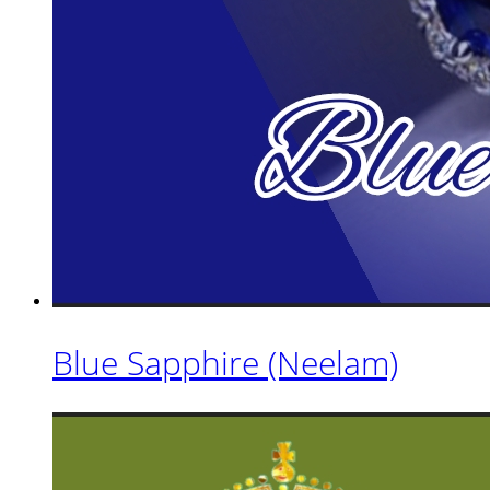
Blue Sapphire (Neelam)