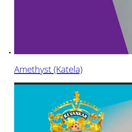
Amethyst (Katela)