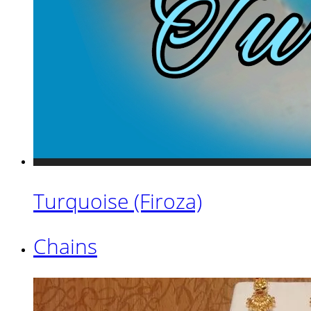
Turquoise (Firoza)
Chains