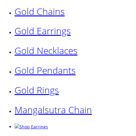
Gold Chains
Gold Earrings
Gold Necklaces
Gold Pendants
Gold Rings
Mangalsutra Chain