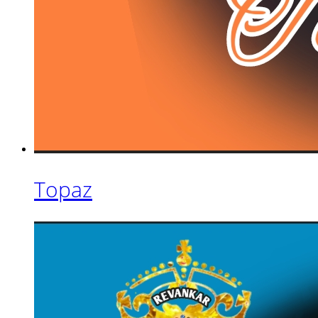
Topaz