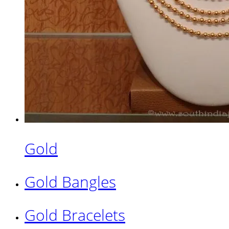
Gold
Gold Bangles
Gold Bracelets