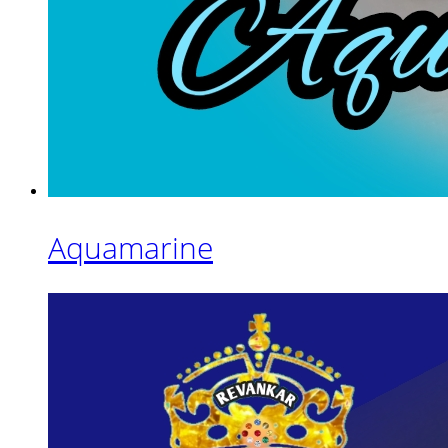
Aquamarine