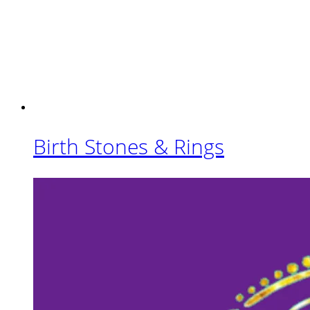
Birth Stones & Rings