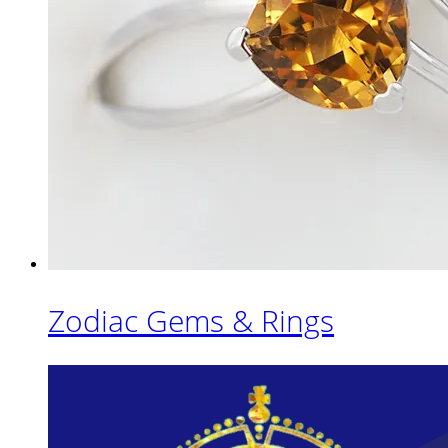
Zodiac Gems & Rings