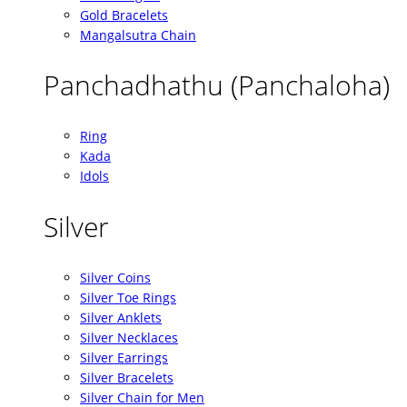
Gold Bracelets
Mangalsutra Chain
Panchadhathu (Panchaloha)
Ring
Kada
Idols
Silver
Silver Coins
Silver Toe Rings
Silver Anklets
Silver Necklaces
Silver Earrings
Silver Bracelets
Silver Chain for Men