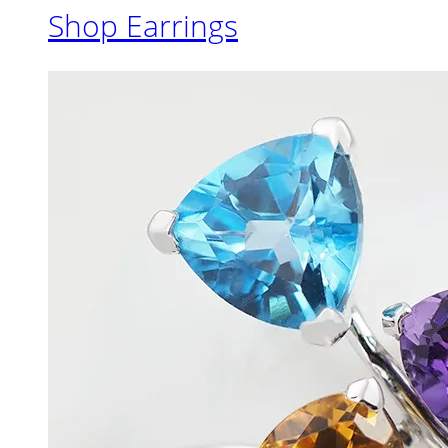
Shop Earrings