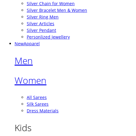
Silver Chain for Women
Silver Bracelet Men & Women
Silver Ring Men
Silver Articles
Silver Pendant
Personlized Jewellery
New
Apparel
Men
Women
All Sarees
Silk Sarees
Dress Materials
Kids