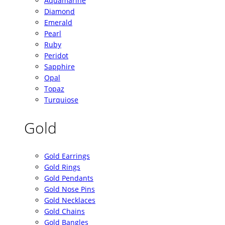
Aquamarine
Diamond
Emerald
Pearl
Ruby
Peridot
Sapphire
Opal
Topaz
Turquiose
Gold
Gold Earrings
Gold Rings
Gold Pendants
Gold Nose Pins
Gold Necklaces
Gold Chains
Gold Bangles