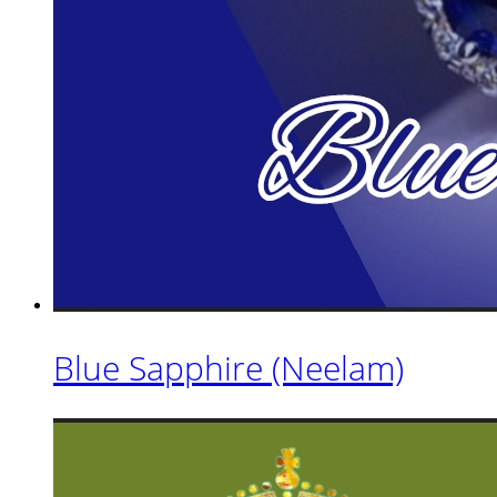
Blue Sapphire (Neelam)