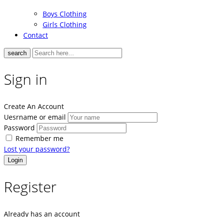
Boys Clothing
Girls Clothing
Contact
search
Sign in
Create An Account
Uesrname or email
Password
Remember me
Lost your password?
Register
Already has an account