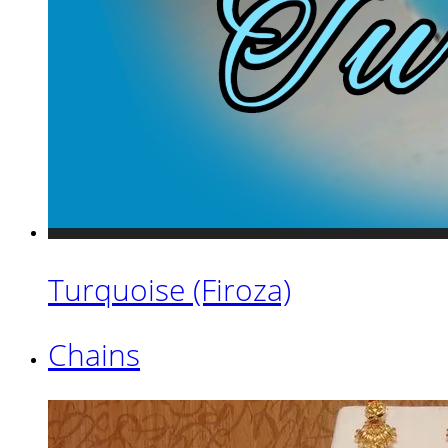
Turquoise (Firoza)
Chains