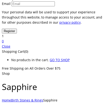
Email
Your personal data will be used to support your experience
throughout this website, to manage access to your account, and
for other purposes described in our
privacy policy
.
1
0
Close
Shopping Cart(0)
No products in the cart.
GO TO SHOP
Free Shipping on All
Orders Over $75
Shop
Sapphire
Home
Birth Stones & Rings
Sapphire