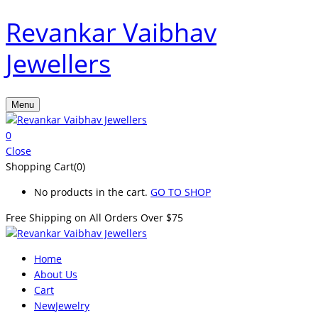
Revankar Vaibhav
Jewellers
Menu
0
Close
Shopping Cart(0)
No products in the cart.
GO TO SHOP
Free Shipping on All
Orders Over $75
Home
About Us
Cart
New
Jewelry