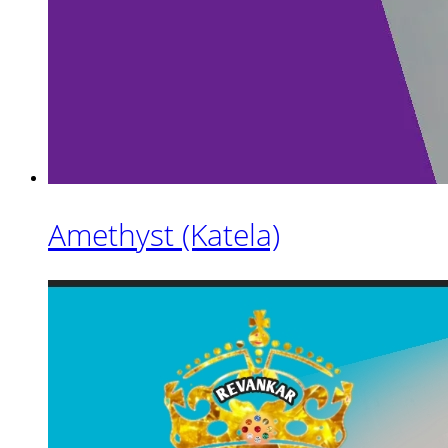
Amethyst (Katela)