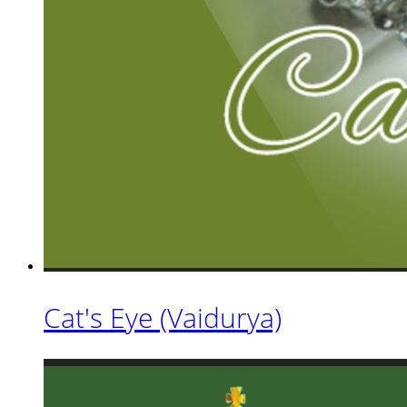
Cat's Eye (Vaidurya)