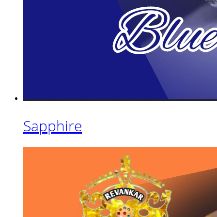
Sapphire