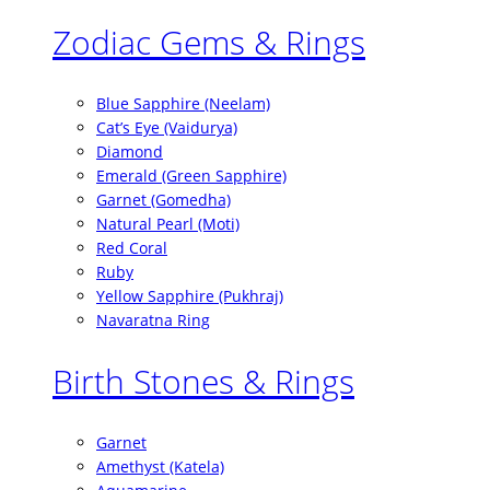
Zodiac Gems & Rings
Blue Sapphire (Neelam)
Cat’s Eye (Vaidurya)
Diamond
Emerald (Green Sapphire)
Garnet (Gomedha)
Natural Pearl (Moti)
Red Coral
Ruby
Yellow Sapphire (Pukhraj)
Navaratna Ring
Birth Stones & Rings
Garnet
Amethyst (Katela)