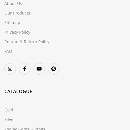
About Us
Our Products
Sitemap
Privacy Policy
Refund & Return Policy
FAQ
CATALOGUE
Gold
Silver
Zodiac Gems & Rings