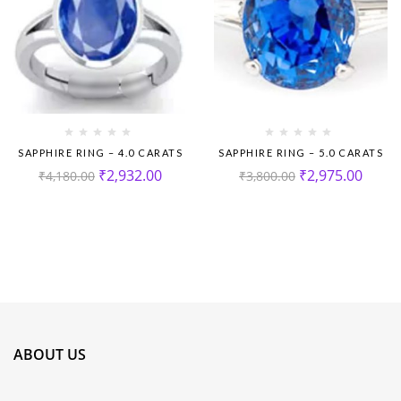
SAPPHIRE RING – 4.0 CARATS
SAPPHIRE RING – 5.0 CARATS
₹
2,932.00
₹
2,975.00
₹
4,180.00
₹
3,800.00
ABOUT US