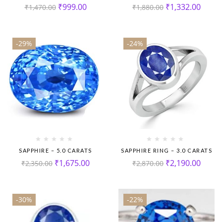
₹
999.00
₹
1,332.00
₹
1,470.00
₹
1,880.00
-29%
-24%
SAPPHIRE – 5.0 CARATS
SAPPHIRE RING – 3.0 CARATS
₹
1,675.00
₹
2,190.00
₹
2,350.00
₹
2,870.00
-30%
-22%