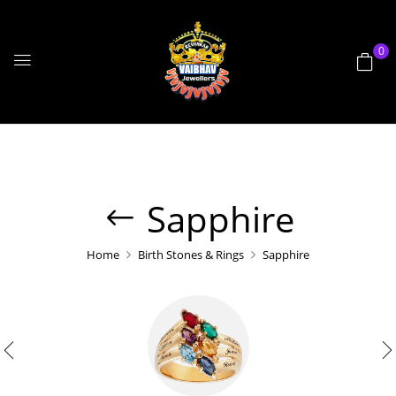
0
Sapphire
Home
Birth Stones & Rings
Sapphire