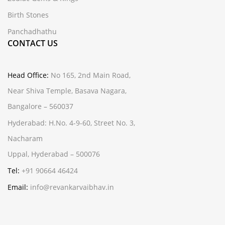
Birth Stones
Panchadhathu
CONTACT US
Head Office:
No 165, 2nd Main Road,
Near Shiva Temple, Basava Nagara,
Bangalore – 560037
Hyderabad:
H.No. 4-9-60, Street No. 3,
Nacharam
Uppal, Hyderabad – 500076
Tel:
+91 90664 46424
Email:
info@revankarvaibhav.in