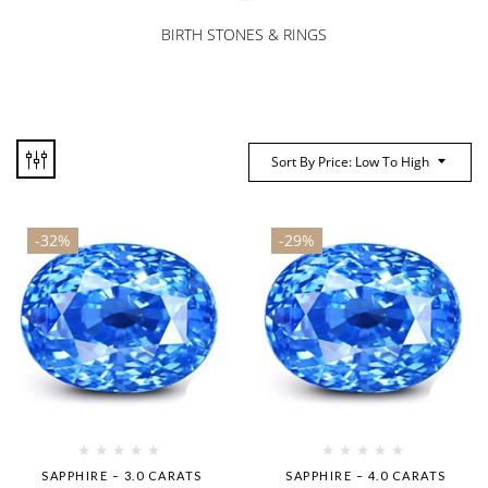
BIRTH STONES & RINGS
Sort By Price: Low To High
-32%
-29%
SAPPHIRE – 3.0 CARATS
SAPPHIRE – 4.0 CARATS