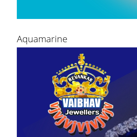
Aquamarine