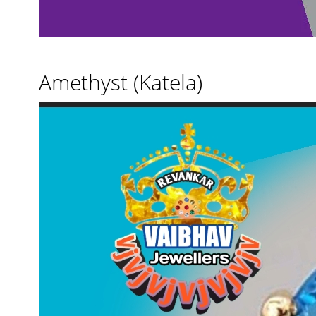
Amethyst (Katela)