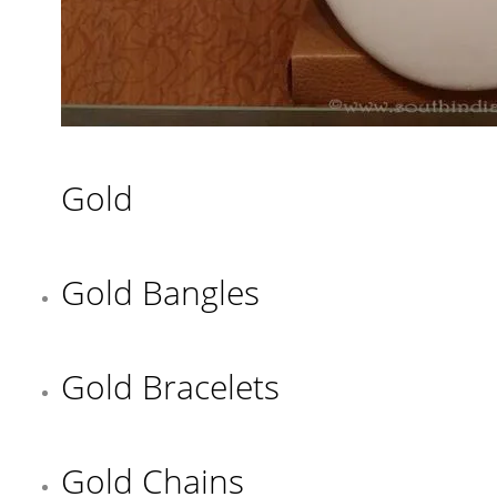
Gold
Gold Bangles
Gold Bracelets
Gold Chains