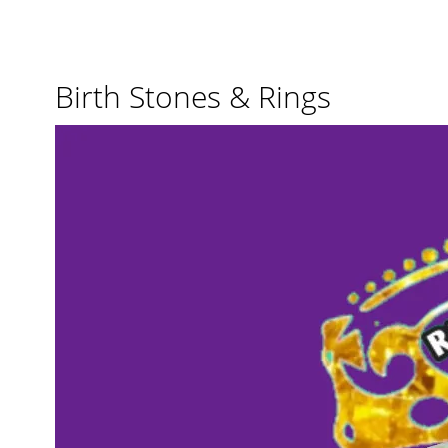
Birth Stones & Rings