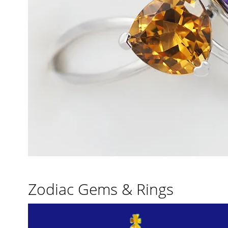
Zodiac Gems & Rings