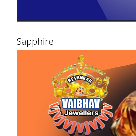
Sapphire