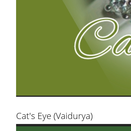
Cat's Eye (Vaidurya)