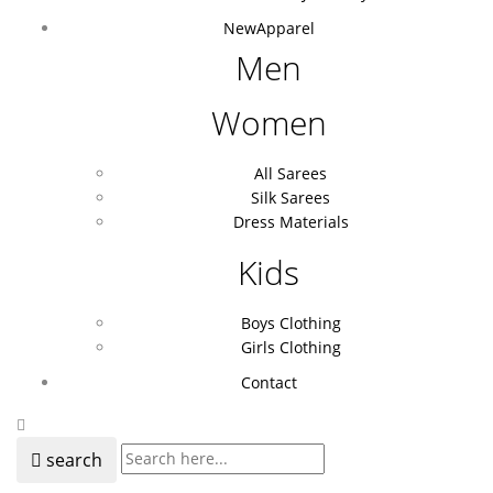
New
Apparel
Men
Women
All Sarees
Silk Sarees
Dress Materials
Kids
Boys Clothing
Girls Clothing
Contact
search