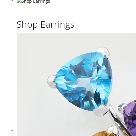
Shop Earrings