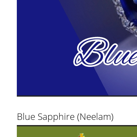
Blue Sapphire (Neelam)