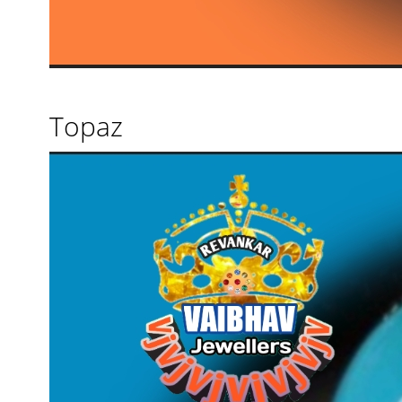
Topaz