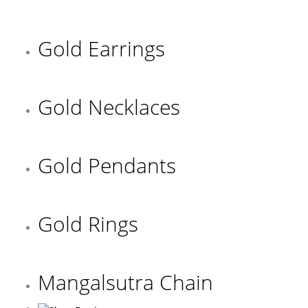
Gold Earrings
Gold Necklaces
Gold Pendants
Gold Rings
Mangalsutra Chain