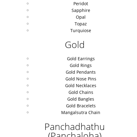
Peridot
Sapphire
Opal
Topaz
Turquiose
Gold
Gold Earrings
Gold Rings
Gold Pendants
Gold Nose Pins
Gold Necklaces
Gold Chains
Gold Bangles
Gold Bracelets
Mangalsutra Chain
Panchadhathu
(Panchaloha)