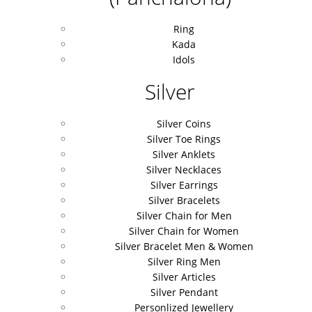
Ring
Kada
Idols
Silver
Silver Coins
Silver Toe Rings
Silver Anklets
Silver Necklaces
Silver Earrings
Silver Bracelets
Silver Chain for Men
Silver Chain for Women
Silver Bracelet Men & Women
Silver Ring Men
Silver Articles
Silver Pendant
Personlized Jewellery