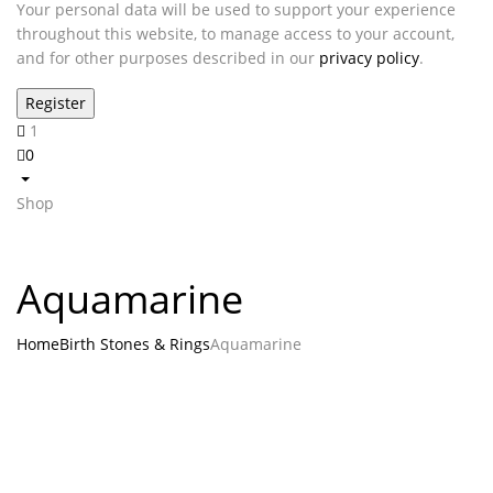
Your personal data will be used to support your experience
throughout this website, to manage access to your account,
and for other purposes described in our
privacy policy
.
1
0
Shop
Aquamarine
Home
Birth Stones & Rings
Aquamarine