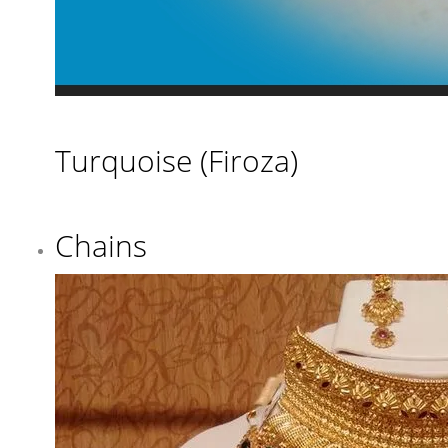
Turquoise (Firoza)
Chains