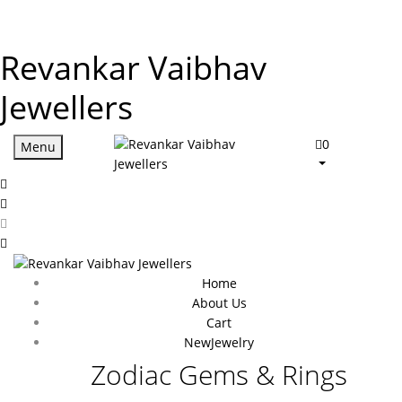
Revankar Vaibhav
Jewellers
0
Menu
Home
About Us
Cart
New
Jewelry
Zodiac Gems & Rings