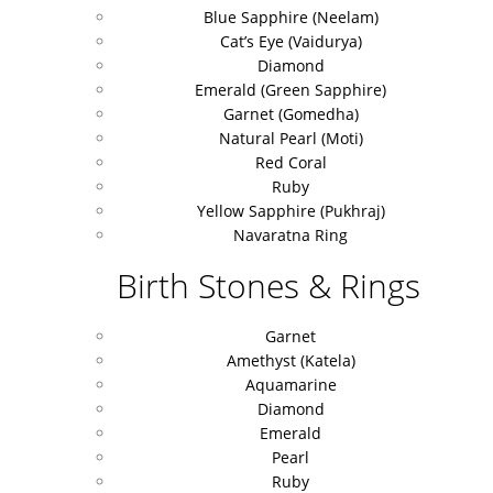
Blue Sapphire (Neelam)
Cat’s Eye (Vaidurya)
Diamond
Emerald (Green Sapphire)
Garnet (Gomedha)
Natural Pearl (Moti)
Red Coral
Ruby
Yellow Sapphire (Pukhraj)
Navaratna Ring
Birth Stones & Rings
Garnet
Amethyst (Katela)
Aquamarine
Diamond
Emerald
Pearl
Ruby