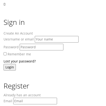
Sign in
Create An Account
Uesrname or email
Password
Remember me
Lost your password?
Register
Already has an account
Email