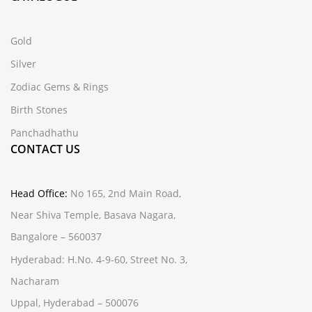
Gold
Silver
Zodiac Gems & Rings
Birth Stones
Panchadhathu
CONTACT US
Head Office:
No 165, 2nd Main Road,
Near Shiva Temple, Basava Nagara,
Bangalore – 560037
Hyderabad:
H.No. 4-9-60, Street No. 3,
Nacharam
Uppal, Hyderabad – 500076