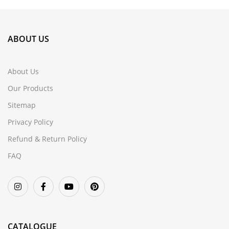
ABOUT US
About Us
Our Products
Sitemap
Privacy Policy
Refund & Return Policy
FAQ
CATALOGUE