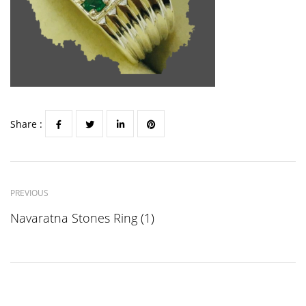
Share :
PREVIOUS
Navaratna Stones Ring (1)