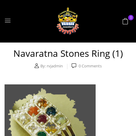
0
Navaratna Stones Ring (1)
By:
rvjadmin
0
Comments