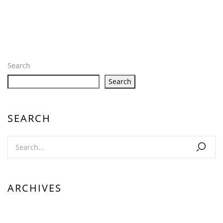
Search
Search
SEARCH
ARCHIVES