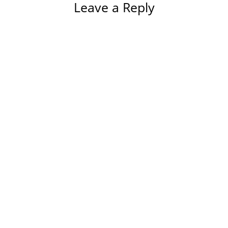
Leave a Reply