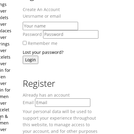
ngs
Create An Account
lver
Uesrname or email
lets
lver
klaces
Password
lver
Remember me
rings
lver
Lost your password?
celets
lver
in for
en
Register
lver
in for
Already has an account
men
Email
lver
celet
Your personal data will be used to
u
n &
support your experience throughout
men
this website, to manage access to
lver
your account, and for other purposes