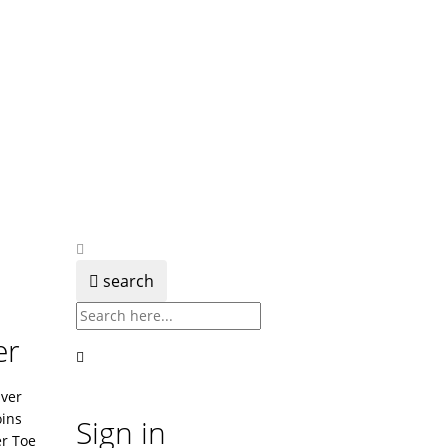
search
er
lver
ins
Sign in
er Toe