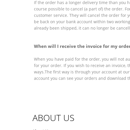
If the order has a longer delivery time than you ha
course possible to cancel (a part of) the order. Fo
customer service. They will cancel the order for
be back on your bank account within two workin
already been shipped, it can no longer be cancel
When will I receive the invoice for my orde
When you have paid for the order, you will not au
for your order. If you wish to receive an invoice, 
ways.The first way is through your account at our
account you can see your orders and download th
ABOUT US