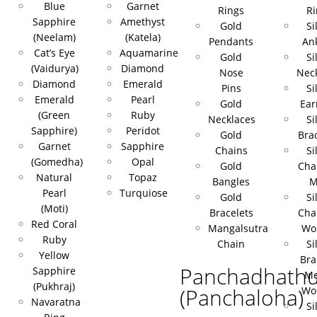
Blue
Garnet
Rings
Ri
Sapphire
Amethyst
Gold
Si
(Neelam)
(Katela)
Pendants
Ank
Cat’s Eye
Aquamarine
Gold
Si
(Vaidurya)
Diamond
Nose
Nec
Diamond
Emerald
Pins
Si
Emerald
Pearl
Gold
Ear
(Green
Ruby
Necklaces
Si
Sapphire)
Peridot
Gold
Bra
Garnet
Sapphire
Chains
Si
(Gomedha)
Opal
Gold
Cha
Natural
Topaz
Bangles
M
Pearl
Turquiose
Gold
Si
(Moti)
Bracelets
Cha
Red Coral
Mangalsutra
Wo
Ruby
Chain
Si
Yellow
Bra
Panchadhath
Sapphire
Me
(Pukhraj)
(Panchaloha)
Wo
Navaratna
Si