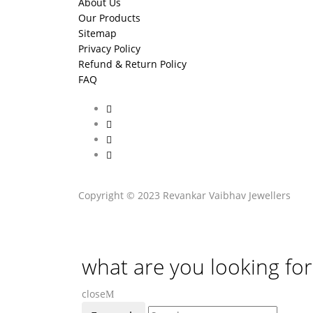
About Us
Our Products
Sitemap
Privacy Policy
Refund & Return Policy
FAQ
Copyright © 2023 Revankar Vaibhav Jewellers
what are you looking for
close