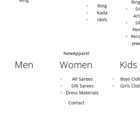
Ring
Rin
Ring
Si
Kada
Art
Idols
Si
Pen
Pers
Jew
New
Apparel
Men
Women
Kids
All Sarees
Boys Clo
Silk Sarees
Girls Clo
Dress Materials
Contact