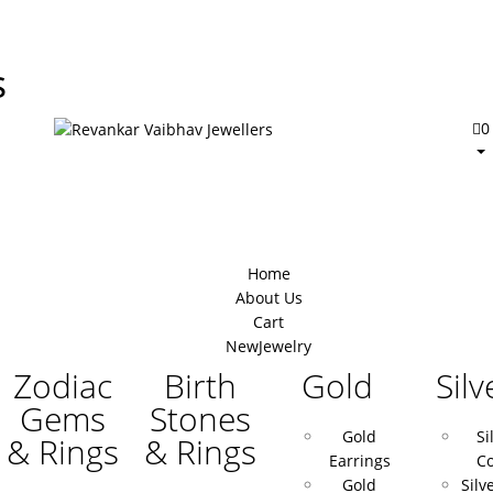
s
0
Home
About Us
Cart
New
Jewelry
Zodiac
Birth
Gold
Silv
Gems
Stones
Gold
Si
& Rings
& Rings
Earrings
Co
Gold
Silv