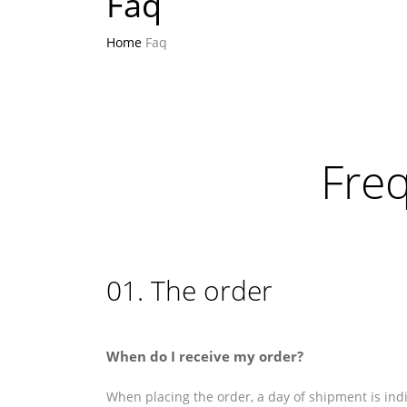
Faq
Home
Faq
Fre
01. The order
When do I receive my order?
When placing the order, a day of shipment is indi