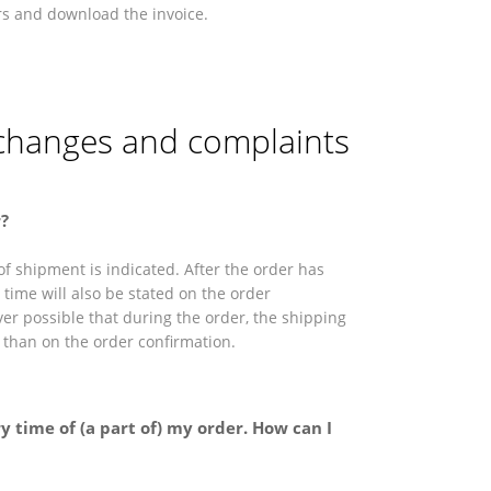
rs and download the invoice.
xchanges and complaints
?
f shipment is indicated. After the order has
time will also be stated on the order
ever possible that during the order, the shipping
t than on the order confirmation.
y time of (a part of) my order. How can I