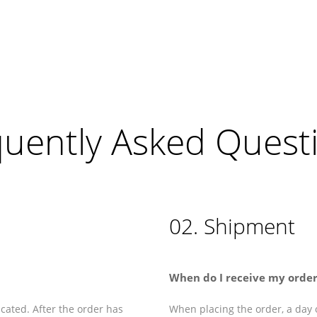
quently Asked Quest
02. Shipment
When do I receive my order
cated. After the order has
When placing the order, a day o