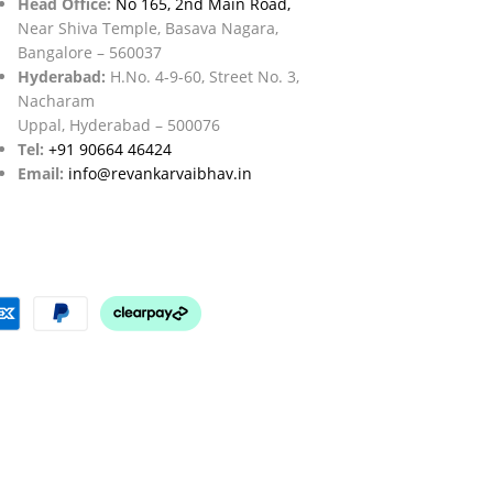
Head Office:
No 165, 2nd Main Road,
Near Shiva Temple, Basava Nagara,
Bangalore – 560037
Hyderabad:
H.No. 4-9-60, Street No. 3,
Nacharam
Uppal, Hyderabad – 500076
Tel:
+91 90664 46424
Email:
info@revankarvaibhav.in