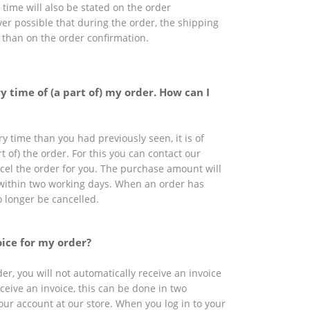
time will also be stated on the order
ever possible that during the order, the shipping
t than on the order confirmation.
y time of (a part of) my order. How can I
ry time than you had previously seen, it is of
t of) the order. For this you can contact our
ncel the order for you. The purchase amount will
within two working days. When an order has
o longer be cancelled.
oice for my order?
r, you will not automatically receive an invoice
eceive an invoice, this can be done in two
our account at our store. When you log in to your