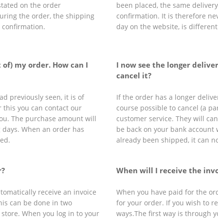
stated on the order
been placed, the same delivery 
during the order, the shipping
confirmation. It is therefore n
r confirmation.
day on the website, is differen
t of) my order. How can I
I now see the longer deliver
cancel it?
d previously seen, it is of
If the order has a longer delive
r this you can contact our
course possible to cancel (a par
 you. The purchase amount will
customer service. They will ca
g days. When an order has
be back on your bank account 
led.
already been shipped, it can n
r?
When will I receive the inv
tomatically receive an invoice
When you have paid for the orde
this can be done in two
for your order. If you wish to r
 store. When you log in to your
ways.The first way is through y