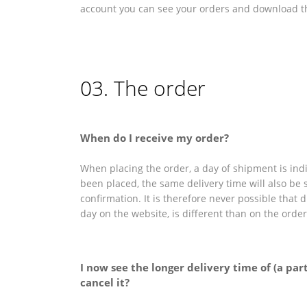
account you can see your orders and download th
03. The order
When do I receive my order?
When placing the order, a day of shipment is indi
been placed, the same delivery time will also be 
confirmation. It is therefore never possible that 
day on the website, is different than on the orde
I now see the longer delivery time of (a par
cancel it?