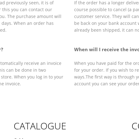
d previously seen, it is of
If the order has a longer delive
r this you can contact our
course possible to cancel (a par
 you. The purchase amount will
customer service. They will ca
g days. When an order has
be back on your bank account 
led.
already been shipped, it can n
r?
When will I receive the inv
tomatically receive an invoice
When you have paid for the orde
this can be done in two
for your order. If you wish to r
 store. When you log in to your
ways.The first way is through y
e invoice.
account you can see your orde
CATALOGUE
C