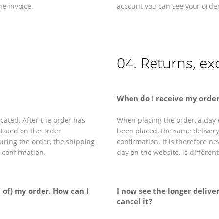
e invoice.
account you can see your orde
04. Returns, e
When do I receive my order
cated. After the order has
When placing the order, a day o
stated on the order
been placed, the same delivery 
during the order, the shipping
confirmation. It is therefore n
r confirmation.
day on the website, is differen
t of) my order. How can I
I now see the longer deliver
cancel it?