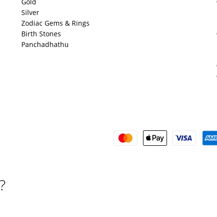
Gold
Silver
Zodiac Gems & Rings
Birth Stones
Panchadhathu
?