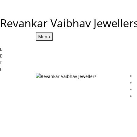
Revankar Vaibhav Jeweller
Menu