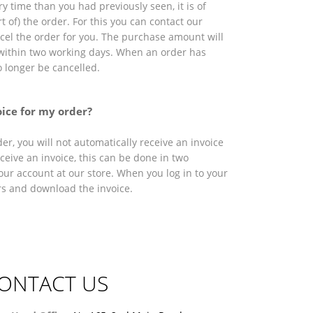
ry time than you had previously seen, it is of
t of) the order. For this you can contact our
ncel the order for you. The purchase amount will
within two working days. When an order has
o longer be cancelled.
oice for my order?
r, you will not automatically receive an invoice
eceive an invoice, this can be done in two
our account at our store. When you log in to your
rs and download the invoice.
ONTACT US