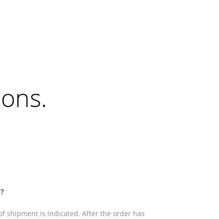
ions
.
?
f shipment is indicated. After the order has