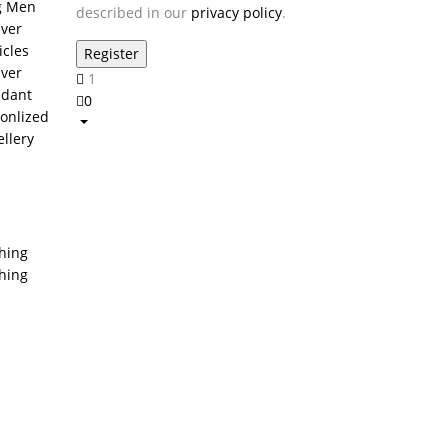
g Men
described in our
privacy policy
.
lver
icles
lver
1
dant
0
onlized
ellery
thing
thing