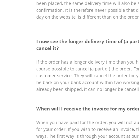
been placed, the same delivery time will also be 
confirmation. It is therefore never possible that 
day on the website, is different than on the orde
I now see the longer delivery time of (a par
cancel it?
If the order has a longer delivery time than you ha
course possible to cancel (a part of) the order. Fo
customer service. They will cancel the order for
be back on your bank account within two workin
already been shipped, it can no longer be cancel
When will I receive the invoice for my orde
When you have paid for the order, you will not au
for your order. If you wish to receive an invoice, 
ways.The first way is through your account at our